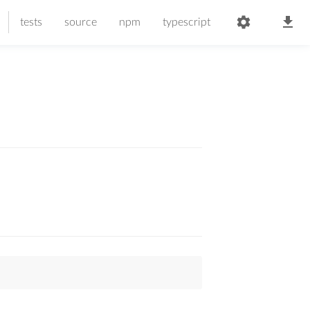
tests
source
npm
typescript