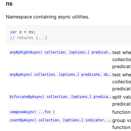
ns
Namespace containing async utilities.
var
// returns {...}
test whe
anyByRightAsync( collection, [options,] predicate, done )
collecti
predicate
test whe
anyByAsync( collection, [options,] predicate, done )
collecti
predicat
split va
bifurcateByAsync( collection, [options,] predicate, done )
predicat
function
composeAsync( ...fcn )
group va
countByAsync( collection, [options,] indicator, done )
function