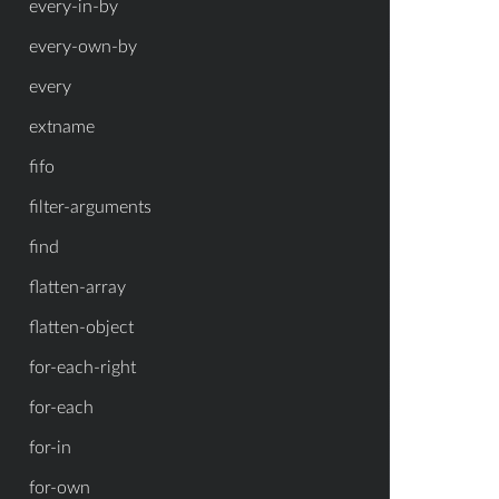
every-in-by
every-own-by
every
extname
fifo
filter-arguments
find
flatten-array
flatten-object
for-each-right
for-each
for-in
for-own