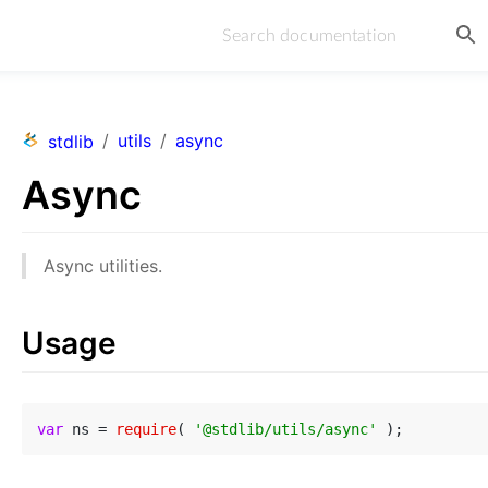
/
utils
/
async
stdlib
Async
Async utilities.
Usage
var
 ns = 
require
( 
'@stdlib/utils/async'