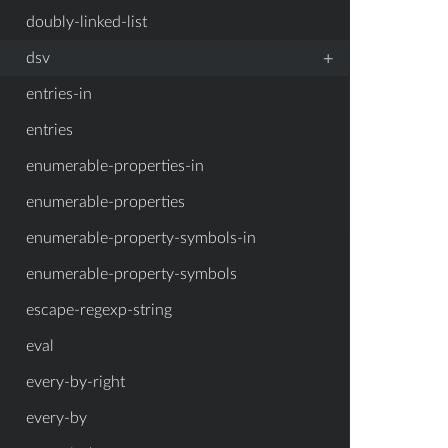
doubly-linked-list
+
dsv
entries-in
entries
enumerable-properties-in
enumerable-properties
enumerable-property-symbols-in
enumerable-property-symbols
escape-regexp-string
eval
every-by-right
every-by