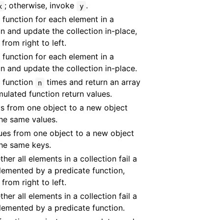
; otherwise, invoke
.
x
y
 function for each element in a
on and update the collection in-place,
 from right to left.
 function for each element in a
on and update the collection in-place.
 function
times and return an array
n
ulated function return values.
s from one object to a new object
he same values.
ues from one object to a new object
he same keys.
ther all elements in a collection fail a
lemented by a predicate function,
 from right to left.
ther all elements in a collection fail a
lemented by a predicate function.