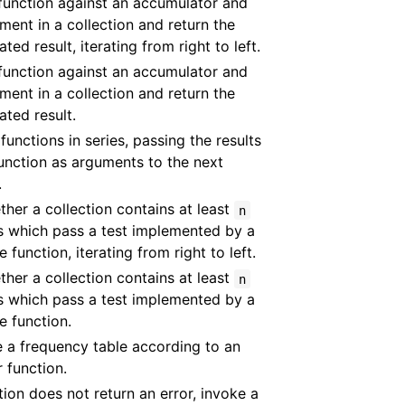
function against an accumulator and
ment in a collection and return the
ted result, iterating from right to left.
function against an accumulator and
ment in a collection and return the
ted result.
functions in series, passing the results
unction as arguments to the next
.
ther a collection contains at least
n
s which pass a test implemented by a
 function, iterating from right to left.
ther a collection contains at least
n
s which pass a test implemented by a
e function.
 a frequency table according to an
r function.
ction does not return an error, invoke a