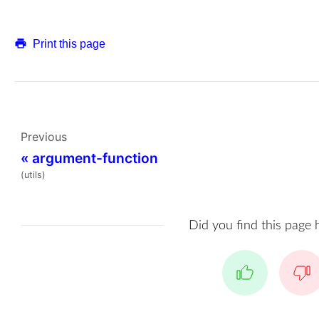
Print this page
Previous
«
argument-function
(utils)
Did you find this page 
Yes
No