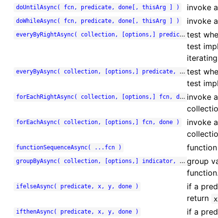
invoke a 
doUntilAsync( fcn, predicate, done[, thisArg ] )
invoke a
doWhileAsync( fcn, predicate, done[, thisArg ] )
test whe
everyByRightAsync( collection, [options,] predicate, done )
test imp
iterating
test whe
everyByAsync( collection, [options,] predicate, done )
test imp
invoke a
forEachRightAsync( collection, [options,] fcn, done )
collectio
invoke a
forEachAsync( collection, [options,] fcn, done )
collectio
function
functionSequenceAsync( ...fcn )
group va
groupByAsync( collection, [options,] indicator, done )
function
if a pre
ifelseAsync( predicate, x, y, done )
return
x
if a pre
ifthenAsync( predicate, x, y, done )