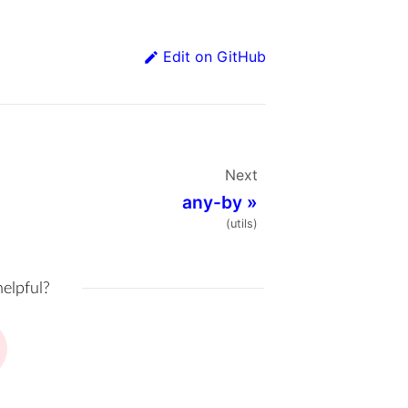
Edit on GitHub
Next
any-by
»
(utils)
helpful?