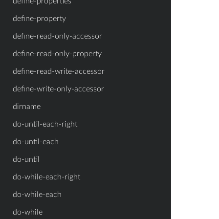
define-properties
define-property
define-read-only-accessor
define-read-only-property
define-read-write-accessor
define-write-only-accessor
dirname
do-until-each-right
do-until-each
do-until
do-while-each-right
do-while-each
do-while