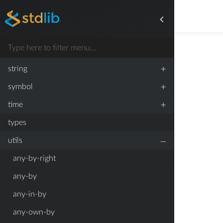
+
stats
+
streams
+
strided
+
string
+
symbol
+
time
types
–
utils
any-by-right
any-by
any-in-by
any-own-by