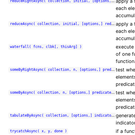
apply a 
reduceRightAsync( collection, initial, [options,] reducer, done )
each ele
accumula
apply a 
reduceAsync( collection, initial, [options,] reducer, done )
each ele
accumula
execute 
waterfall( fcns, clbk[, thisArg] )
of one f
function
test whe
someByRightAsync( collection, n, [options,] predicate, done )
element
predicate
test whe
someByAsync( collection, n, [options,] predicate, done )
element
predicat
generate
tabulateByAsync( collection, [options,] indicator, done )
indicato
if a fun
trycatchAsync( x, y, done )