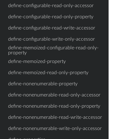
define-configurable-read-only-accessor
define-configurable-read-only-property
define-configurable-read-write-accessor
define-configurable-write-only-accessor
define-memoized-configurable-read-only-
property
define-memoized-property
define-memoized-read-only-property
define-nonenumerable-property
define-nonenumerable-read-only-accessor
define-nonenumerable-read-only-property
define-nonenumerable-read-write-accessor
define-nonenumerable-write-only-accessor