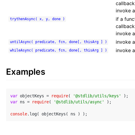
callback
invoke a
if a fun
trythenAsync( x, y, done )
callback
invoke a
invoke a 
untilAsync( predicate, fcn, done[, thisArg ] )
invoke a
whileAsync( predicate, fcn, done[, thisArg ] )
Examples
var
 objectKeys = 
require
( 
'@stdlib/utils/keys'
var
 ns = 
require
( 
'@stdlib/utils/async'
 );

console