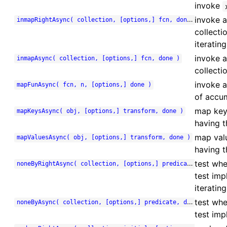
invoke
invoke a
inmapRightAsync( collection, [options,] fcn, done )
collecti
iterating
invoke a
inmapAsync( collection, [options,] fcn, done )
collecti
invoke a
mapFunAsync( fcn, n, [options,] done )
of accum
map key
mapKeysAsync( obj, [options,] transform, done )
having t
map val
mapValuesAsync( obj, [options,] transform, done )
having t
test whe
noneByRightAsync( collection, [options,] predicate, done )
test imp
iterating
test whe
noneByAsync( collection, [options,] predicate, done )
test imp