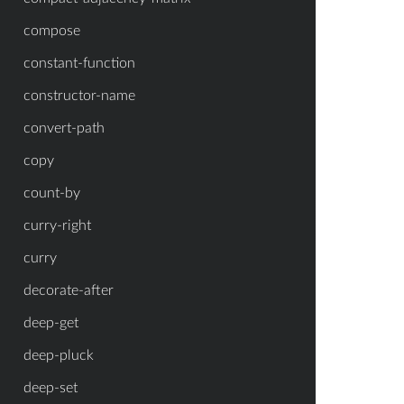
compose
constant-function
constructor-name
convert-path
copy
count-by
curry-right
curry
decorate-after
deep-get
deep-pluck
deep-set