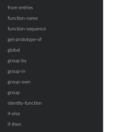
from-entries
function-name
function-sequence
get-prototype-of
global
group-by
group-in
group-own
group
identity-function
if-else
if-then