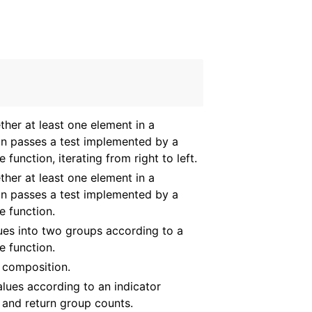
ther at least one element in a
on passes a test implemented by a
 function, iterating from right to left.
ther at least one element in a
on passes a test implemented by a
e function.
lues into two groups according to a
e function.
 composition.
lues according to an indicator
 and return group counts.