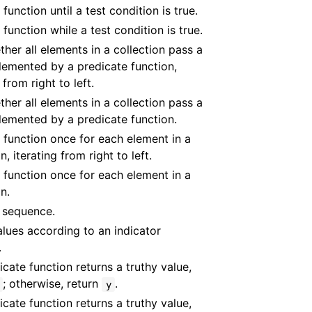
function until a test condition is true.
 function while a test condition is true.
ther all elements in a collection pass a
lemented by a predicate function,
 from right to left.
ther all elements in a collection pass a
lemented by a predicate function.
 function once for each element in a
n, iterating from right to left.
 function once for each element in a
n.
 sequence.
lues according to an indicator
.
dicate function returns a truthy value,
; otherwise, return
.
y
dicate function returns a truthy value,