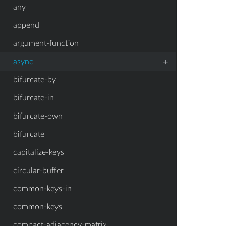
any
append
argument-function
+
async
bifurcate-by
bifurcate-in
bifurcate-own
bifurcate
capitalize-keys
circular-buffer
common-keys-in
common-keys
compact-adjacency-matrix