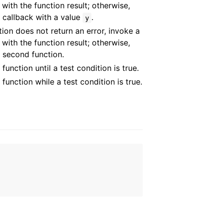
 with the function result; otherwise,
 callback with a value
.
y
ction does not return an error, invoke a
 with the function result; otherwise,
 second function.
function until a test condition is true.
 function while a test condition is true.