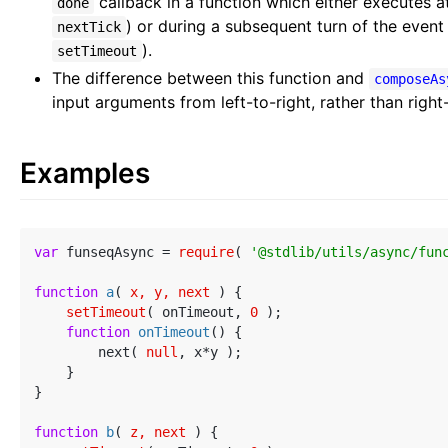
callback in a function which either executes at
done
) or during a subsequent turn of the event
nextTick
).
setTimeout
The difference between this function and
composeAs
input arguments from left-to-right, rather than right-
Examples
var
 funseqAsync = 
require
( 
'@stdlib/utils/async/fun
function
a
(
 x, y, next 
) 
{

setTimeout
( onTimeout, 
0
 );

function
onTimeout
(
) 
{

        next( 
null
, x*y );

    }

}

function
b
(
 z, next 
) 
{
