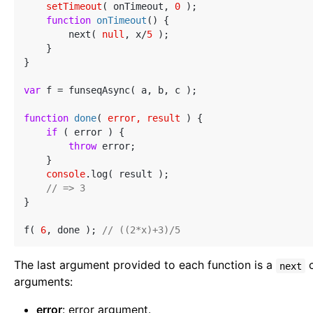
setTimeout
( onTimeout, 
0
 );

function
onTimeout
(
) 
{

        next( 
null
, x/
5
 );

    }

}

var
 f = funseqAsync( a, b, c );

function
done
(
 error, result 
) 
{

if
 ( error ) {

throw
 error;

    }

console
.log( result );

// => 3
}

f( 
6
, done ); 
// ((2*x)+3)/5
The last argument provided to each function is a
c
next
arguments:
error
: error argument.