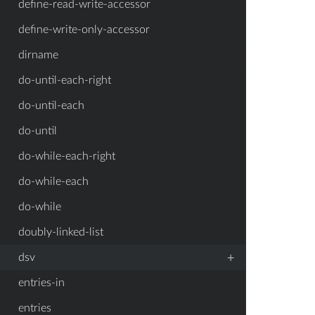
define-read-write-accessor
define-write-only-accessor
dirname
do-until-each-right
do-until-each
do-until
do-while-each-right
do-while-each
do-while
doubly-linked-list
+
dsv
entries-in
entries