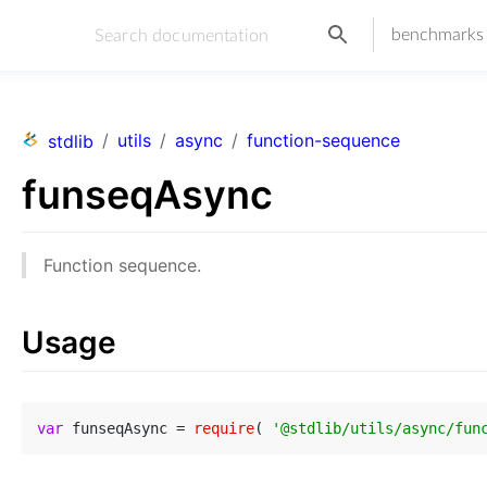
benchmarks
/
utils
/
async
/
function-sequence
stdlib
funseqAsync
Function sequence.
Usage
var
 funseqAsync = 
require
( 
'@stdlib/utils/async/fun