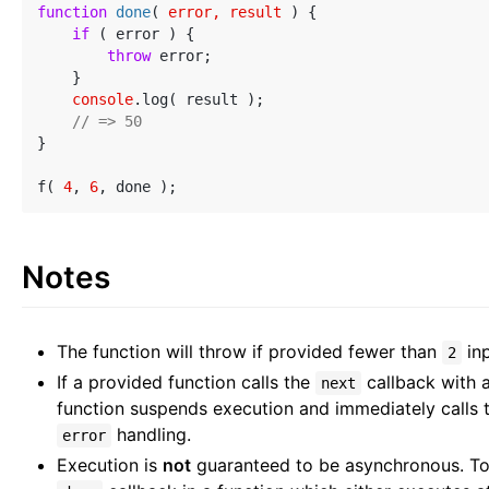
function
done
(
 error, result 
) 
{

if
 ( error ) {

throw
 error;

    }

console
.log( result );

// => 50
}

f( 
4
, 
6
Notes
The function will throw if provided fewer than
in
2
If a provided function calls the
callback with 
next
function suspends execution and immediately calls
handling.
error
Execution is
not
guaranteed to be asynchronous. To