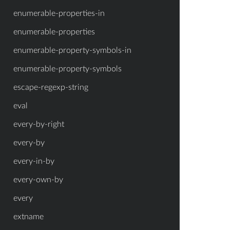
enumerable-properties-in
enumerable-properties
enumerable-property-symbols-in
enumerable-property-symbols
escape-regexp-string
eval
every-by-right
every-by
every-in-by
every-own-by
every
extname