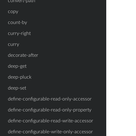
convert-path
copy
count-by
curry-right
curry
decorate-after
deep-get
deep-pluck
deep-set
define-configurable-read-only-accessor
define-configurable-read-only-property
define-configurable-read-write-accessor
define-configurable-write-only-accessor