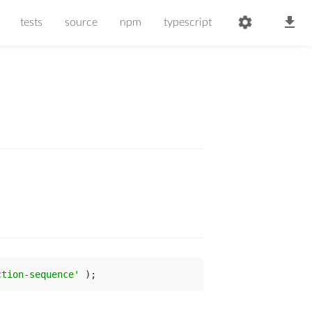
tests
source
npm
typescript
ction-sequence'