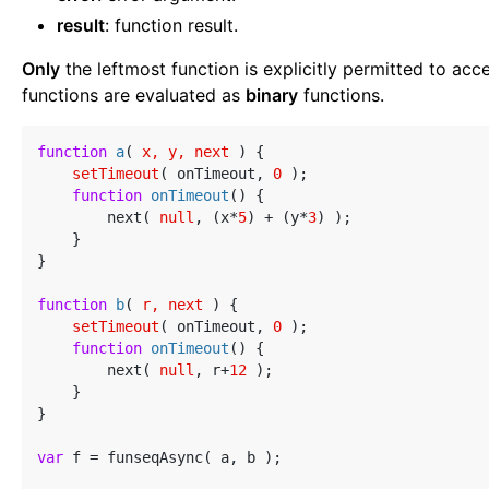
result
: function result.
Only
the leftmost function is explicitly permitted to acc
functions are evaluated as
binary
functions.
function
a
(
 x, y, next 
) 
{

setTimeout
( onTimeout, 
0
 );

function
onTimeout
(
) 
{

        next( 
null
, (x*
5
) + (y*
3
) );

    }

}

function
b
(
 r, next 
) 
{

setTimeout
( onTimeout, 
0
 );

function
onTimeout
(
) 
{

        next( 
null
, r+
12
 );

    }

}

var
 f = funseqAsync( a, b );
