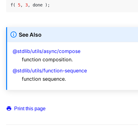
f( 
5
, 
3
See Also
@stdlib/utils/async/compose
function composition.
@stdlib/utils/function-sequence
function sequence.
Print this page