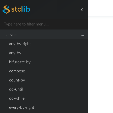
any
append
argument-function
–
async
any-by-right
any-by
bifurcate-by
compose
count-by
do-until
do-while
every-by-right