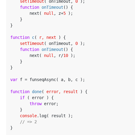
setTimeout
( onTimeout, 
0
 );

function
onTimeout
(
) 
{

        next( 
null
, z+
5
 );

    }

}

function
c
(
 r, next 
) 
{

setTimeout
( onTimeout, 
0
 );

function
onTimeout
(
) 
{

        next( 
null
, r/
10
 );

    }

}

var
 f = funseqAsync( a, b, c );

function
done
(
 error, result 
) 
{

if
 ( error ) {

throw
 error;

    }

console
.log( result );

// => 2
}
