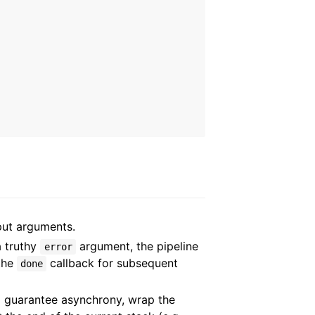
put arguments.
a truthy
argument, the pipeline
error
 the
callback for subsequent
done
 guarantee asynchrony, wrap the