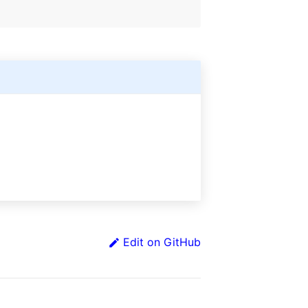
Edit on GitHub