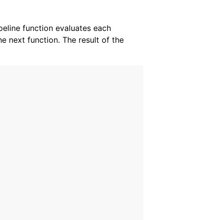
ipeline function evaluates each
he next function. The result of the