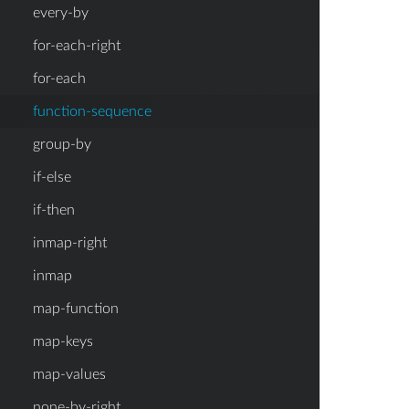
every-by
for-each-right
for-each
function-sequence
group-by
if-else
if-then
inmap-right
inmap
map-function
map-keys
map-values
none-by-right