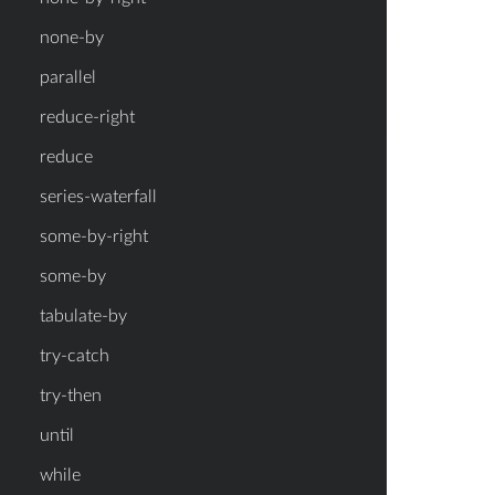
none-by
parallel
reduce-right
reduce
series-waterfall
some-by-right
some-by
tabulate-by
try-catch
try-then
until
while