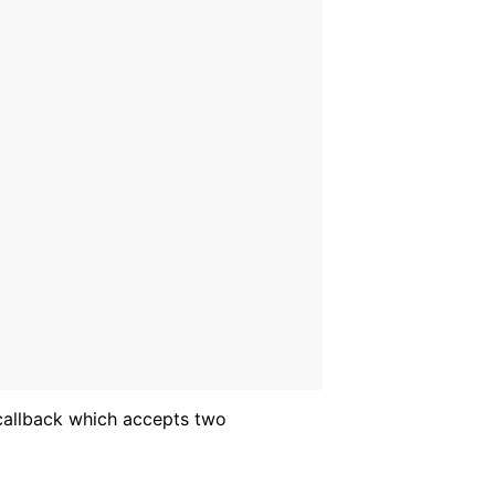
allback which accepts two