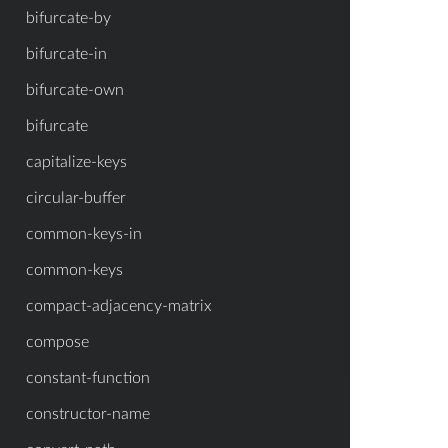
bifurcate-by
bifurcate-in
bifurcate-own
bifurcate
capitalize-keys
circular-buffer
common-keys-in
common-keys
compact-adjacency-matrix
compose
constant-function
constructor-name