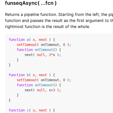
funseqAsync( ...fcn )
Returns a pipeline function. Starting from the left, the p
function and passes the result as the first argument to t
rightmost function is the result of the whole.
function
a
(
 x, next 
) 
{

setTimeout
( onTimeout, 
0
 );

function
onTimeout
(
) 
{

        next( 
null
, 
2
*x );

    }

}

function
b
(
 x, next 
) 
{

setTimeout
( onTimeout, 
0
 );

function
onTimeout
(
) 
{

        next( 
null
, x+
3
 );

    }

}

function
c
(
 x, next 
) 
{
