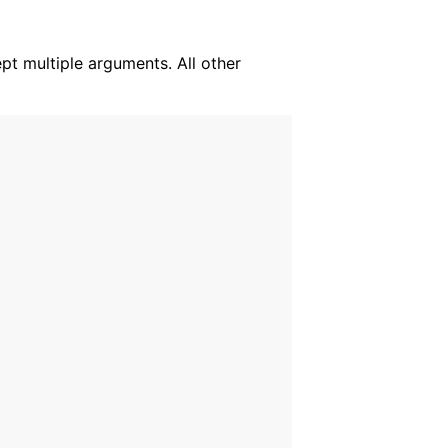
ept multiple arguments. All other