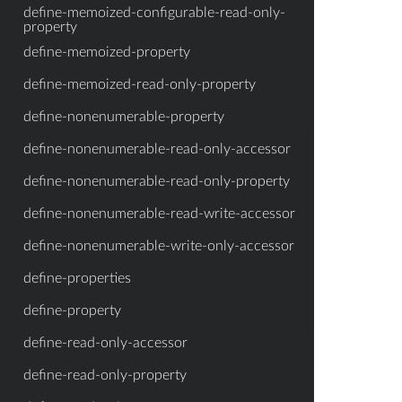
define-memoized-configurable-read-only-
property
define-memoized-property
define-memoized-read-only-property
define-nonenumerable-property
define-nonenumerable-read-only-accessor
define-nonenumerable-read-only-property
define-nonenumerable-read-write-accessor
define-nonenumerable-write-only-accessor
define-properties
define-property
define-read-only-accessor
define-read-only-property