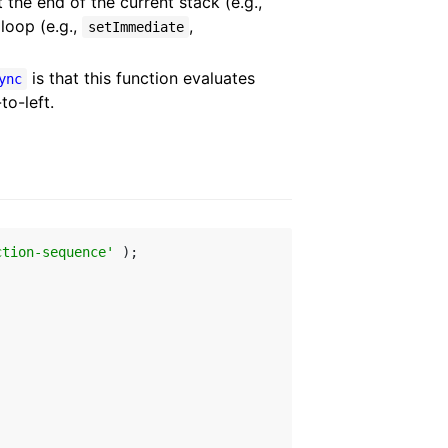
 the end of the current stack (e.g.,
 loop (e.g.,
,
setImmediate
is that this function evaluates
ync
to-left.
ction-sequence'
 );
