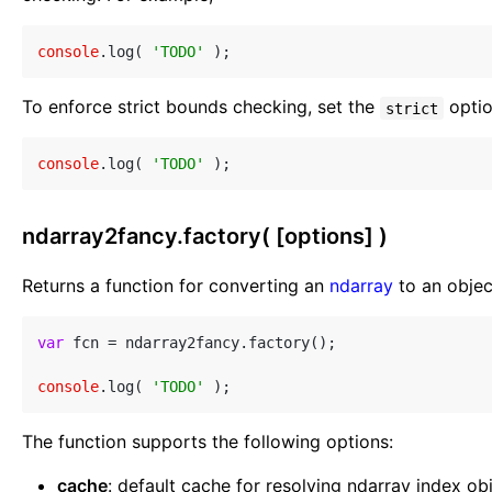
console
.log( 
'TODO'
To enforce strict bounds checking, set the
opti
strict
console
.log( 
'TODO'
ndarray2fancy.factory( [options] )
Returns a function for converting an
ndarray
to an objec
var
 fcn = ndarray2fancy.factory();

console
.log( 
'TODO'
The function supports the following options:
cache
: default cache for resolving ndarray index o