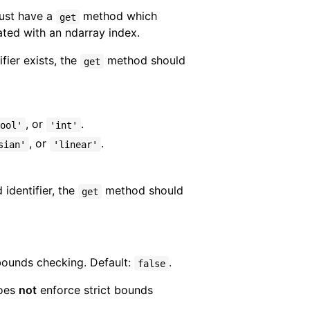
Must have a
method which
get
iated with an ndarray index.
fier exists, the
method should
get
, or
.
ool'
'int'
, or
.
sian'
'linear'
 identifier, the
method should
get
 bounds checking. Default:
.
false
does
not
enforce strict bounds