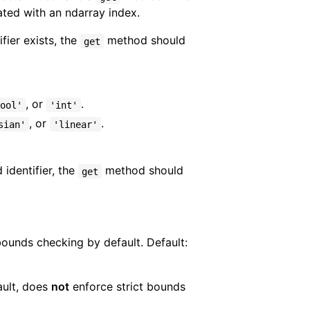
iated with an ndarray index.
fier exists, the
method should
get
, or
.
ool'
'int'
, or
.
sian'
'linear'
 identifier, the
method should
get
bounds checking by default. Default:
ault, does
not
enforce strict bounds