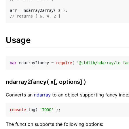
// returns [ 6, 4, 2 ]
Usage
var
 ndarray2fancy = 
require
( 
'@stdlib/ndarray/to-fa
ndarray2fancy( x[, options] )
Converts an
ndarray
to an object supporting fancy inde
console
.log( 
'TODO'
The function supports the following options: