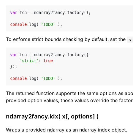
var
 fcn = ndarray2fancy.factory();

console
.log( 
'TODO'
To enforce strict bounds checking by default, set the
s
var
 fcn = ndarray2fancy.factory({

'strict'
: 
true
});

console
.log( 
'TODO'
The returned function supports the same options as abo
provided option values, those values override the facto
ndarray2fancy.idx( x[, options] )
Wraps a provided ndarray as an ndarray index object.