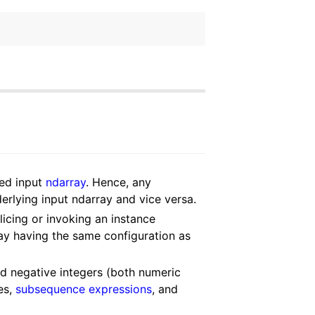
ded input
ndarray
. Hence, any
derlying input ndarray and vice versa.
licing or invoking an instance
ay having the same configuration as
nd negative integers (both numeric
es,
subsequence expressions
, and