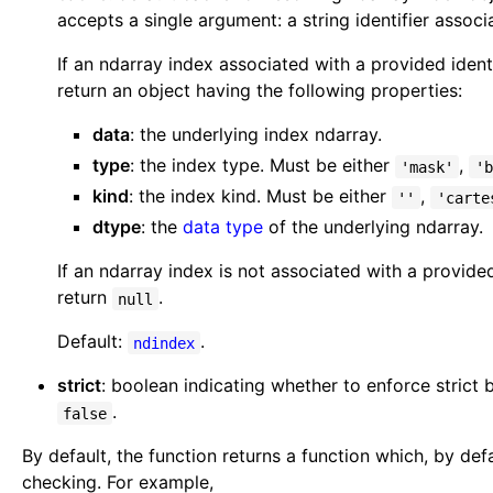
accepts a single argument: a string identifier assoc
If an ndarray index associated with a provided identi
return an object having the following properties:
data
: the underlying index ndarray.
type
: the index type. Must be either
,
'mask'
'b
kind
: the index kind. Must be either
,
''
'carte
dtype
: the
data type
of the underlying ndarray.
If an ndarray index is not associated with a provided
return
.
null
Default:
.
ndindex
strict
: boolean indicating whether to enforce strict 
.
false
By default, the function returns a function which, by def
checking. For example,