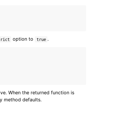
option to
.
trict
true
ve. When the returned function is
ry method defaults.