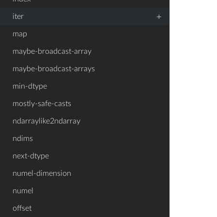
+
iter
map
maybe-broadcast-array
maybe-broadcast-arrays
min-dtype
mostly-safe-casts
ndarraylike2ndarray
ndims
next-dtype
numel-dimension
numel
offset