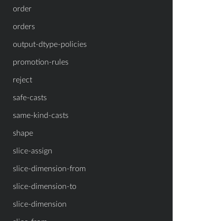
order
orders
output-dtype-policies
promotion-rules
reject
safe-casts
same-kind-casts
shape
slice-assign
slice-dimension-from
slice-dimension-to
slice-dimension