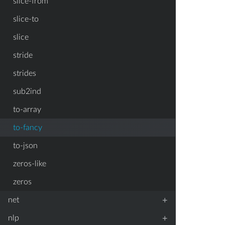
slice-from
slice-to
slice
stride
strides
sub2ind
to-array
to-fancy
to-json
zeros-like
zeros
+
net
+
nlp