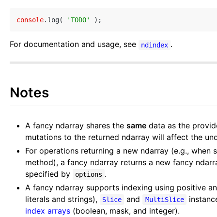
console
.log( 
'TODO'
For documentation and usage, see
.
ndindex
Notes
A fancy ndarray shares the
same
data as the provi
mutations to the returned ndarray will affect the un
For operations returning a new ndarray (e.g., when s
method), a fancy ndarray returns a new fancy ndarr
specified by
.
options
A fancy ndarray supports indexing using positive a
literals and strings),
and
instanc
Slice
MultiSlice
index arrays
(boolean, mask, and integer).