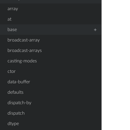
array
at
+
base
broadcast-array
broadcast-arrays
casting-modes
ctor
data-buffer
defaults
dispatch-by
dispatch
dtype