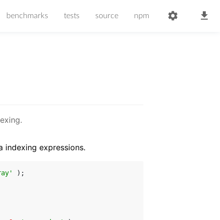
benchmarks
tests
source
npm
exing.
a indexing expressions.
ray'