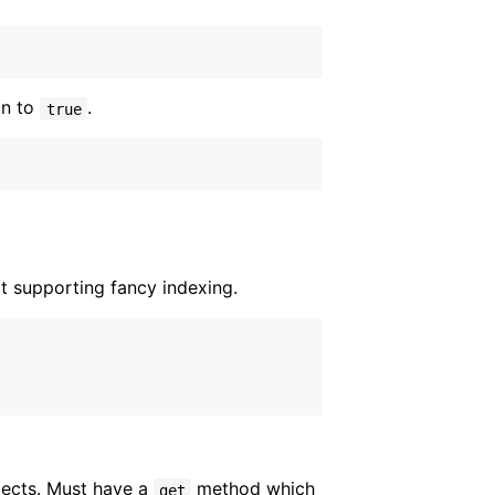
on to
.
true
t supporting fancy indexing.
bjects. Must have a
method which
get