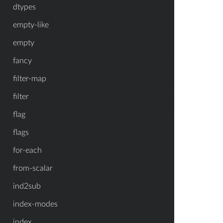
dtypes
empty-like
empty
fancy
filter-map
filter
flag
flags
for-each
from-scalar
ind2sub
index-modes
index