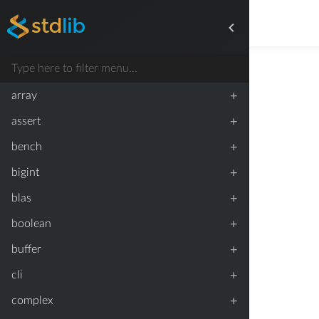
+
array
+
assert
+
bench
+
bigint
+
blas
+
boolean
+
buffer
+
cli
+
complex