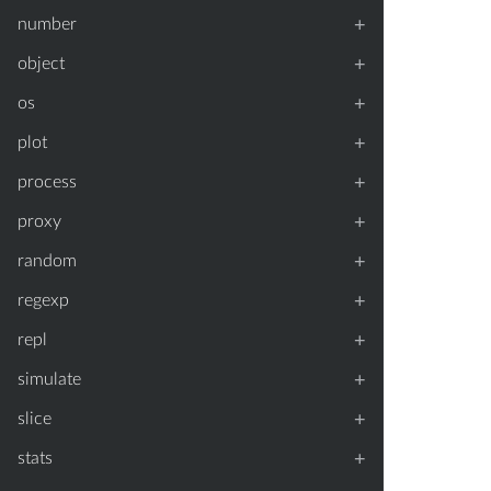
+
number
+
object
+
os
+
plot
+
process
+
proxy
+
random
+
regexp
+
repl
+
simulate
+
slice
+
stats