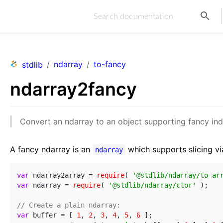
/
ndarray
/
to-fancy
stdlib
ndarray2fancy
Convert an ndarray to an object supporting fancy ind
A fancy ndarray is an
which supports slicing vi
ndarray
var
 ndarray2array = 
require
( 
'@stdlib/ndarray/to-ar
var
 ndarray = 
require
( 
'@stdlib/ndarray/ctor'
 );

// Create a plain ndarray:
var
 buffer = [ 
1
, 
2
, 
3
, 
4
, 
5
, 
6