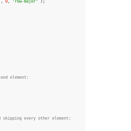
], 
0
, 
'row-major'
cond element:
d skipping every other element: