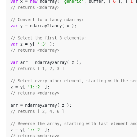
var
 x = 
new
 ndarray( 
'generic'
, buffer, [ 
6
 ], [ 
1
 
// returns <ndarray>
// Convert to a fancy ndarray:
var
 y = ndarray2fancy( x );

// Select the first 3 elements:
var
 z = y[ 
':3'
// returns <ndarray>
var
// returns [ 1, 2, 3 ]
// Select every other element, starting with the se
z = y[ 
'1::2'
// returns <ndarray>
// returns [ 2, 4, 6 ]
// Reverse the array, starting with last element an
z = y[ 
'::-2'
// returns <ndarray>