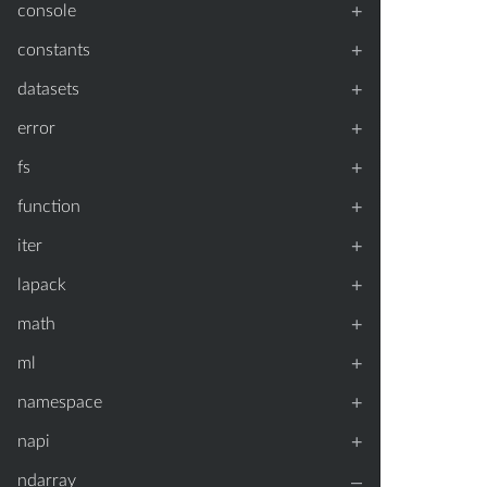
+
console
+
constants
+
datasets
+
error
+
fs
+
function
+
iter
+
lapack
+
math
+
ml
+
namespace
+
napi
–
ndarray