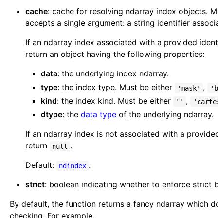
cache
: cache for resolving ndarray index objects. 
accepts a single argument: a string identifier assoc
If an ndarray index associated with a provided identi
return an object having the following properties:
data
: the underlying index ndarray.
type
: the index type. Must be either
,
'mask'
'b
kind
: the index kind. Must be either
,
''
'carte
dtype
: the
data type
of the underlying ndarray.
If an ndarray index is not associated with a provided
return
.
null
Default:
.
ndindex
strict
: boolean indicating whether to enforce strict
By default, the function returns a fancy ndarray which 
checking. For example,