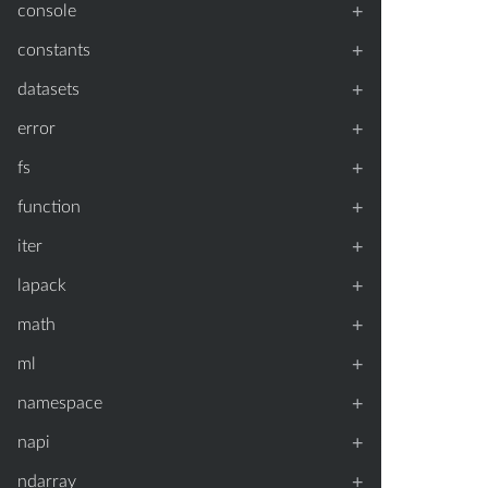
+
console
+
constants
+
datasets
+
error
+
fs
+
function
+
iter
+
lapack
+
math
+
ml
+
namespace
+
napi
+
ndarray