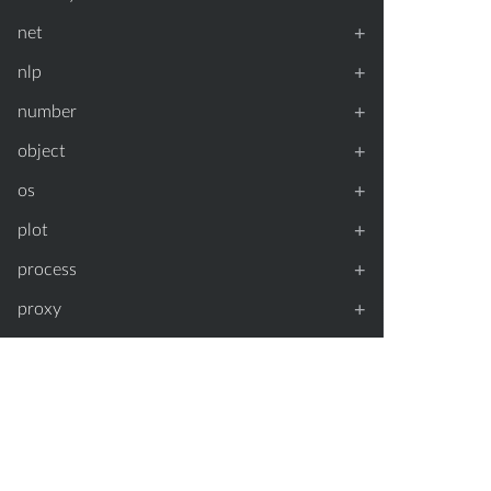
+
net
+
nlp
+
number
+
object
+
os
+
plot
+
process
+
proxy
+
random
+
regexp
+
repl
+
simulate