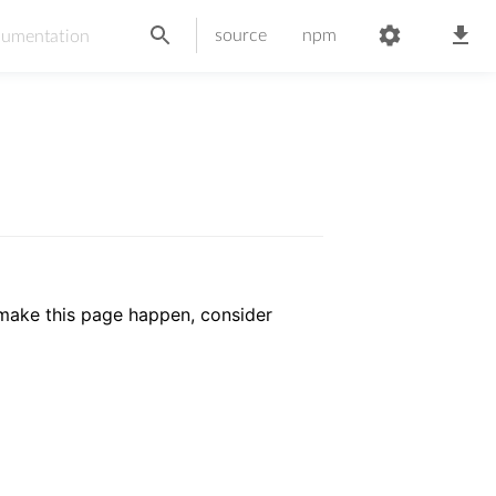
source
npm
 make this page happen, consider