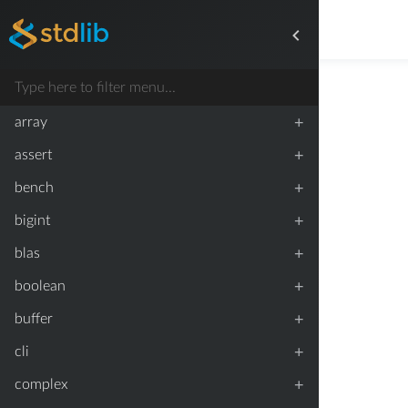
+
array
+
assert
+
bench
+
bigint
+
blas
+
boolean
+
buffer
+
cli
+
complex