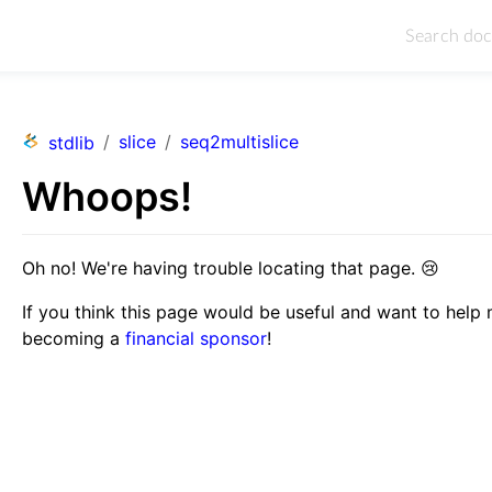
/
slice
/
seq2multislice
stdlib
Whoops!
Oh no! We're having trouble locating that page.
😢
If you think this page would be useful and want to help
becoming a
financial sponsor
!