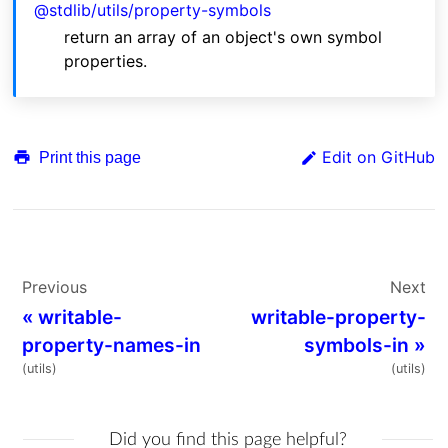
@stdlib/utils/property-symbols
return an array of an object's own symbol
properties.
Edit on GitHub
Print this page
Previous
Next
«
writable-
writable-property-
property-names-in
symbols-in
»
(utils)
(utils)
Did you find this page helpful?