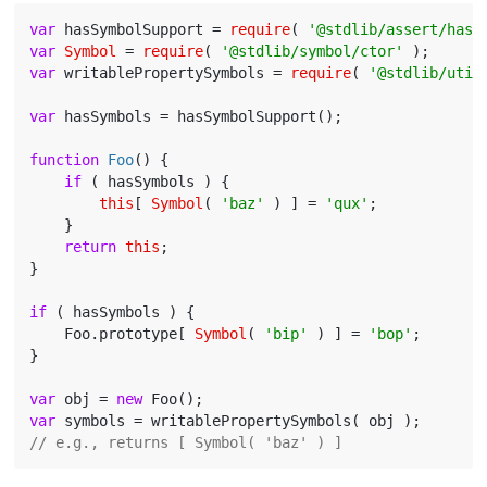
var
 hasSymbolSupport = 
require
( 
'@stdlib/assert/has-
var
Symbol
 = 
require
( 
'@stdlib/symbol/ctor'
var
 writablePropertySymbols = 
require
( 
'@stdlib/util
var
 hasSymbols = hasSymbolSupport();

function
Foo
(
) 
{

if
 ( hasSymbols ) {

this
[ 
Symbol
( 
'baz'
 ) ] = 
'qux'
;

    }

return
this
;

}

if
 ( hasSymbols ) {

    Foo.prototype[ 
Symbol
( 
'bip'
 ) ] = 
'bop'
;

}

var
 obj = 
new
var
// e.g., returns [ Symbol( 'baz' ) ]