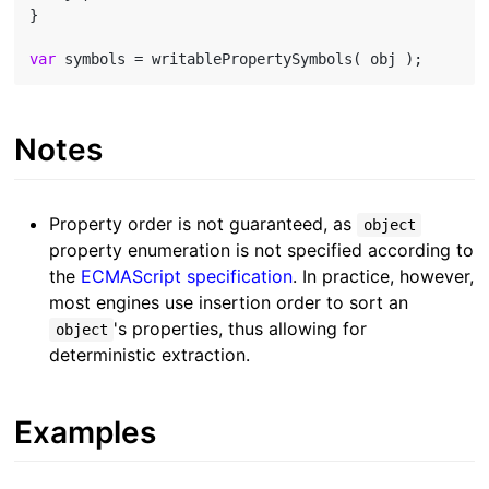
}

var
Notes
Property order is not guaranteed, as
object
property enumeration is not specified according to
the
ECMAScript specification
. In practice, however,
most engines use insertion order to sort an
's properties, thus allowing for
object
deterministic extraction.
Examples