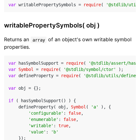
var
 writablePropertySymbols = 
require
( 
'@stdlib/util
writablePropertySymbols( obj )
Returns an
of an object's own writable symbol
array
properties.
var
 hasSymbolSupport = 
require
( 
'@stdlib/assert/has-
var
Symbol
 = 
require
( 
'@stdlib/symbol/ctor'
var
 defineProperty = 
require
( 
'@stdlib/utils/define-
var
 obj = {};

if
 ( hasSymbolSupport() ) {

    defineProperty( obj, 
Symbol
( 
'a'
 ), {

'configurable'
: 
false
,

'enumerable'
: 
false
,

'writable'
: 
true
,

'value'
: 
'b'
    });
