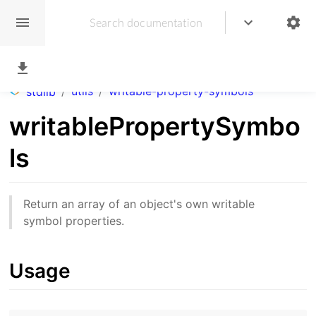
/
utils
/
writable-property-symbols
stdlib
writablePropertySymbo
ls
Return an array of an object's own writable
symbol properties.
Usage