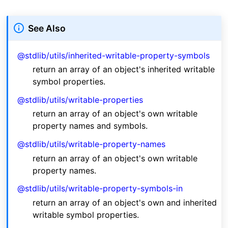
See Also
@stdlib/utils/inherited-writable-property-symbols
return an array of an object's inherited writable
symbol properties.
@stdlib/utils/writable-properties
return an array of an object's own writable
property names and symbols.
@stdlib/utils/writable-property-names
return an array of an object's own writable
property names.
@stdlib/utils/writable-property-symbols-in
return an array of an object's own and inherited
writable symbol properties.