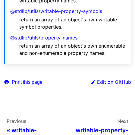
writable property names.
@stdlib/utils/writable-property-symbols
return an array of an object's own writable
symbol properties.
@stdlib/utils/property-names
return an array of an object's own enumerable
and non-enumerable property names.
Edit on GitHub
Print this page
Previous
Next
«
writable-
writable-property-