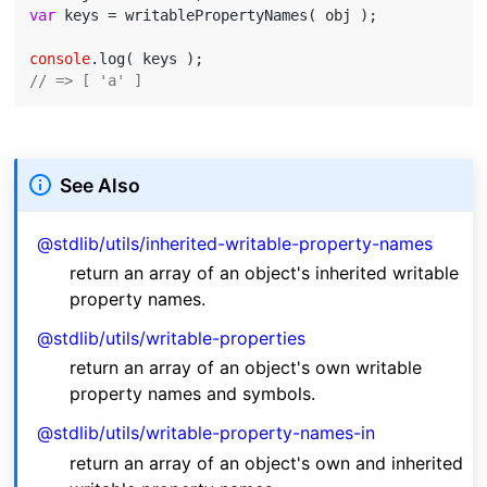
var
 keys = writablePropertyNames( obj );

console
// => [ 'a' ]
See Also
@stdlib/utils/inherited-writable-property-names
return an array of an object's inherited writable
property names.
@stdlib/utils/writable-properties
return an array of an object's own writable
property names and symbols.
@stdlib/utils/writable-property-names-in
return an array of an object's own and inherited