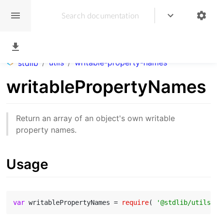
/
utils
/
writable-property-names
stdlib
writablePropertyNames
Return an array of an object's own writable
property names.
Usage
var
 writablePropertyNames = 
require
( 
'@stdlib/utils/