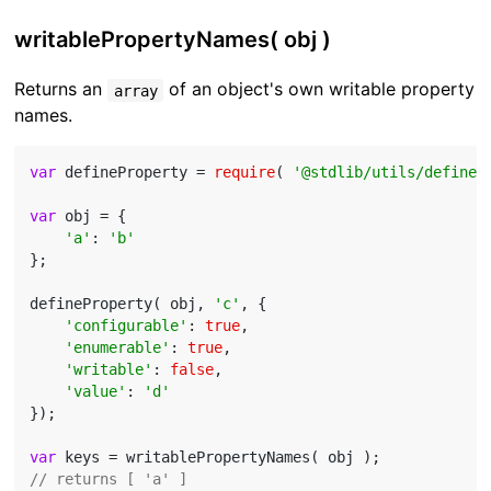
writablePropertyNames( obj )
Returns an
of an object's own writable property
array
names.
var
 defineProperty = 
require
( 
'@stdlib/utils/define-
var
 obj = {

'a'
: 
'b'
};

defineProperty( obj, 
'c'
, {

'configurable'
: 
true
,

'enumerable'
: 
true
,

'writable'
: 
false
,

'value'
: 
'd'
});

var
// returns [ 'a' ]