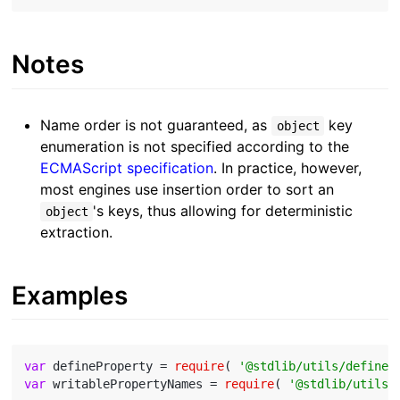
Notes
Name order is not guaranteed, as
key
object
enumeration is not specified according to the
ECMAScript specification
. In practice, however,
most engines use insertion order to sort an
's keys, thus allowing for deterministic
object
extraction.
Examples
var
 defineProperty = 
require
( 
'@stdlib/utils/define-
var
 writablePropertyNames = 
require
( 
'@stdlib/utils/