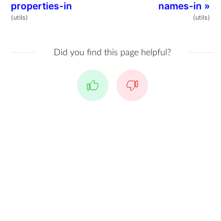
properties-in
names-in
»
(utils)
(utils)
Did you find this page helpful?
Yes
No