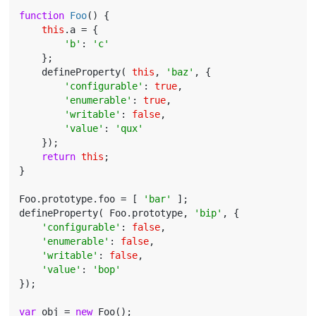
function
Foo
(
) 
{

this
.a = {

'b'
: 
'c'
    };

    defineProperty( 
this
, 
'baz'
, {

'configurable'
: 
true
,

'enumerable'
: 
true
,

'writable'
: 
false
,

'value'
: 
'qux'
    });

return
this
;

}

Foo.prototype.foo = [ 
'bar'
 ];

defineProperty( Foo.prototype, 
'bip'
, {

'configurable'
: 
false
,

'enumerable'
: 
false
,

'writable'
: 
false
,

'value'
: 
'bop'
});

var
 obj = 
new