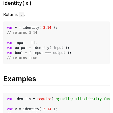
identity( x )
Returns
.
x
var
 v = identity( 
3.14
// returns 3.14
var
var
var
// returns true
Examples
var
 identity = 
require
( 
'@stdlib/utils/identity-func
var
 v = identity( 
3.14