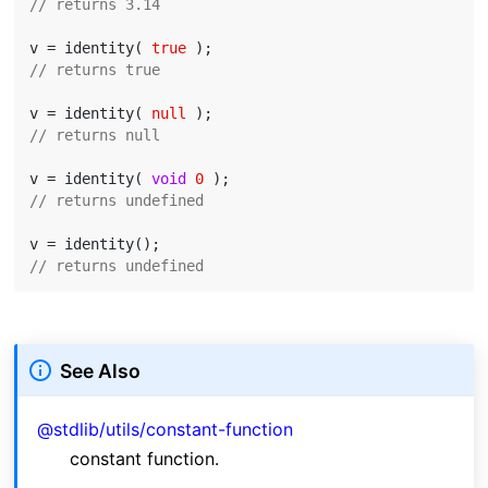
// returns 3.14
v = identity( 
true
// returns true
v = identity( 
null
// returns null
v = identity( 
void
0
// returns undefined
// returns undefined
See Also
@stdlib/utils/constant-function
constant function.