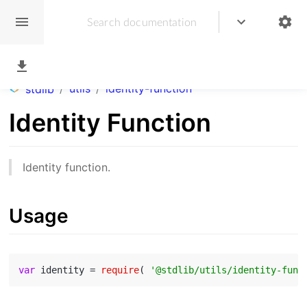
/
utils
/
identity-function
stdlib
Identity Function
Identity function.
Usage
var
 identity = 
require
( 
'@stdlib/utils/identity-func