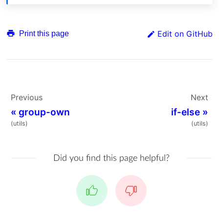
Edit on GitHub
Print this page
Previous
Next
«
group-own
if-else
»
(utils)
(utils)
Did you find this page helpful?
Yes
No