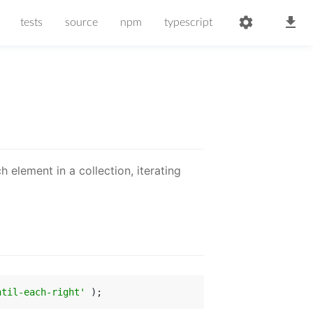
tests
source
npm
typescript
ch element in a collection, iterating
ntil-each-right'