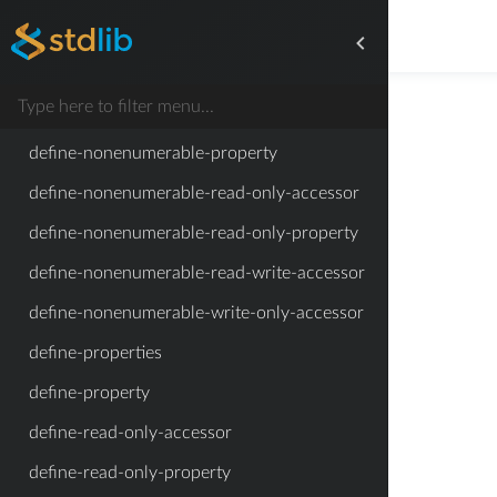
define-memoized-configurable-read-only-
property
define-memoized-property
define-memoized-read-only-property
define-nonenumerable-property
define-nonenumerable-read-only-accessor
define-nonenumerable-read-only-property
define-nonenumerable-read-write-accessor
define-nonenumerable-write-only-accessor
define-properties
define-property
define-read-only-accessor
define-read-only-property