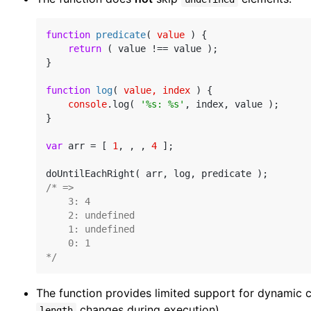
function
predicate
(
 value 
) 
{

return
 ( value !== value );

}

function
log
(
 value, index 
) 
{

console
.log( 
'%s: %s'
, index, value );

}

var
 arr = [ 
1
, , , 
4
 ];

/* =>

    3: 4

    2: undefined

    1: undefined

    0: 1

*/
The function provides limited support for dynamic co
changes during execution).
length