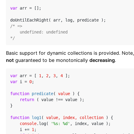
var
 arr = [];

/* =>

    undefined: undefined

*/
Basic support for dynamic collections is provided. Note,
not
guaranteed to be monotonically
decreasing
.
var
 arr = [ 
1
, 
2
, 
3
, 
4
var
 i = 
0
;

function
predicate
(
 value 
) 
{

return
 ( value !== value );

}

function
log1
(
 value, index, collection 
) 
{

console
.log( 
'%s: %d'
, index, value );

    i += 
1
;
