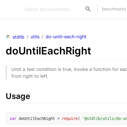
benchmarks
/
utils
/
do-until-each-right
stdlib
doUntilEachRight
Until a test condition is true, invoke a function for ea
from right to left.
Usage
var
 doUntilEachRight = 
require
( 
'@stdlib/utils/do-u