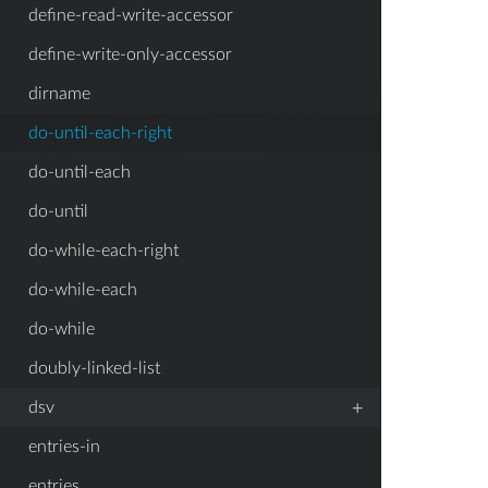
define-read-write-accessor
define-write-only-accessor
dirname
do-until-each-right
do-until-each
do-until
do-while-each-right
do-while-each
do-while
doubly-linked-list
+
dsv
entries-in
entries