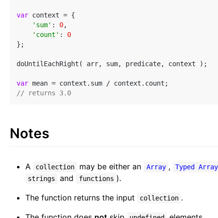
var
 context = {

'sum'
: 
0
,

'count'
: 
0
};

doUntilEachRight( arr, sum, predicate, context );

var
// returns 3.0
Notes
A
may be either an
,
collection
Array
Typed Arra
and
).
strings
functions
The function returns the input
.
collection
The function does
not
skip
elements.
undefined