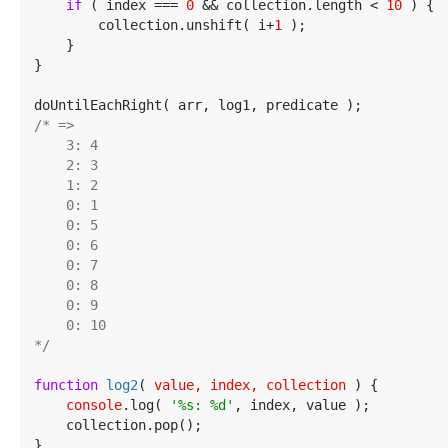
if
 ( index === 
0
 && collection.length < 
10
 ) {

        collection.unshift( i+
1
 );

    }

}

/* =>

    3: 4

    2: 3

    1: 2

    0: 1

    0: 5

    0: 6

    0: 7

    0: 8

    0: 9

    0: 10

*/
function
log2
(
 value, index, collection 
) 
{

console
.log( 
'%s: %d'
, index, value );

    collection.pop();

}
