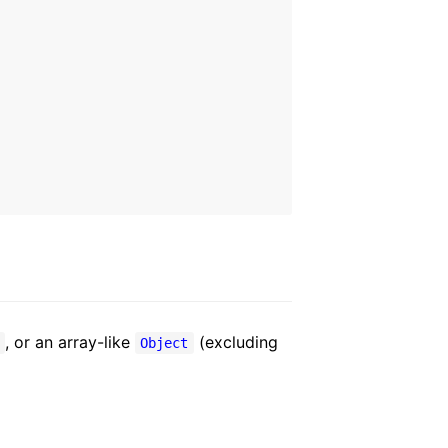
, or an array-like
(excluding
y
Object