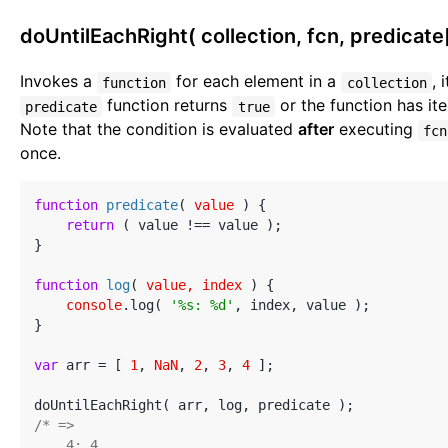
doUntilEachRight( collection, fcn, predicate[
Invokes a
for each element in a
, 
function
collection
function returns
or the function has ite
predicate
true
Note that the condition is evaluated
after
executing
fcn
once.
function
predicate
(
 value 
) 
{

return
 ( value !== value );

}

function
log
(
 value, index 
) 
{

console
.log( 
'%s: %d'
, index, value );

}

var
 arr = [ 
1
, 
NaN
, 
2
, 
3
, 
4
 ];

/* =>

    4: 4
