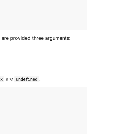
 are provided three arguments:
are
.
ex
undefined