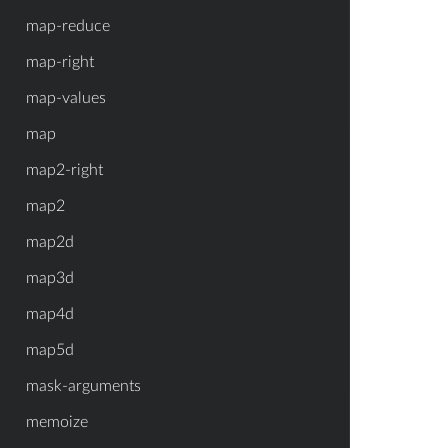
map-reduce
map-right
map-values
map
map2-right
map2
map2d
map3d
map4d
map5d
mask-arguments
memoize