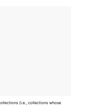
llections (i.e., collections whose