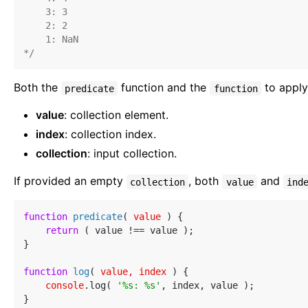
    3: 3

    2: 2

    1: NaN

*/
Both the
function and the
to apply
predicate
function
value
: collection element.
index
: collection index.
collection
: input collection.
If provided an empty
, both
and
collection
value
ind
function
predicate
(
 value 
) 
{

return
 ( value !== value );

}

function
log
(
 value, index 
) 
{

console
.log( 
'%s: %s'
, index, value );

}
