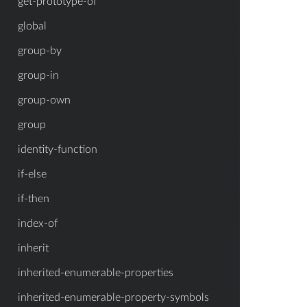
get-prototype-of
global
group-by
group-in
group-own
group
identity-function
if-else
if-then
index-of
inherit
inherited-enumerable-properties
inherited-enumerable-property-symbols