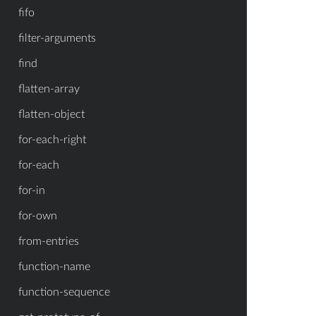
fifo
filter-arguments
find
flatten-array
flatten-object
for-each-right
for-each
for-in
for-own
from-entries
function-name
function-sequence