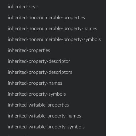
inherited-keys
inherited-nonenumerable-properties
inherited-nonenumerable-property-names
inherited-nonenumerable-property-symbols
inherited-properties
inherited-property-descriptor
inherited-property-descriptors
inherited-property-names
inherited-property-symbols
inherited-writable-properties
inherited-writable-property-names
inherited-writable-property-symbols