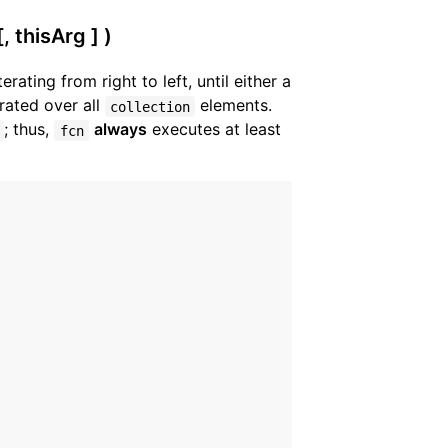
, thisArg ] )
iterating from right to left, until either a
rated over all
elements.
collection
; thus,
always
executes at least
fcn