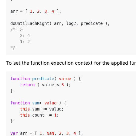
arr = [ 
1
, 
2
, 
3
, 
4
 ];

/* =>

    3: 4

    1: 2

*/
To set the function execution context for the applied fu
function
predicate
(
 value 
) 
{

return
 ( value < 
3
 );

}

function
sum
(
 value 
) 
{

this
.sum += value;

this
.count += 
1
;

}

var
 arr = [ 
1
, 
NaN
, 
2
, 
3
, 
4
 ];
