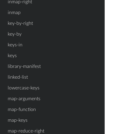
inmap-right
inmap
key-by-right
key-by
keys-in
keys
library-manifest
linked-list
lowercase-keys
map-arguments
map-function
map-keys
map-reduce-right