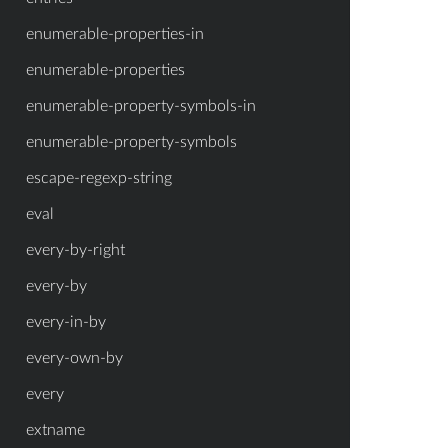
enumerable-properties-in
enumerable-properties
enumerable-property-symbols-in
enumerable-property-symbols
escape-regexp-string
eval
every-by-right
every-by
every-in-by
every-own-by
every
extname