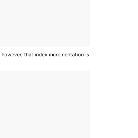
 however, that index incrementation is