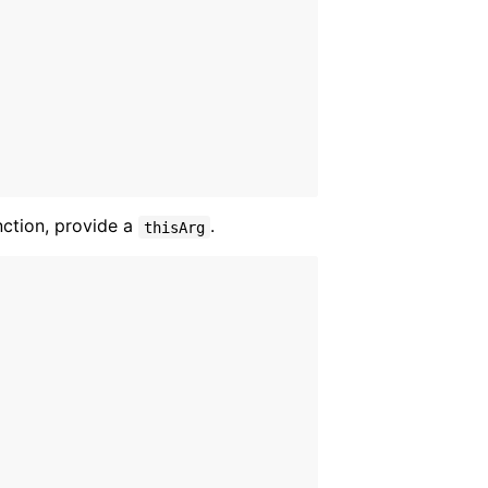
nction, provide a
.
thisArg