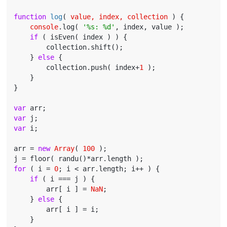
function
log
(
 value, index, collection 
) 
{

console
.log( 
'%s: %d'
, index, value );

if
 ( isEven( index ) ) {

        collection.shift();

    } 
else
 {

        collection.push( index+
1
 );

    }

}

var
var
var
 i;

arr = 
new
Array
( 
100
 );

for
 ( i = 
0
; i < arr.length; i++ ) {

if
 ( i === j ) {

        arr[ i ] = 
NaN
;

    } 
else
 {

        arr[ i ] = i;

    }
