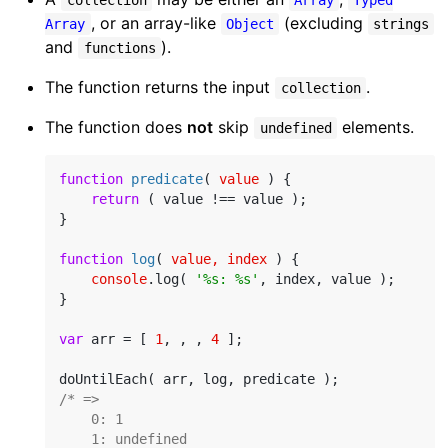
, or an array-like
(excluding
Array
Object
strings
and
).
functions
The function returns the input
.
collection
The function does
not
skip
elements.
undefined
function
predicate
(
 value 
) 
{

return
 ( value !== value );

}

function
log
(
 value, index 
) 
{

console
.log( 
'%s: %s'
, index, value );

}

var
 arr = [ 
1
, , , 
4
 ];

/* =>

    0: 1

    1: undefined
