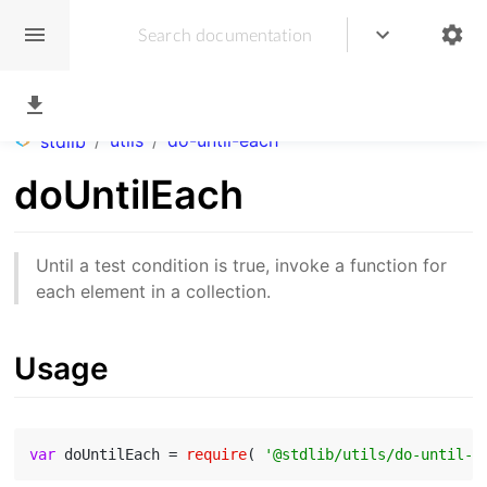
/
utils
/
do-until-each
stdlib
doUntilEach
Until a test condition is true, invoke a function for
each element in a collection.
Usage
var
 doUntilEach = 
require
( 
'@stdlib/utils/do-until-e