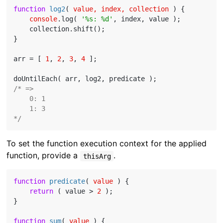
function
log2
(
 value, index, collection 
) 
{

console
.log( 
'%s: %d'
, index, value );

    collection.shift();

}

arr = [ 
1
, 
2
, 
3
, 
4
 ];

/* =>

    0: 1

    1: 3

*/
To set the function execution context for the applied
function, provide a
.
thisArg
function
predicate
(
 value 
) 
{

return
 ( value > 
2
 );

}

function
sum
(
 value 
) 
{
