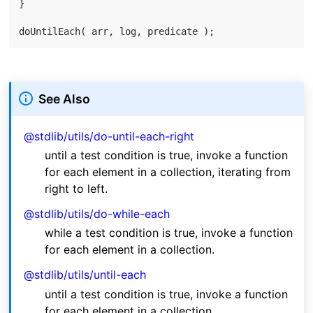
}

See Also
@stdlib/utils/do-until-each-right
until a test condition is true, invoke a function
for each element in a collection, iterating from
right to left.
@stdlib/utils/do-while-each
while a test condition is true, invoke a function
for each element in a collection.
@stdlib/utils/until-each
until a test condition is true, invoke a function
for each element in a collection.