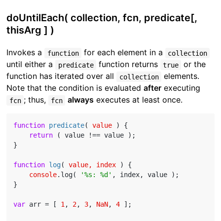
doUntilEach( collection, fcn, predicate[,
thisArg ] )
Invokes a
for each element in a
function
collection
until either a
function returns
or the
predicate
true
function has iterated over all
elements.
collection
Note that the condition is evaluated
after
executing
; thus,
always
executes at least once.
fcn
fcn
function
predicate
(
 value 
) 
{

return
 ( value !== value );

}

function
log
(
 value, index 
) 
{

console
.log( 
'%s: %d'
, index, value );

}

var
 arr = [ 
1
, 
2
, 
3
, 
NaN
, 
4
 ];
