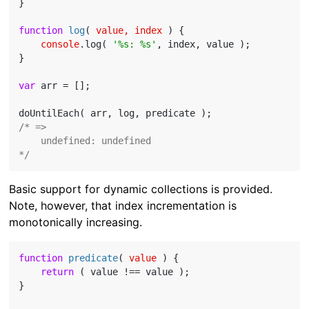
}

function
log
(
 value, index 
) 
{

console
.log( 
'%s: %s'
, index, value );

}

var
 arr = [];

/* =>

    undefined: undefined

*/
Basic support for dynamic collections is provided.
Note, however, that index incrementation is
monotonically increasing.
function
predicate
(
 value 
) 
{

return
 ( value !== value );

}
