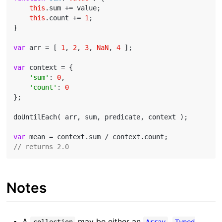
this
.sum += value;

this
.count += 
1
;

}

var
 arr = [ 
1
, 
2
, 
3
, 
NaN
, 
4
 ];

var
 context = {

'sum'
: 
0
,

'count'
: 
0
};

doUntilEach( arr, sum, predicate, context );

var
// returns 2.0
Notes
A
may be either an
,
collection
Array
Typed