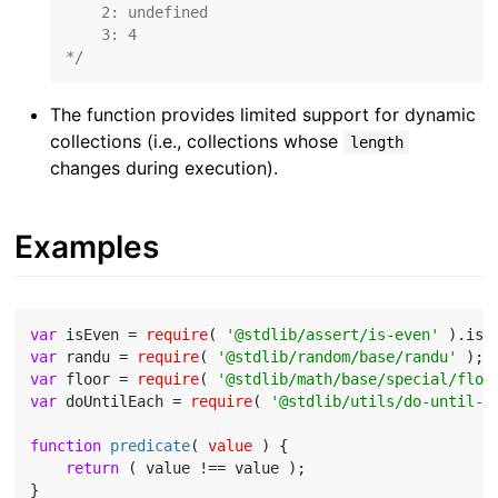
    2: undefined

    3: 4

*/
The function provides limited support for dynamic
collections (i.e., collections whose
length
changes during execution).
Examples
var
 isEven = 
require
( 
'@stdlib/assert/is-even'
var
 randu = 
require
( 
'@stdlib/random/base/randu'
var
 floor = 
require
( 
'@stdlib/math/base/special/floo
var
 doUntilEach = 
require
( 
'@stdlib/utils/do-until-e
function
predicate
(
 value 
) 
{

return
 ( value !== value );

}
