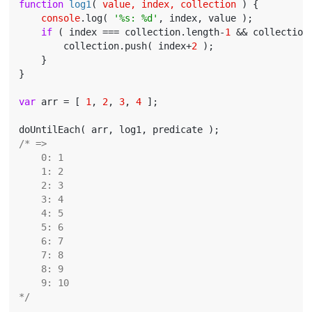
function
log1
(
 value, index, collection 
) 
{

console
.log( 
'%s: %d'
, index, value );

if
 ( index === collection.length-
1
 && collection
        collection.push( index+
2
 );

    }

}

var
 arr = [ 
1
, 
2
, 
3
, 
4
 ];

/* =>

    0: 1

    1: 2

    2: 3

    3: 4

    4: 5

    5: 6

    6: 7

    7: 8

    8: 9

    9: 10

*/