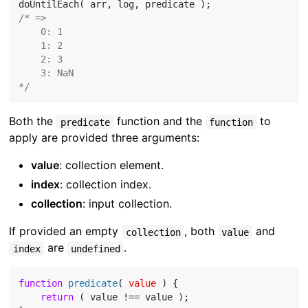
/* =>

    0: 1

    1: 2

    2: 3

    3: NaN

*/
Both the
function and the
to
predicate
function
apply are provided three arguments:
value
: collection element.
index
: collection index.
collection
: input collection.
If provided an empty
, both
and
collection
value
are
.
index
undefined
function
predicate
(
 value 
) 
{

return
 ( value !== value );
