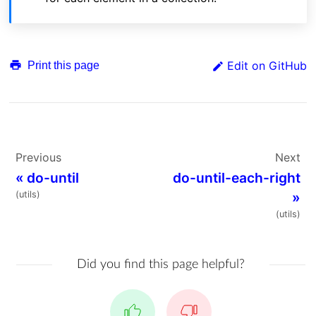
Edit on GitHub
Print this page
Previous
Next
«
do-until
do-until-each-right
(utils)
»
(utils)
Did you find this page helpful?