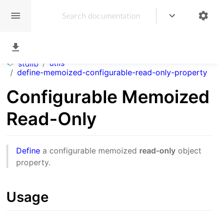
/
utils
stdlib
/
define-memoized-configurable-read-only-property
Configurable Memoized
Read-Only
Define
a configurable memoized
read-only
object
property.
Usage