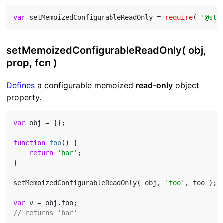
var
 setMemoizedConfigurableReadOnly = 
require
( 
'@std
setMemoizedConfigurableReadOnly( obj,
prop, fcn )
Defines
a configurable memoized
read-only
object
property.
var
 obj = {};

function
foo
(
) 
{

return
'bar'
;

}

setMemoizedConfigurableReadOnly( obj, 
'foo'
, foo );

var
// returns 'bar'