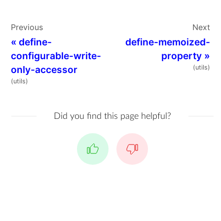
Previous
Next
«
define-
define-memoized-
configurable-write-
property
»
only-accessor
(utils)
(utils)
Did you find this page helpful?
Yes
No