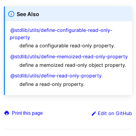
See Also
@stdlib/utils/define-configurable-read-only-
property
define a configurable read-only property.
@stdlib/utils/define-memoized-read-only-property
define a memoized read-only object property.
@stdlib/utils/define-read-only-property
define a read-only property.
Edit on GitHub
Print this page