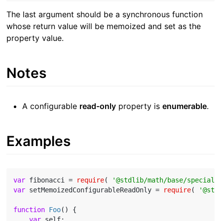
The last argument should be a synchronous function
whose return value will be memoized and set as the
property value.
Notes
A configurable
read-only
property is
enumerable
.
Examples
var
 fibonacci = 
require
( 
'@stdlib/math/base/special/
var
 setMemoizedConfigurableReadOnly = 
require
( 
'@std
function
Foo
(
) 
{

var
 self;
