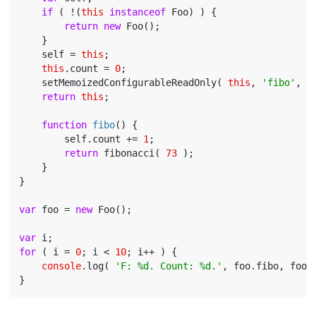
if
 ( !(
this
instanceof
 Foo) ) {

return
new
 Foo();

    }

    self = 
this
;

this
.count = 
0
;

    setMemoizedConfigurableReadOnly( 
this
, 
'fibo'
, f
return
this
;

function
fibo
(
) 
{

        self.count += 
1
;

return
 fibonacci( 
73
 );

    }

}

var
 foo = 
new
 Foo();

var
for
 ( i = 
0
; i < 
10
; i++ ) {

console
.log( 
'F: %d. Count: %d.'
, foo.fibo, foo.c