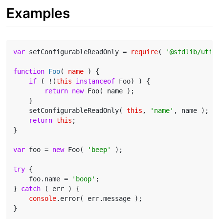
Examples
var
 setConfigurableReadOnly = 
require
( 
'@stdlib/util
function
Foo
(
 name 
) 
{

if
 ( !(
this
instanceof
 Foo) ) {

return
new
 Foo( name );

    }

    setConfigurableReadOnly( 
this
, 
'name'
, name );

return
this
;

}

var
 foo = 
new
 Foo( 
'beep'
 );

try
 {

    foo.name = 
'boop'
;

} 
catch
 ( err ) {

console
.error( err.message );
