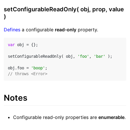
setConfigurableReadOnly( obj, prop, value
)
Defines
a configurable
read-only
property.
var
 obj = {};

setConfigurableReadOnly( obj, 
'foo'
, 
'bar'
 );

obj.foo = 
'boop'
// throws <Error>
Notes
Configurable read-only properties are
enumerable
.