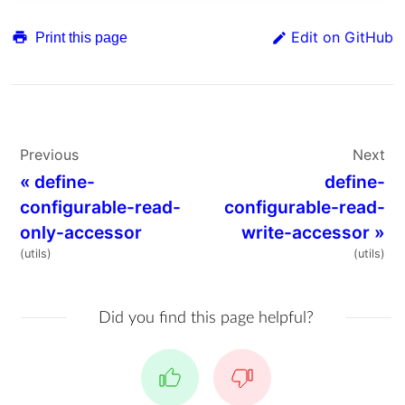
Edit on GitHub
Print this page
Previous
Next
«
define-
define-
configurable-read-
configurable-read-
only-accessor
write-accessor
»
(utils)
(utils)
Did you find this page helpful?
Yes
No