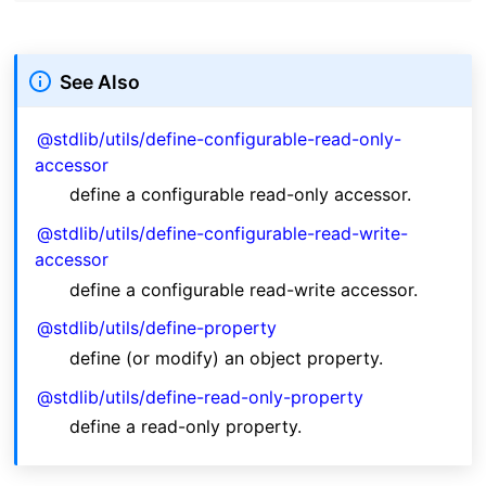
See Also
@stdlib/utils/define-configurable-read-only-
accessor
define a configurable read-only accessor.
@stdlib/utils/define-configurable-read-write-
accessor
define a configurable read-write accessor.
@stdlib/utils/define-property
define (or modify) an object property.
@stdlib/utils/define-read-only-property
define a read-only property.