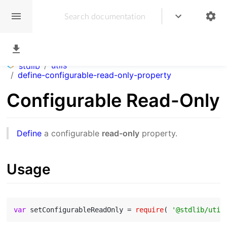
/
utils
stdlib
/
define-configurable-read-only-property
Configurable Read-Only
Define
a configurable
read-only
property.
Usage
var
 setConfigurableReadOnly = 
require
( 
'@stdlib/util