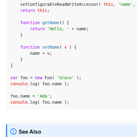
    setConfigurableReadWriteAccessor( 
this
, 
'name'
,
return
this
;

function
getName
(
) 
{

return
'Hello, '
 + name;

    }

function
setName
(
 v 
) 
{

        name = v;

    }

}

var
 foo = 
new
 Foo( 
'Grace'
console
.log( foo.name );

foo.name = 
'Ada'
console
See Also