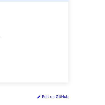
r
Edit on GitHub