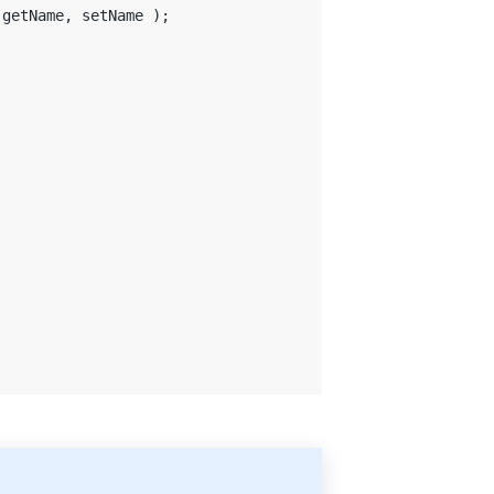
 getName, setName );
