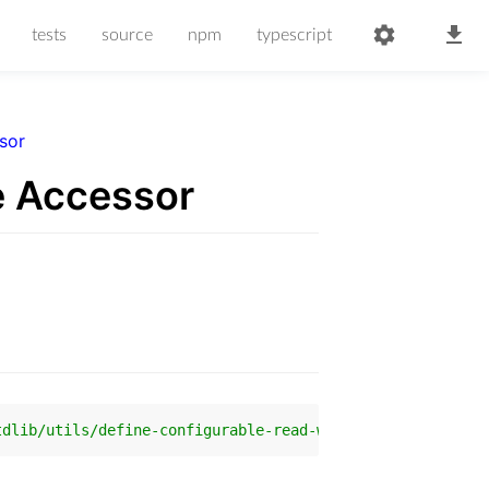
tests
source
npm
typescript
sor
e Accessor
tdlib/utils/define-configurable-read-write-accessor'