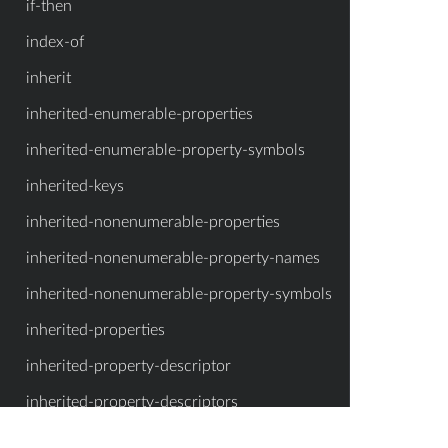
if-then
index-of
inherit
inherited-enumerable-properties
inherited-enumerable-property-symbols
inherited-keys
inherited-nonenumerable-properties
inherited-nonenumerable-property-names
inherited-nonenumerable-property-symbols
inherited-properties
inherited-property-descriptor
inherited-property-descriptors
inherited-property-names