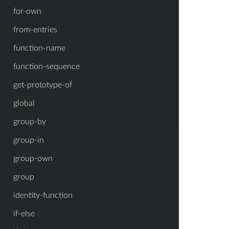
for-own
from-entries
function-name
function-sequence
get-prototype-of
global
group-by
group-in
group-own
group
identity-function
if-else