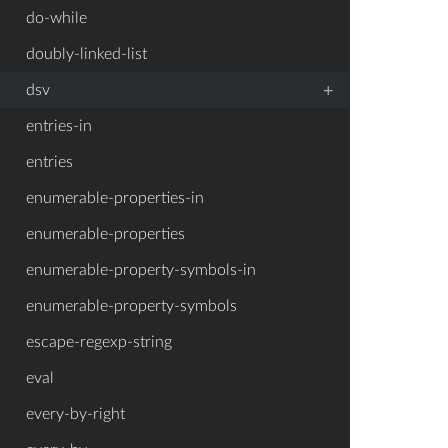
do-while
doubly-linked-list
+
dsv
entries-in
entries
enumerable-properties-in
enumerable-properties
enumerable-property-symbols-in
enumerable-property-symbols
escape-regexp-string
eval
every-by-right