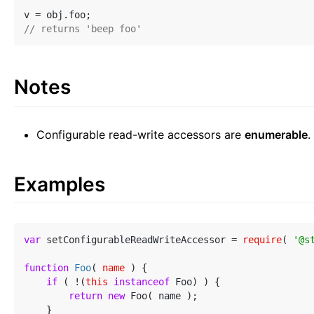
// returns 'beep foo'
Notes
Configurable read-write accessors are
enumerable
.
Examples
var
 setConfigurableReadWriteAccessor = 
require
( 
'@s
function
Foo
(
 name 
) 
{

if
 ( !(
this
instanceof
 Foo) ) {

return
new
 Foo( name );

    }
