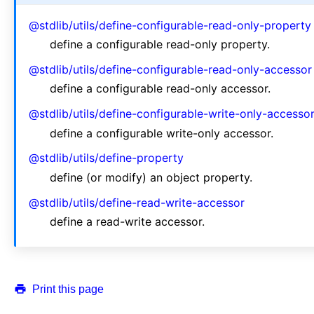
@stdlib/utils/define-configurable-read-only-property
define a configurable read-only property.
@stdlib/utils/define-configurable-read-only-accessor
define a configurable read-only accessor.
@stdlib/utils/define-configurable-write-only-accesso
define a configurable write-only accessor.
@stdlib/utils/define-property
define (or modify) an object property.
@stdlib/utils/define-read-write-accessor
define a read-write accessor.
Print this page