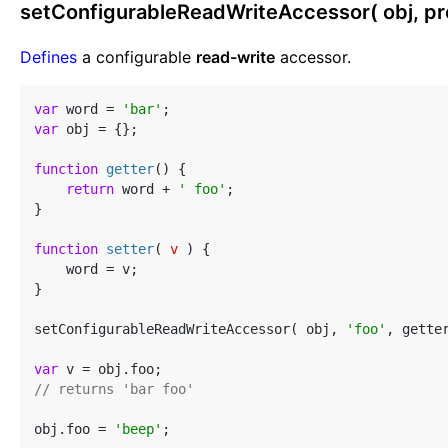
setConfigurableReadWriteAccessor( obj, prop
Defines
a configurable
read-write
accessor.
var
 word = 
'bar'
var
 obj = {};

function
getter
(
) 
{

return
 word + 
' foo'
;

}

function
setter
(
 v 
) 
{

    word = v;

}

setConfigurableReadWriteAccessor( obj, 
'foo'
, getter
var
// returns 'bar foo'
obj.foo = 
'beep'
;
