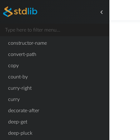
compact-adjacency-matrix
compose
constant-function
constructor-name
convert-path
copy
count-by
curry-right
curry
decorate-after
deep-get
deep-pluck