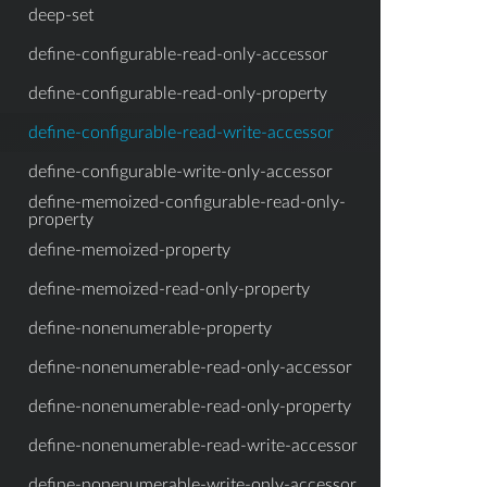
deep-set
define-configurable-read-only-accessor
define-configurable-read-only-property
define-configurable-read-write-accessor
define-configurable-write-only-accessor
define-memoized-configurable-read-only-
property
define-memoized-property
define-memoized-read-only-property
define-nonenumerable-property
define-nonenumerable-read-only-accessor
define-nonenumerable-read-only-property
define-nonenumerable-read-write-accessor
define-nonenumerable-write-only-accessor