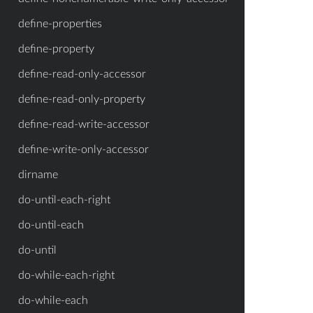
define-properties
define-property
define-read-only-accessor
define-read-only-property
define-read-write-accessor
define-write-only-accessor
dirname
do-until-each-right
do-until-each
do-until
do-while-each-right
do-while-each