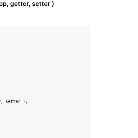
, getter, setter )
, setter );
