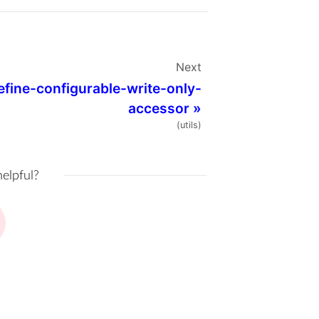
Next
efine-configurable-write-only-
accessor
»
(utils)
helpful?