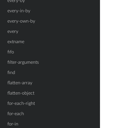
every-by
every-in-by
every-own-by
every
extname
fifo
filter-arguments
find
flatten-array
flatten-object
for-each-right
for-each
for-in