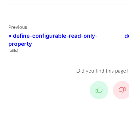
Previous
«
define-configurable-read-only-
d
property
(utils)
Did you find this page 
Yes
No