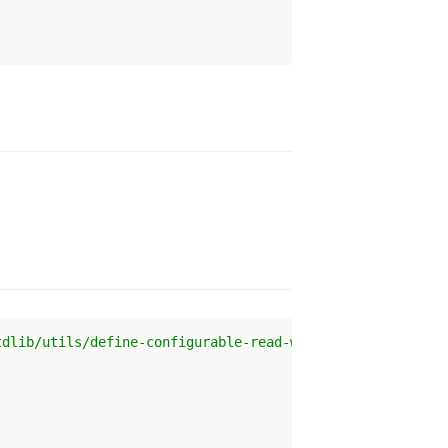
tdlib/utils/define-configurable-read-write-accessor'
 );
