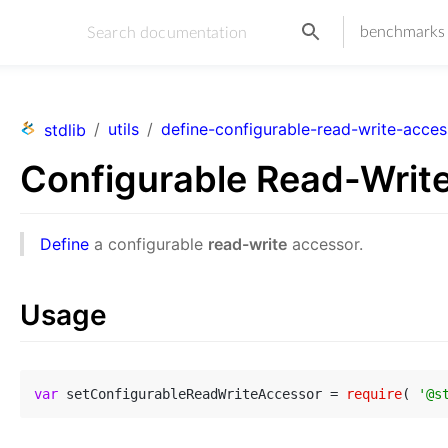
benchmarks
/
utils
/
define-configurable-read-write-acces
stdlib
Configurable Read-Writ
Define
a configurable
read-write
accessor.
Usage
var
 setConfigurableReadWriteAccessor = 
require
( 
'@s