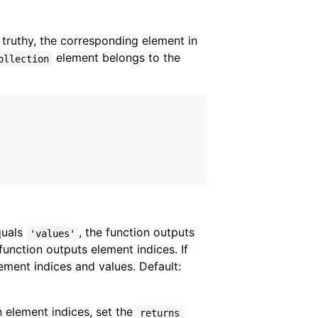
 truthy, the corresponding element in
element belongs to the
ollection
equals
, the function outputs
'values'
 function outputs element indices. If
lement indices and values. Default:
n element indices, set the
returns