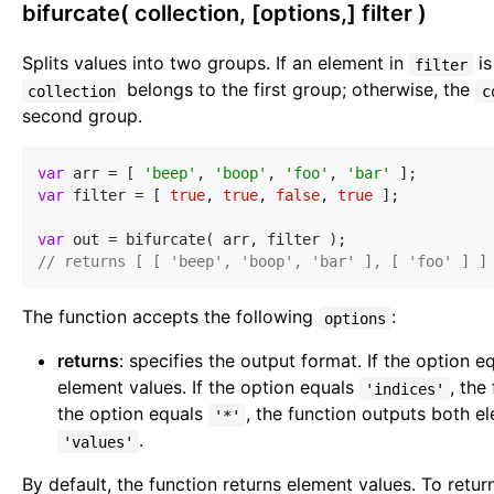
bifurcate( collection, [options,] filter )
Splits values into two groups. If an element in
is
filter
belongs to the first group; otherwise, the
collection
c
second group.
var
 arr = [ 
'beep'
, 
'boop'
, 
'foo'
, 
'bar'
var
 filter = [ 
true
, 
true
, 
false
, 
true
 ];

var
// returns [ [ 'beep', 'boop', 'bar' ], [ 'foo' ] ]
The function accepts the following
:
options
returns
: specifies the output format. If the option 
element values. If the option equals
, the
'indices'
the option equals
, the function outputs both e
'*'
.
'values'
By default, the function returns element values. To retur