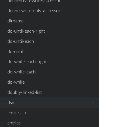
define-read-write-accessor
define-write-only-accessor
dirname
do-until-each-right
do-until-each
do-until
do-while-each-right
do-while-each
do-while
doubly-linked-list
+
dsv
entries-in
entries