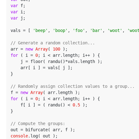
var
var
var
 j;

vals = [ 
'beep'
, 
'boop'
, 
'foo'
, 
'bar'
, 
'woot'
, 
'woo
// Generate a random collection...
arr = 
new
Array
( 
100
for
 ( i = 
0
; i < arr.length; i++ ) {

    j = floor( randu()*vals.length );

    arr[ i ] = vals[ j ];

}

// Randomly assign collection values to a group...
f = 
new
Array
for
 ( i = 
0
; i < arr.length; i++ ) {

    f[ i ] = ( randu() < 
0.5
 );

}

// Compute the groups:
console