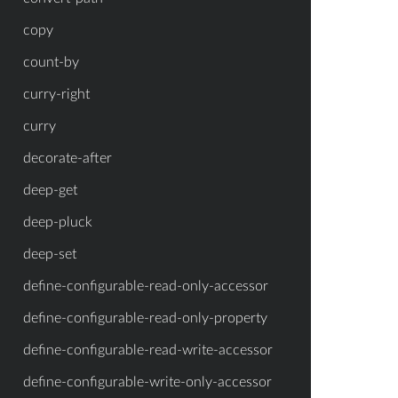
copy
count-by
curry-right
curry
decorate-after
deep-get
deep-pluck
deep-set
define-configurable-read-only-accessor
define-configurable-read-only-property
define-configurable-read-write-accessor
define-configurable-write-only-accessor