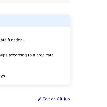
ate function.
roups according to a predicate
eys.
Edit on GitHub