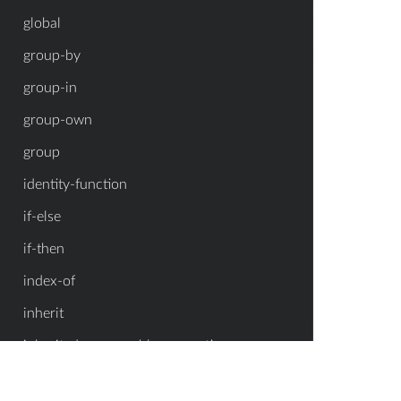
global
group-by
group-in
group-own
group
identity-function
if-else
if-then
index-of
inherit
inherited-enumerable-properties
inherited-enumerable-property-symbols