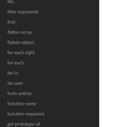
fifo
filter-arguments
find
flatten-array
flatten-object
for-each-right
for-each
for-in
for-own
from-entries
function-name
function-sequence
get-prototype-of