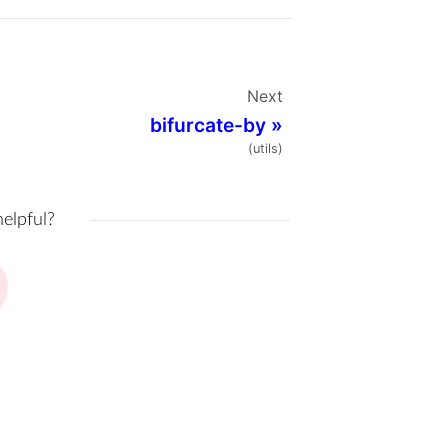
Next
bifurcate-by
»
(utils)
helpful?