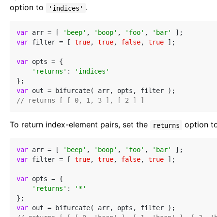
option to
.
'indices'
var
 arr = [ 
'beep'
, 
'boop'
, 
'foo'
, 
'bar'
var
 filter = [ 
true
, 
true
, 
false
, 
true
 ];

var
 opts = {

'returns'
: 
'indices'
var
// returns [ [ 0, 1, 3 ], [ 2 ] ]
To return index-element pairs, set the
option t
returns
var
 arr = [ 
'beep'
, 
'boop'
, 
'foo'
, 
'bar'
var
 filter = [ 
true
, 
true
, 
false
, 
true
 ];

var
 opts = {

'returns'
: 
'*'
var