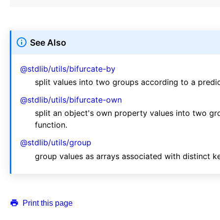
See Also
@stdlib/utils/bifurcate-by
split values into two groups according to a predic
@stdlib/utils/bifurcate-own
split an object's own property values into two g
function.
@stdlib/utils/group
group values as arrays associated with distinct k
Print this page