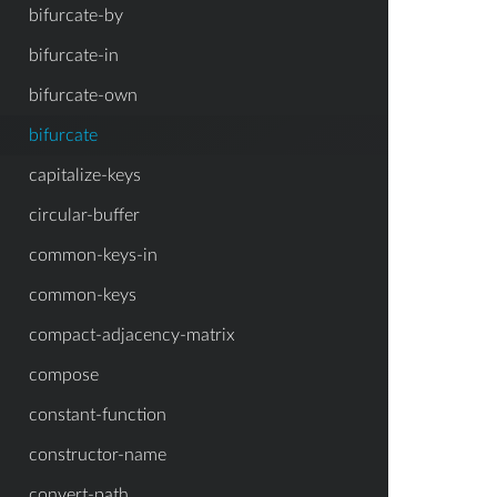
bifurcate-by
bifurcate-in
bifurcate-own
bifurcate
capitalize-keys
circular-buffer
common-keys-in
common-keys
compact-adjacency-matrix
compose
constant-function
constructor-name
convert-path