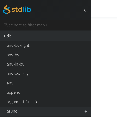
+
symbol
+
time
types
–
utils
any-by-right
any-by
any-in-by
any-own-by
any
append
argument-function
+
async