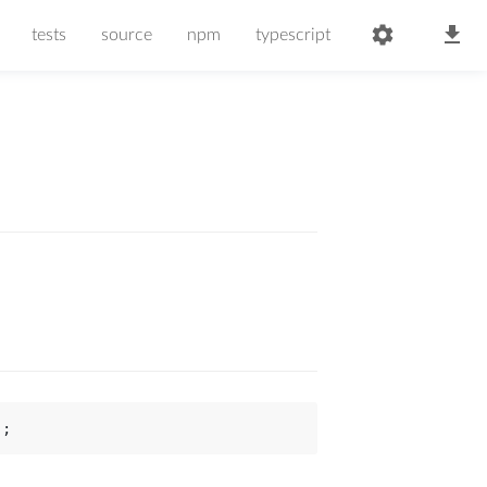
tests
source
npm
typescript