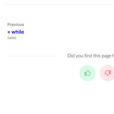
Previous
«
while
(utils)
Did you find this page 
Yes
No