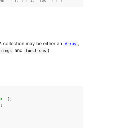
bar' ] ], [ [ 2, 'foo' ] ] ]
A collection may be either an
,
Array
and
).
trings
functions
or'
;
