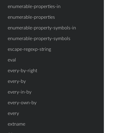
enumerable-properties-in
enumerable-properties
enumerable-property-symbols-in
enumerable-property-symbols
escape-regexp-string
eval
every-by-right
every-by
every-in-by
every-own-by
every
extname