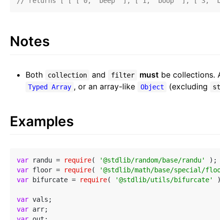
// returns [ [ [ 0, 'beep' ], [ 1, 'boop' ], [ 3, '
Notes
Both
and
must
be collections. 
collection
filter
, or an array-like
(excluding
Typed Array
Object
s
Examples
var
 randu = 
require
( 
'@stdlib/random/base/randu'
var
 floor = 
require
( 
'@stdlib/math/base/special/flo
var
 bifurcate = 
require
( 
'@stdlib/utils/bifurcate'
 )
var
var
var