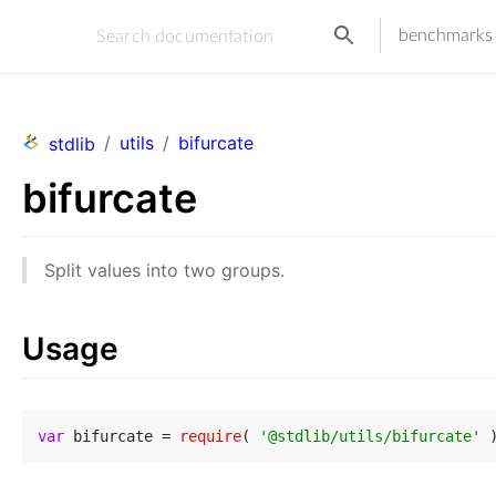
benchmarks
/
utils
/
bifurcate
stdlib
bifurcate
Split values into two groups.
Usage
var
 bifurcate = 
require
( 
'@stdlib/utils/bifurcate'