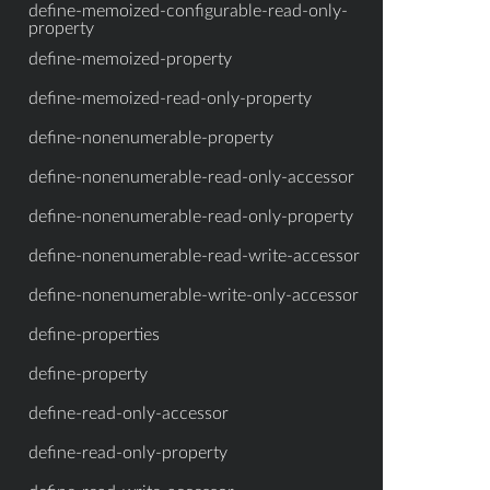
define-memoized-configurable-read-only-
property
define-memoized-property
define-memoized-read-only-property
define-nonenumerable-property
define-nonenumerable-read-only-accessor
define-nonenumerable-read-only-property
define-nonenumerable-read-write-accessor
define-nonenumerable-write-only-accessor
define-properties
define-property
define-read-only-accessor
define-read-only-property