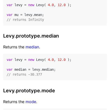
var
 levy = 
new
 Levy( 
4.0
, 
12.0
 );

var
// returns Infinity
Levy.prototype.median
Returns the
median
.
var
 levy = 
new
 Levy( 
4.0
, 
12.0
 );

var
// returns ~30.377
Levy.prototype.mode
Returns the
mode
.