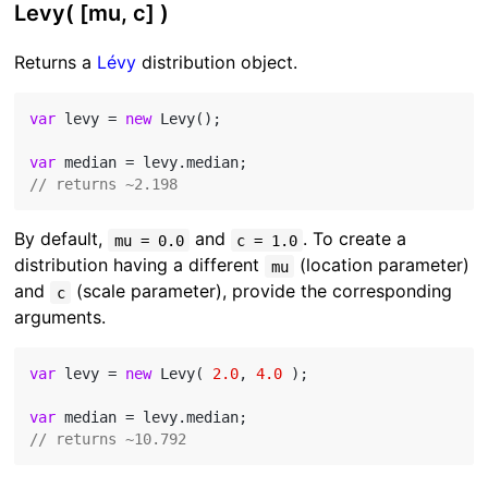
Levy( [mu, c] )
Returns a
Lévy
distribution object.
var
 levy = 
new
 Levy();

var
// returns ~2.198
By default,
and
. To create a
mu = 0.0
c = 1.0
distribution having a different
(location parameter)
mu
and
(scale parameter), provide the corresponding
c
arguments.
var
 levy = 
new
 Levy( 
2.0
, 
4.0
 );

var
// returns ~10.792