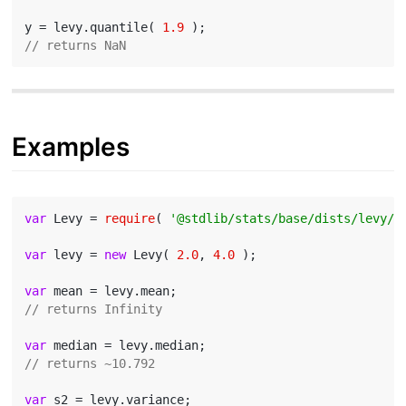
y = levy.quantile( 
1.9
// returns NaN
Examples
var
 Levy = 
require
( 
'@stdlib/stats/base/dists/levy/c
var
 levy = 
new
 Levy( 
2.0
, 
4.0
 );

var
// returns Infinity
var
// returns ~10.792
var