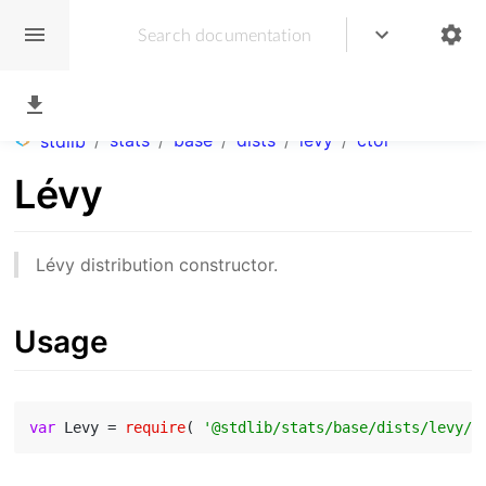
/
stats
/
base
/
dists
/
levy
/
ctor
stdlib
Lévy
Lévy distribution constructor.
Usage
var
 Levy = 
require
( 
'@stdlib/stats/base/dists/levy/c