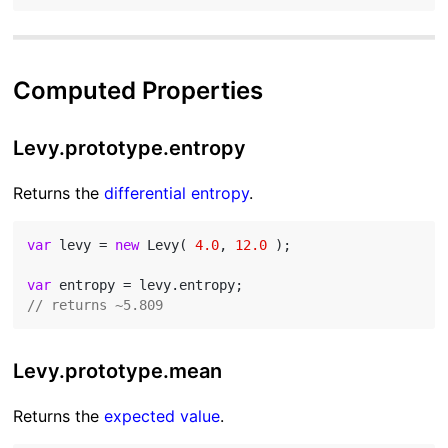
Computed Properties
Levy.prototype.entropy
Returns the
differential entropy
.
var
 levy = 
new
 Levy( 
4.0
, 
12.0
 );

var
// returns ~5.809
Levy.prototype.mean
Returns the
expected value
.