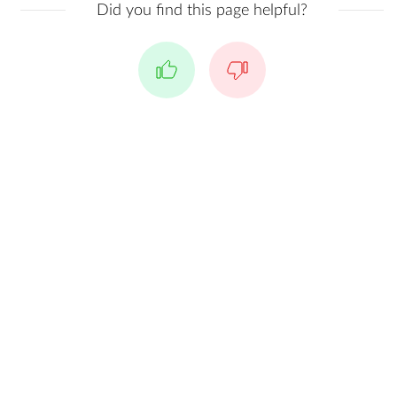
Did you find this page helpful?
Yes
No