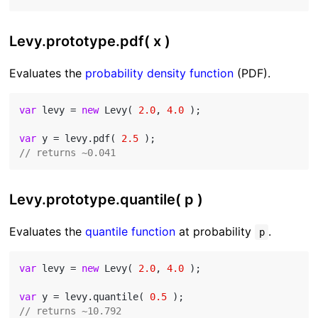
Levy.prototype.pdf( x )
Evaluates the
probability density function
(PDF).
var
 levy = 
new
 Levy( 
2.0
, 
4.0
 );

var
 y = levy.pdf( 
2.5
// returns ~0.041
Levy.prototype.quantile( p )
Evaluates the
quantile function
at probability
.
p
var
 levy = 
new
 Levy( 
2.0
, 
4.0
 );

var
 y = levy.quantile( 
0.5
// returns ~10.792