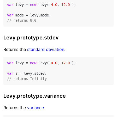
var
 levy = 
new
 Levy( 
4.0
, 
12.0
 );

var
// returns 8.0
Levy.prototype.stdev
Returns the
standard deviation
.
var
 levy = 
new
 Levy( 
4.0
, 
12.0
 );

var
// returns Infinity
Levy.prototype.variance
Returns the
variance
.