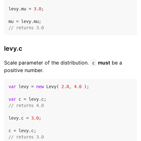
levy.mu = 
3.0
;

// returns 3.0
levy.c
Scale parameter of the distribution.
must
be a
c
positive number.
var
 levy = 
new
 Levy( 
2.0
, 
4.0
 );

var
// returns 4.0
levy.c = 
3.0
;

// returns 3.0