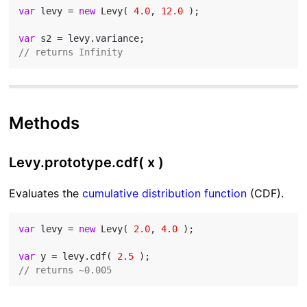
var
 levy = 
new
 Levy( 
4.0
, 
12.0
 );

var
// returns Infinity
Methods
Levy.prototype.cdf( x )
Evaluates the
cumulative distribution function
(CDF).
var
 levy = 
new
 Levy( 
2.0
, 
4.0
 );

var
 y = levy.cdf( 
2.5
// returns ~0.005