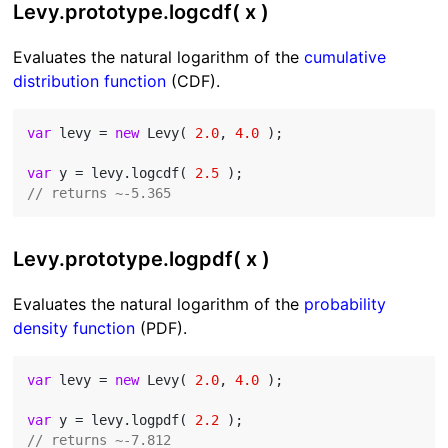
Levy.prototype.logcdf( x )
Evaluates the natural logarithm of the
cumulative
distribution function
(CDF).
var
 levy = 
new
 Levy( 
2.0
, 
4.0
 );

var
 y = levy.logcdf( 
2.5
// returns ~-5.365
Levy.prototype.logpdf( x )
Evaluates the natural logarithm of the
probability
density function
(PDF).
var
 levy = 
new
 Levy( 
2.0
, 
4.0
 );

var
 y = levy.logpdf( 
2.2
// returns ~-7.812