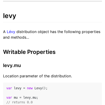
levy
A
Lévy
distribution object has the following properties
and methods...
Writable Properties
levy.mu
Location parameter of the distribution.
var
 levy = 
new
 Levy();

var
// returns 0.0