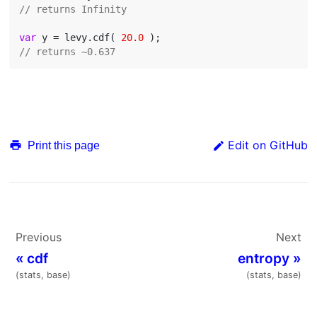
// returns Infinity
var
 y = levy.cdf( 
20.0
// returns ~0.637
Edit on GitHub
Print this page
Previous
Next
«
cdf
entropy
»
(stats, base)
(stats, base)