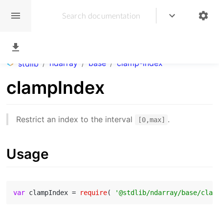
/
ndarray
/
base
/
clamp-index
stdlib
clampIndex
Restrict an index to the interval
.
[0,max]
Usage
var
 clampIndex = 
require
( 
'@stdlib/ndarray/base/clam