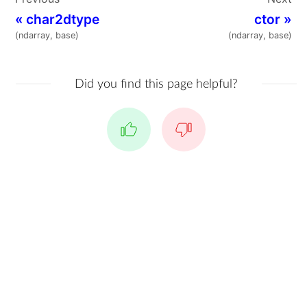
«
char2dtype
ctor
»
(ndarray, base)
(ndarray, base)
Did you find this page helpful?
Yes
No