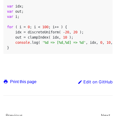
var
var
var
 i;

for
 ( i = 
0
; i < 
100
; i++ ) {

    idx = discreteUniform( -
20
, 
20
 );

    out = clampIndex( idx, 
10
 );

console
.log( 
'%d => [%d,%d] => %d'
, idx, 
0
, 
10
, 
Edit on GitHub
Print this page
Previous
Next