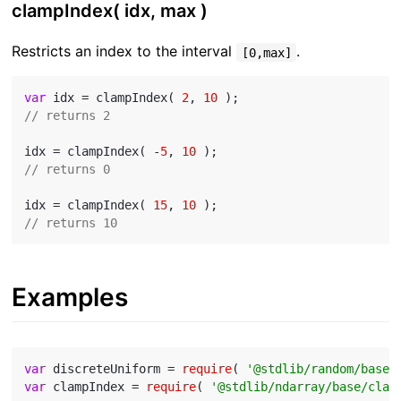
clampIndex( idx, max )
Restricts an index to the interval
.
[0,max]
var
 idx = clampIndex( 
2
, 
10
// returns 2
idx = clampIndex( -
5
, 
10
// returns 0
idx = clampIndex( 
15
, 
10
// returns 10
Examples
var
 discreteUniform = 
require
( 
'@stdlib/random/base/
var
 clampIndex = 
require
( 
'@stdlib/ndarray/base/clam