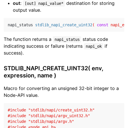
out
:
destination for storing
[out] napi_value*
output value.
napi_status 
stdlib_napi_create_uint32
( 
const
 napi_en
The function returns a
status code
napi_status
indicating success or failure (returns
if
napi_ok
success).
STDLIB_NAPI_CREATE_UINT32( env,
expression, name )
Macro for converting an unsigned 32-bit integer to a
Node-API value.
#
include
"stdlib/napi/create_uint32.h"
#
include
"stdlib/napi/argv_uint32.h"
#
include
"stdlib/napi/argv.h"
#
include
<node_api.h>