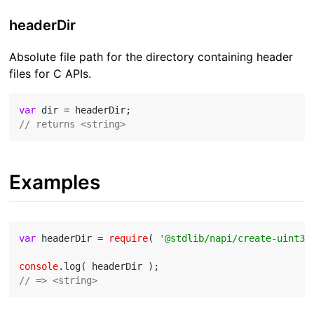
headerDir
Absolute file path for the directory containing header
files for C APIs.
var
// returns <string>
Examples
var
 headerDir = 
require
( 
'@stdlib/napi/create-uint32
console
// => <string>