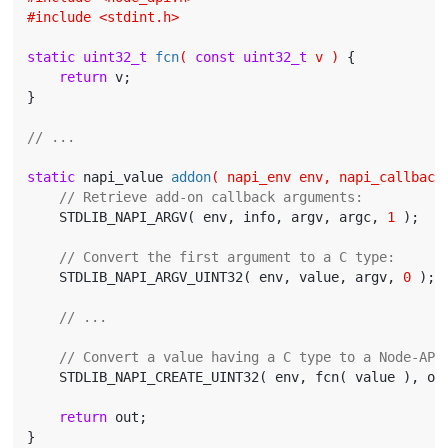
#
include
<stdint.h>
static
uint32_t
fcn
( 
const
uint32_t
 v )
{

return
 v;

}

// ...
static
 napi_value 
addon
( napi_env env, napi_callback
// Retrieve add-on callback arguments:
    STDLIB_NAPI_ARGV( env, info, argv, argc, 
1
 );

// Convert the first argument to a C type:
    STDLIB_NAPI_ARGV_UINT32( env, value, argv, 
0
 );

// ...
// Convert a value having a C type to a Node-API
    STDLIB_NAPI_CREATE_UINT32( env, fcn( value ), out
return
 out;
