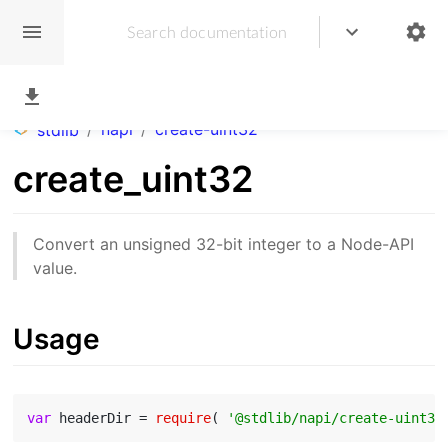
/
napi
/
create-uint32
stdlib
create_uint32
Convert an unsigned 32-bit integer to a Node-API
value.
Usage
var
 headerDir = 
require
( 
'@stdlib/napi/create-uint32