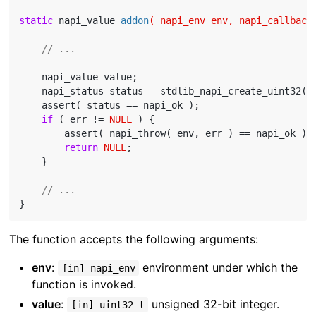
static
 napi_value 
addon
( napi_env env, napi_callback
// ...
    napi_value value;

    napi_status status = stdlib_napi_create_uint32( 
    assert( status == napi_ok );

if
 ( err != 
NULL
 ) {

        assert( napi_throw( env, err ) == napi_ok );

return
NULL
;

    }

// ...
The function accepts the following arguments:
env
:
environment under which the
[in] napi_env
function is invoked.
value
:
unsigned 32-bit integer.
[in] uint32_t