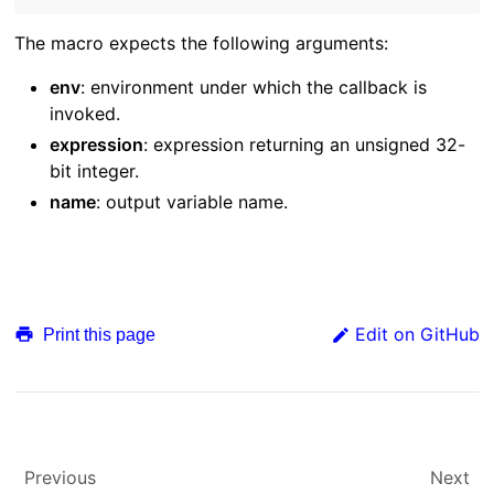
The macro expects the following arguments:
env
: environment under which the callback is
invoked.
expression
: expression returning an unsigned 32-
bit integer.
name
: output variable name.
Edit on GitHub
Print this page
Previous
Next