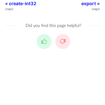
«
create-int32
export
»
(napi)
(napi)
Did you find this page helpful?
Yes
No