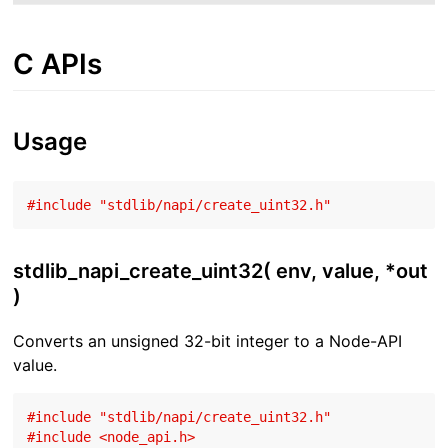
C APIs
Usage
#
include
"stdlib/napi/create_uint32.h"
stdlib_napi_create_uint32( env, value, *out
)
Converts an unsigned 32-bit integer to a Node-API
value.
#
include
"stdlib/napi/create_uint32.h"
#
include
<node_api.h>