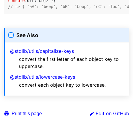
console
// => { 'aA': 'beep', 'bB': 'boop', 'cC': 'foo', 'dD
See Also
@stdlib/utils/capitalize-keys
convert the first letter of each object key to
uppercase.
@stdlib/utils/lowercase-keys
convert each object key to lowercase.
Edit on GitHub
Print this page