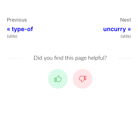
Previous
Next
«
type-of
uncurry
»
(utils)
(utils)
Did you find this page helpful?
Yes
No