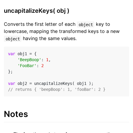
uncapitalizeKeys( obj )
Converts the first letter of each
key to
object
lowercase, mapping the transformed keys to a new
having the same values.
object
var
 obj1 = {

'BeepBoop'
: 
1
,

'FooBar'
: 
2
};

var
// returns { 'beepBoop': 1, 'fooBar': 2 }
Notes