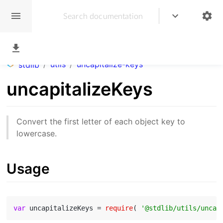
/
utils
/
uncapitalize-keys
stdlib
uncapitalizeKeys
Convert the first letter of each object key to
lowercase.
Usage
var
 uncapitalizeKeys = 
require
( 
'@stdlib/utils/uncap