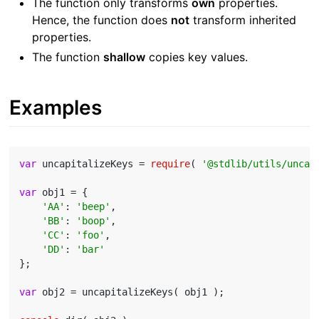
The function only transforms
own
properties.
Hence, the function does
not
transform inherited
properties.
The function
shallow
copies key values.
Examples
var
 uncapitalizeKeys = 
require
( 
'@stdlib/utils/uncap
var
 obj1 = {

'AA'
: 
'beep'
,

'BB'
: 
'boop'
,

'CC'
: 
'foo'
,

'DD'
: 
'bar'
};

var
 obj2 = uncapitalizeKeys( obj1 );
