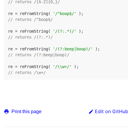
// returns /[A-Z]{0,}/
re = reFromString( 
'/^boop$/'
// returns /^boop$/
re = reFromString( 
'/(?:.*)/'
// returns /(?:.*)/
re = reFromString( 
'/(?:beep|boop)/'
// returns /(?:beep|boop)/
re = reFromString( 
'/\\w+/'
// returns /\w+/
Edit on GitHub
Print this page