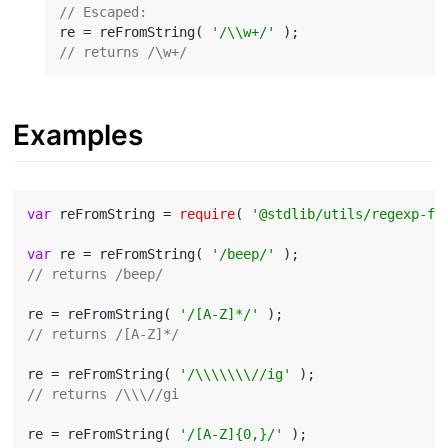
// Escaped:
re = reFromString( 
'/\\w+/'
// returns /\w+/
Examples
var
 reFromString = 
require
( 
'@stdlib/utils/regexp-fr
var
 re = reFromString( 
'/beep/'
// returns /beep/
re = reFromString( 
'/[A-Z]*/'
// returns /[A-Z]*/
re = reFromString( 
'/\\\\\\\//ig'
// returns /\\\//gi
re = reFromString( 
'/[A-Z]{0,}/'