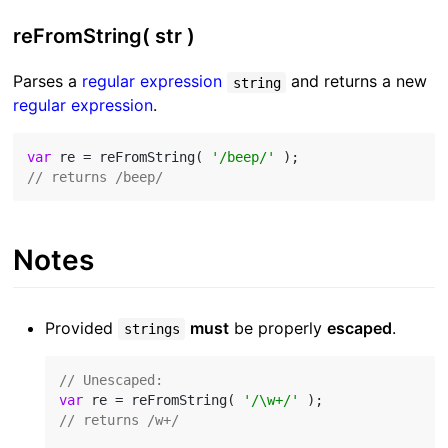
reFromString( str )
Parses a
regular expression
and returns a new
string
regular expression
.
var
 re = reFromString( 
'/beep/'
// returns /beep/
Notes
Provided
must
be properly
escaped
.
strings
// Unescaped:
var
 re = reFromString( 
'/\w+/'
// returns /w+/