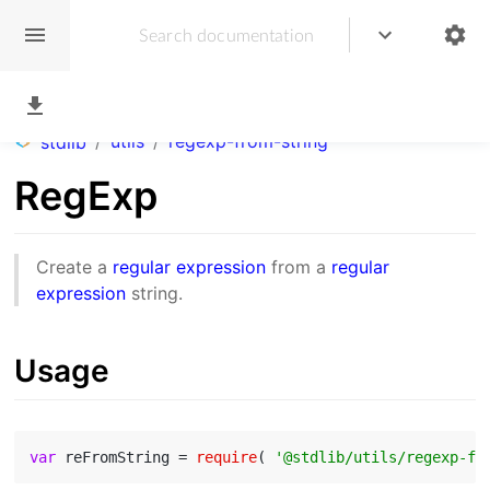
/
utils
/
regexp-from-string
stdlib
RegExp
Create a
regular expression
from a
regular
expression
string.
Usage
var
 reFromString = 
require
( 
'@stdlib/utils/regexp-fr