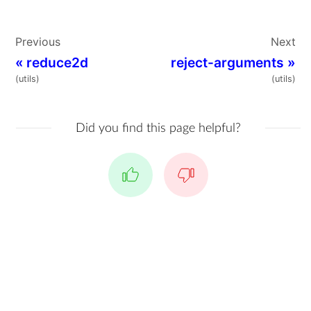
Previous
Next
«
reduce2d
reject-arguments
»
(utils)
(utils)
Did you find this page helpful?
Yes
No