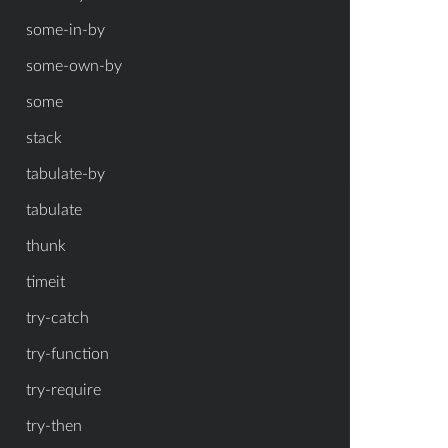
some-in-by
some-own-by
some
stack
tabulate-by
tabulate
thunk
timeit
try-catch
try-function
try-require
try-then