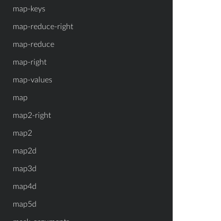
map-keys
map-reduce-right
map-reduce
map-right
map-values
map
map2-right
map2
map2d
map3d
map4d
map5d