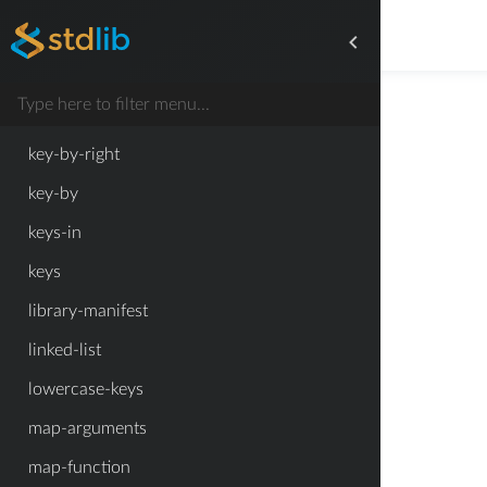
inherited-writable-property-symbols
inmap-right
inmap
key-by-right
key-by
keys-in
keys
library-manifest
linked-list
lowercase-keys
map-arguments
map-function