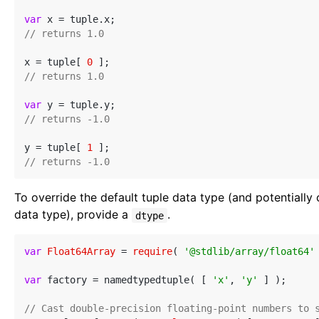
var
// returns 1.0
x = tuple[ 
0
// returns 1.0
var
// returns -1.0
y = tuple[ 
1
// returns -1.0
To override the default tuple data type (and potentially
data type), provide a
.
dtype
var
Float64Array
 = 
require
( 
'@stdlib/array/float64'
 
var
 factory = namedtypedtuple( [ 
'x'
, 
'y'
 ] );

// Cast double-precision floating-point numbers to 