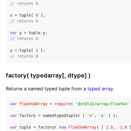
// returns 0
x = tuple[ 
0
// returns 0
var
// returns 0
y = tuple[ 
1
// returns 0
factory( typedarray[, dtype] )
Returns a named typed tuple from a
typed array
.
var
Float64Array
 = 
require
( 
'@stdlib/array/float64'
 
var
 factory = namedtypedtuple( [ 
'x'
, 
'y'
 ] );

var
 tuple = factory( 
new
Float64Array
( [ 
1.0
, -
1.0
 ]