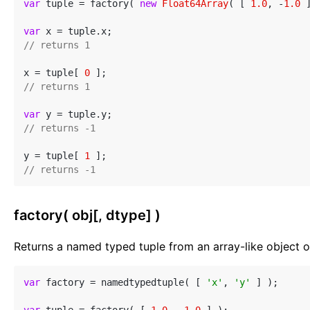
var
 tuple = factory( 
new
Float64Array
( [ 
1.0
, -
1.0
 
var
// returns 1
x = tuple[ 
0
// returns 1
var
// returns -1
y = tuple[ 
1
// returns -1
factory( obj[, dtype] )
Returns a named typed tuple from an array-like object or
var
 factory = namedtypedtuple( [ 
'x'
, 
'y'
 ] );
