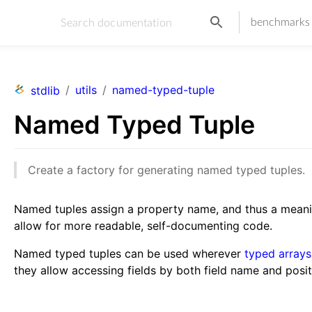
benchmarks
/
utils
/
named-typed-tuple
stdlib
Named Typed Tuple
Create a factory for generating named typed tuples.
Named tuples assign a property name, and thus a meanin
allow for more readable, self-documenting code.
Named typed tuples can be used wherever
typed arrays
they allow accessing fields by both field name and posit