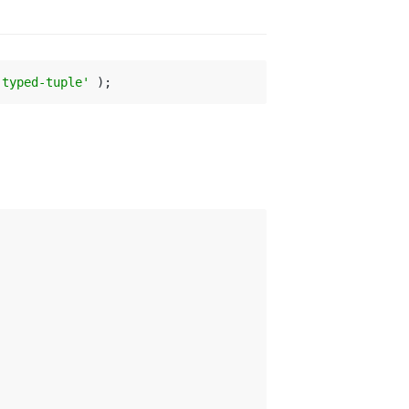
-typed-tuple'