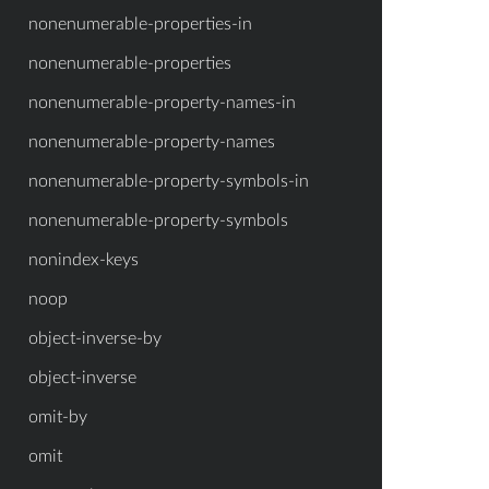
nonenumerable-properties-in
nonenumerable-properties
nonenumerable-property-names-in
nonenumerable-property-names
nonenumerable-property-symbols-in
nonenumerable-property-symbols
nonindex-keys
noop
object-inverse-by
object-inverse
omit-by
omit