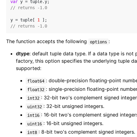
var
// returns -1.0
y = tuple[ 
1
// returns -1.0
The function accepts the following
:
options
dtype
: default tuple data type. If a data type is no
factory, this option specifies the underlying tuple d
supported:
: double-precision floating-point numb
float64
: single-precision floating-point numbe
float32
: 32-bit two's complement signed integer
int32
: 32-bit unsigned integers.
uint32
: 16-bit two's complement signed integer
int16
: 16-bit unsigned integers.
uint16
: 8-bit two's complement signed integers.
int8