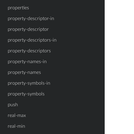
properties
property-descriptor-in
property-descriptor
property-descriptors-in
property-descriptors
property-names-in
property-names
property-symbols-in
property-symbols
push
real-max
real-min