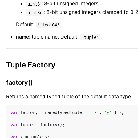
: 8-bit unsigned integers.
uint8
: 8-bit unsigned integers clamped to 0-
uint8c
Default:
.
'float64'
name
: tuple name. Default:
.
'tuple'
Tuple Factory
factory()
Returns a named typed tuple of the default data type.
var
 factory = namedtypedtuple( [ 
'x'
, 
'y'
 ] );

var
 tuple = factory();

var