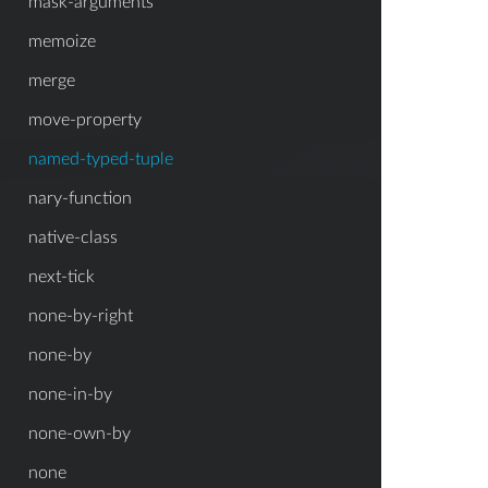
mask-arguments
memoize
merge
move-property
named-typed-tuple
nary-function
native-class
next-tick
none-by-right
none-by
none-in-by
none-own-by
none