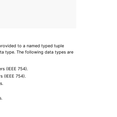
t provided to a named typed tuple
ata type. The following data types are
ers (IEEE 754).
rs (IEEE 754).
s.
s.