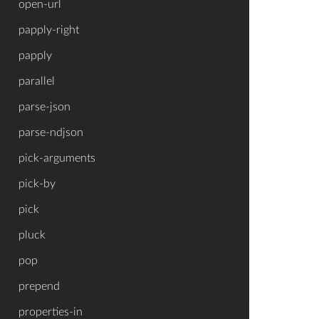
open-url
papply-right
papply
parallel
parse-json
parse-ndjson
pick-arguments
pick-by
pick
pluck
pop
prepend
properties-in