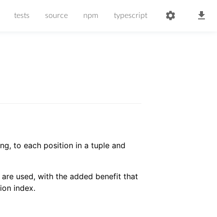
tests
source
npm
typescript
g, to each position in a tuple and
are used, with the added benefit that
ion index.