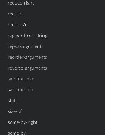
reduce-right
reduce
reduce2d
regexp-from-string
reject-arguments
reorder-arguments
reverse-arguments
safe-int-max
safe-int-min
shift
size-of
some-by-right
some-by