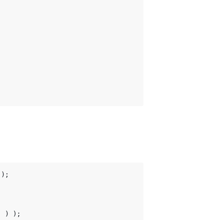
);

 ) );
