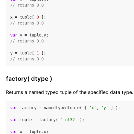
// returns 0.0
x = tuple[ 
0
// returns 0.0
var
// returns 0.0
y = tuple[ 
1
// returns 0.0
factory( dtype )
Returns a named typed tuple of the specified data type.
var
 factory = namedtypedtuple( [ 
'x'
, 
'y'
 ] );

var
 tuple = factory( 
'int32'
 );

var