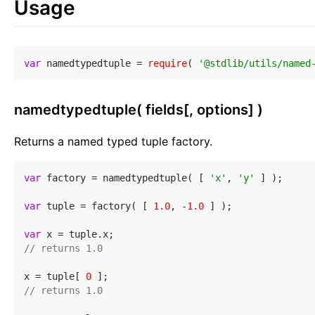
Usage
var
 namedtypedtuple = 
require
( 
'@stdlib/utils/named
namedtypedtuple( fields[, options] )
Returns a named typed tuple factory.
var
 factory = namedtypedtuple( [ 
'x'
, 
'y'
 ] );

var
 tuple = factory( [ 
1.0
, -
1.0
 ] );

var
// returns 1.0
x = tuple[ 
0
// returns 1.0