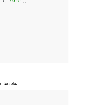
] ), 
'int32'
 );

 iterable.