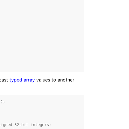
 cast
typed array
values to another
);

signed 32-bit integers: