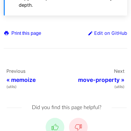
depth.
Edit on GitHub
Print this page
Previous
Next
«
memoize
move-property
»
(utils)
(utils)
Did you find this page helpful?
Yes
No