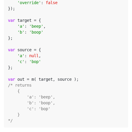
'override'
: 
false
});

var
 target = {

'a'
: 
'beep'
,

'b'
: 
'boop'
};

var
 source = {

'a'
: 
null
,

'c'
: 
'bop'
};

var
/* returns

    {

        'a': 'beep',

        'b': 'boop',

        'c': 'bop'

    }

*/