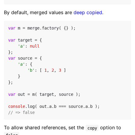
By default, merged values are
deep copied
.
var
 m = merge.factory( {} );

var
 target = {

'a'
: 
null
var
 source = {

'a'
: {

'b'
: [ 
1
, 
2
, 
3
 ]

    }

};

var
 out = m( target, source );

console
// => false
To allow shared references, set the
option to
copy
.