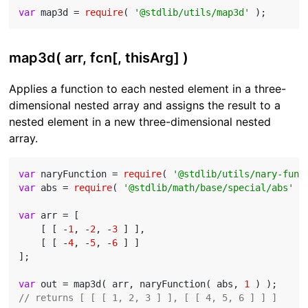
var
 map3d = 
require
( 
'@stdlib/utils/map3d'
map3d( arr, fcn[, thisArg] )
Applies a function to each nested element in a three-
dimensional nested array and assigns the result to a
nested element in a new three-dimensional nested
array.
var
 naryFunction = 
require
( 
'@stdlib/utils/nary-func
var
 abs = 
require
( 
'@stdlib/math/base/special/abs'
 );
var
 arr = [

    [ [ -
1
, -
2
, -
3
 ] ],

    [ [ -
4
, -
5
, -
6
 ] ]

];

var
 out = map3d( arr, naryFunction( abs, 
1
// returns [ [ [ 1, 2, 3 ] ], [ [ 4, 5, 6 ] ] ]