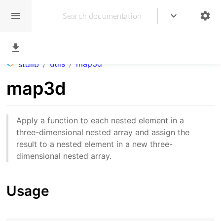
/
utils
/
map3d
stdlib
map3d
Apply a function to each nested element in a
three-dimensional nested array and assign the
result to a nested element in a new three-
dimensional nested array.
Usage