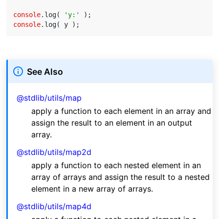
console
.log( 
'y:'
console
See Also
@stdlib/utils/map
apply a function to each element in an array and
assign the result to an element in an output
array.
@stdlib/utils/map2d
apply a function to each nested element in an
array of arrays and assign the result to a nested
element in a new array of arrays.
@stdlib/utils/map4d