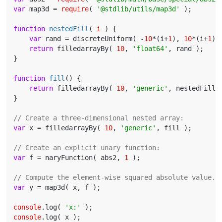
var
 map3d = 
require
( 
'@stdlib/utils/map3d'
 );

function
nestedFill
(
 i 
) 
{

var
 rand = discreteUniform( -
10
*(i+
1
), 
10
*(i+
1
) )
return
 filledarrayBy( 
10
, 
'float64'
, rand );

}

function
fill
(
) 
{

return
 filledarrayBy( 
10
, 
'generic'
, nestedFill )
}

// Create a three-dimensional nested array:
var
 x = filledarrayBy( 
10
, 
'generic'
, fill );

// Create an explicit unary function:
var
 f = naryFunction( abs2, 
1
 );

// Compute the element-wise squared absolute value..
var
 y = map3d( x, f );

console
.log( 
'x:'
console
.log( x );
