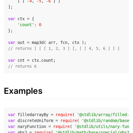
    [ [ -
4
, -
5
, -
6
 ] ]

];

var
 ctx = {

'count'
: 
0
};

var
// returns [ [ [ 1, 2, 3 ] ], [ [ 4, 5, 6 ] ] ]
var
// returns 6
Examples
var
 filledarrayBy = 
require
( 
'@stdlib/array/filled-b
var
 discreteUniform = 
require
( 
'@stdlib/random/base/
var
 naryFunction = 
require
( 
'@stdlib/utils/nary-func
var
 abs2 = 
require
( 
'@stdlib/math/base/special/abs2'