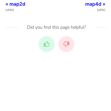
«
map2d
map4d
»
(utils)
(utils)
Did you find this page helpful?
Yes
No