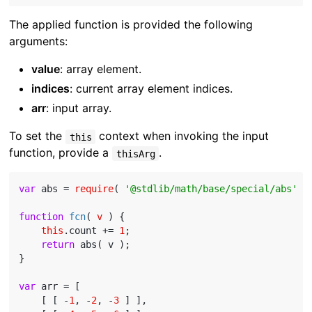
The applied function is provided the following
arguments:
value
: array element.
indices
: current array element indices.
arr
: input array.
To set the
context when invoking the input
this
function, provide a
.
thisArg
var
 abs = 
require
( 
'@stdlib/math/base/special/abs'
 );
function
fcn
(
 v 
) 
{

this
.count += 
1
;

return
 abs( v );

}

var
 arr = [

    [ [ -
1
, -
2
, -
3
 ] ],
