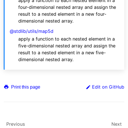
apply a function to each nested element in a
four-dimensional nested array and assign the
result to a nested element in a new four-
dimensional nested array.
@stdlib/utils/map5d
apply a function to each nested element in a
five-dimensional nested array and assign the
result to a nested element in a new five-
dimensional nested array.
Edit on GitHub
Print this page
Previous
Next