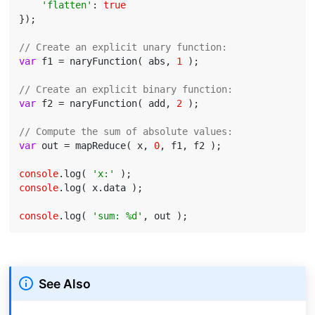
'flatten'
: 
true
});

// Create an explicit unary function:
var
 f1 = naryFunction( abs, 
1
 );

// Create an explicit binary function:
var
 f2 = naryFunction( add, 
2
 );

// Compute the sum of absolute values:
var
 out = mapReduce( x, 
0
, f1, f2 );

console
.log( 
'x:'
console
.log( x.data );

console
.log( 
'sum: %d'
See Also