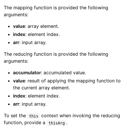
The mapping function is provided the following
arguments:
value
: array element.
index
: element index.
arr
: input array.
The reducing function is provided the following
arguments:
accumulator
: accumulated value.
value
: result of applying the mapping function to
the current array element.
index
: element index.
arr
: input array.
To set the
context when invoking the reducing
this
function, provide a
.
thisArg