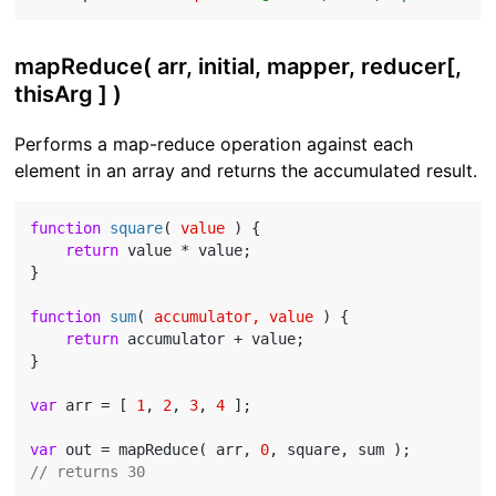
mapReduce( arr, initial, mapper, reducer[,
thisArg ] )
Performs a map-reduce operation against each
element in an array and returns the accumulated result.
function
square
(
 value 
) 
{

return
 value * value;

}

function
sum
(
 accumulator, value 
) 
{

return
 accumulator + value;

}

var
 arr = [ 
1
, 
2
, 
3
, 
4
 ];

var
 out = mapReduce( arr, 
0
// returns 30