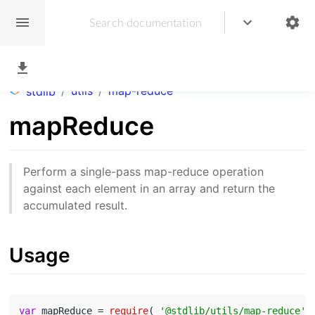
/
utils
/
map-reduce
stdlib
mapReduce
Perform a single-pass map-reduce operation
against each element in an array and return the
accumulated result.
Usage
var
 mapReduce = 
require
( 
'@stdlib/utils/map-reduce'