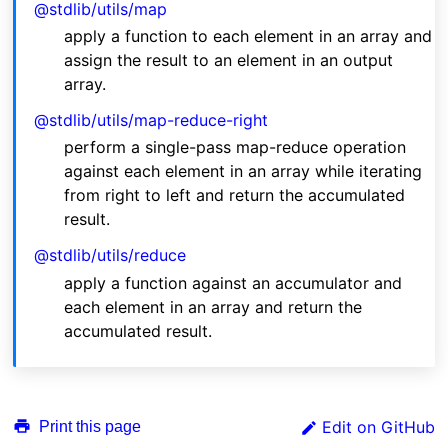
@stdlib/utils/map
apply a function to each element in an array and
assign the result to an element in an output
array.
@stdlib/utils/map-reduce-right
perform a single-pass map-reduce operation
against each element in an array while iterating
from right to left and return the accumulated
result.
@stdlib/utils/reduce
apply a function against an accumulator and
each element in an array and return the
accumulated result.
Edit on GitHub
Print this page