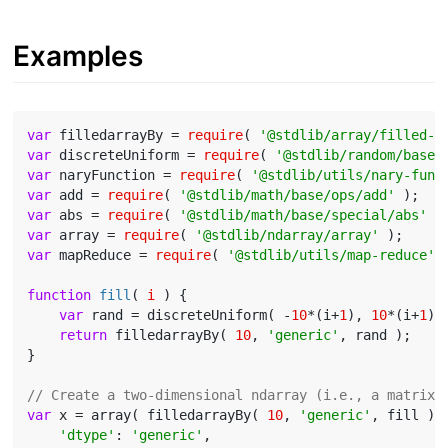
Examples
var
 filledarrayBy = 
require
( 
'@stdlib/array/filled-b
var
 discreteUniform = 
require
( 
'@stdlib/random/base/
var
 naryFunction = 
require
( 
'@stdlib/utils/nary-func
var
 add = 
require
( 
'@stdlib/math/base/ops/add'
var
 abs = 
require
( 
'@stdlib/math/base/special/abs'
var
 array = 
require
( 
'@stdlib/ndarray/array'
var
 mapReduce = 
require
( 
'@stdlib/utils/map-reduce'
 )
function
fill
(
 i 
) 
{

var
 rand = discreteUniform( -
10
*(i+
1
), 
10
*(i+
1
) )
return
 filledarrayBy( 
10
, 
'generic'
, rand );

}

// Create a two-dimensional ndarray (i.e., a matrix)
var
 x = array( filledarrayBy( 
10
, 
'generic'
, fill ), 
'dtype'
: 
'generic'
,
