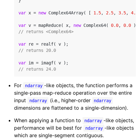
}

var
 x = 
new
 Complex64Array( [ 
1.5
, 
2.5
, 
3.5
, 
4.5
var
 v = mapReduce( x, 
new
 Complex64( 
0.0
, 
0.0
// returns <Complex64>
var
// returns 20.0
var
// returns 24.0
For
-like objects, the function performs a
ndarray
single-pass map-reduce operation over the entire
input
(i.e., higher-order
ndarray
ndarray
dimensions are flattened to a single-dimension).
When applying a function to
-like objects,
ndarray
performance will be best for
-like objects
ndarray
which are single-segment contiguous.