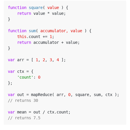
function
square
(
 value 
) 
{

return
 value * value;

}

function
sum
(
 accumulator, value 
) 
{

this
.count += 
1
;

return
 accumulator + value;

}

var
 arr = [ 
1
, 
2
, 
3
, 
4
 ];

var
 ctx = {

'count'
: 
0
};

var
 out = mapReduce( arr, 
0
// returns 30
var
// returns 7.5