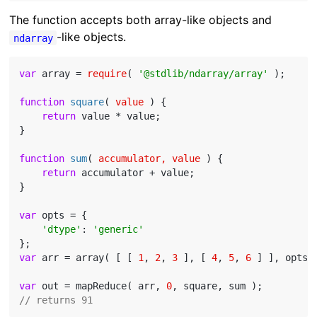
The function accepts both array-like objects and
-like objects.
ndarray
var
 array = 
require
( 
'@stdlib/ndarray/array'
 );

function
square
(
 value 
) 
{

return
 value * value;

}

function
sum
(
 accumulator, value 
) 
{

return
 accumulator + value;

}

var
 opts = {

'dtype'
: 
'generic'
var
 arr = array( [ [ 
1
, 
2
, 
3
 ], [ 
4
, 
5
, 
6
 ] ], opts )
var
 out = mapReduce( arr, 
0
// returns 91