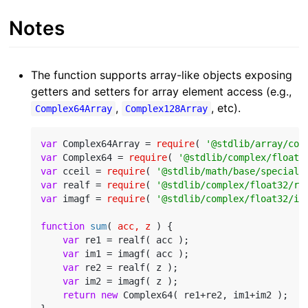
Notes
The function supports array-like objects exposing
getters and setters for array element access (e.g.,
,
, etc).
Complex64Array
Complex128Array
var
 Complex64Array = 
require
( 
'@stdlib/array/com
var
 Complex64 = 
require
( 
'@stdlib/complex/float3
var
 cceil = 
require
( 
'@stdlib/math/base/special/
var
 realf = 
require
( 
'@stdlib/complex/float32/re
var
 imagf = 
require
( 
'@stdlib/complex/float32/im
function
sum
(
 acc, z 
) 
{

var
 re1 = realf( acc );

var
 im1 = imagf( acc );

var
 re2 = realf( z );

var
 im2 = imagf( z );

return
new
 Complex64( re1+re2, im1+im2 );
