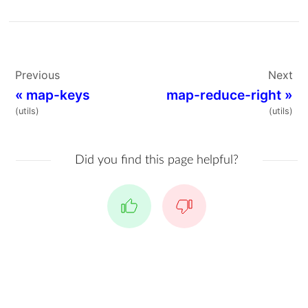
Previous
Next
«
map-keys
map-reduce-right
»
(utils)
(utils)
Did you find this page helpful?
Yes
No