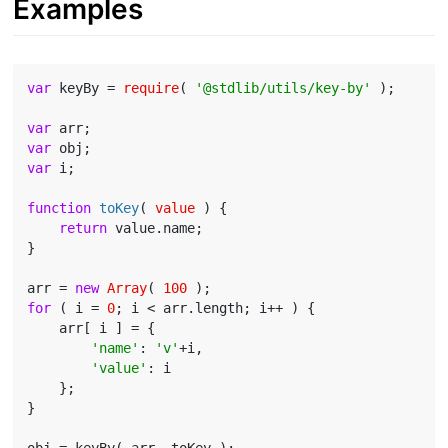
Examples
var
 keyBy = 
require
( 
'@stdlib/utils/key-by'
 );

var
var
var
 i;

function
toKey
(
 value 
) 
{

return
 value.name;

}

arr = 
new
Array
( 
100
for
 ( i = 
0
; i < arr.length; i++ ) {

    arr[ i ] = {

'name'
: 
'v'
+i,

'value'
: i

    };

}
