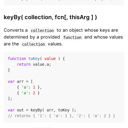
keyBy( collection, fcn[, thisArg ] )
Converts a
to an object whose keys are
collection
determined by a provided
and whose values
function
are the
values.
collection
function
toKey
(
 value 
) 
{

return
 value.a;

}

var
 arr = [

    { 
'a'
: 
1
 },

    { 
'a'
: 
2
 }

];

var
// returns { '1': { 'a': 1 }, '2': { 'a': 2 } }