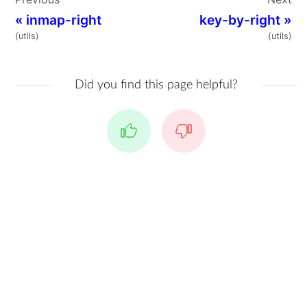
«
inmap-right
key-by-right
»
(utils)
(utils)
Did you find this page helpful?
Yes
No