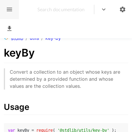
/
utils
/
key-by
stdlib
keyBy
Convert a collection to an object whose keys are
determined by a provided function and whose
values are the collection values.
Usage
var
 keyBy = 
require
( 
'@stdlib/utils/key-by'