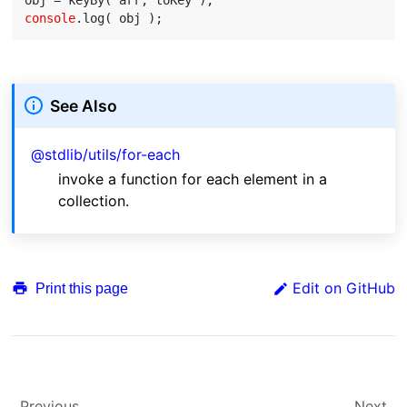
console
See Also
@stdlib/utils/for-each
invoke a function for each element in a
collection.
Edit on GitHub
Print this page
Previous
Next