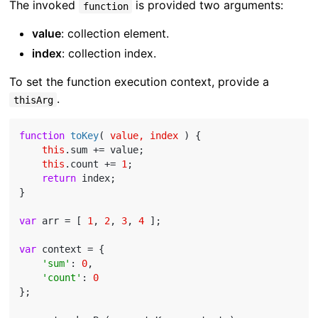
The invoked
is provided two arguments:
function
value
: collection element.
index
: collection index.
To set the function execution context, provide a
.
thisArg
function
toKey
(
 value, index 
) 
{

this
.sum += value;

this
.count += 
1
;

return
 index;

}

var
 arr = [ 
1
, 
2
, 
3
, 
4
 ];

var
 context = {

'sum'
: 
0
,

'count'
: 
0
};
