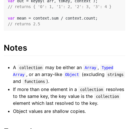
var
// returns { '0': 1, '1': 2, '2': 3, '3': 4 }
var
// returns 2.5
Notes
A
may be either an
,
collection
Array
Typed
, or an array-like
(excluding
Array
Object
strings
and
).
functions
If more than one element in a
resolves
collection
to the same key, the key value is the
collection
element which last resolved to the key.
Object values are shallow copies.