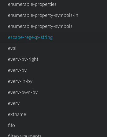
enumerable-properties
enumerable-property-symbols-in
enumerable-property-symbols
escape-regexp-string
eval
every-by-right
every-by
every-in-by
every-own-by
every
extname
fifo
filter-arguments