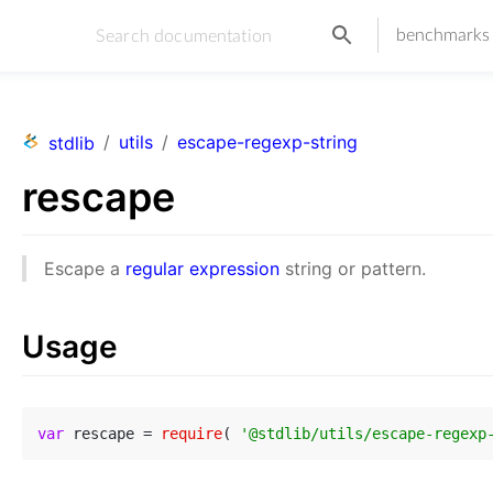
benchmarks
/
utils
/
escape-regexp-string
stdlib
rescape
Escape a
regular expression
string or pattern.
Usage
var
 rescape = 
require
( 
'@stdlib/utils/escape-regexp