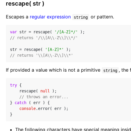
rescape( str )
Escapes a
regular expression
or pattern.
string
var
 str = rescape( 
'/[A-Z]*/'
// returns '/\\[A\\-Z\\]\\*/'
str = rescape( 
'[A-Z]*'
// returns '\\[A\\-Z\\]\\*'
If provided a value which is not a primitive
, the
string
try
 {

    rescape( 
null
 );

// throws an error...
} 
catch
 ( err ) {

console
.error( err );

The following characters have special meaning insid