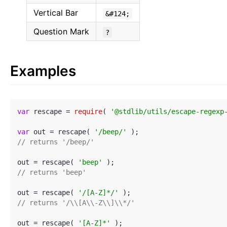
Vertical Bar
&#124;
Question Mark
?
Examples
var
 rescape = 
require
( 
'@stdlib/utils/escape-regexp
var
 out = rescape( 
'/beep/'
// returns '/beep/'
out = rescape( 
'beep'
// returns 'beep'
out = rescape( 
'/[A-Z]*/'
// returns '/\\[A\\-Z\\]\\*/'
out = rescape( 
'[A-Z]*'