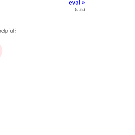
eval
»
(utils)
helpful?