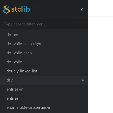
dirname
do-until-each-right
do-until-each
do-until
do-while-each-right
do-while-each
do-while
doubly-linked-list
+
dsv
entries-in
entries
enumerable-properties-in