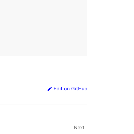
Edit on GitHub
Next