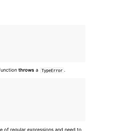
 function
throws
a
.
TypeError
e of regular expressions and need to