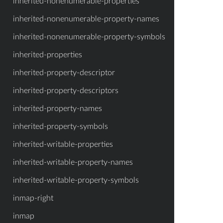
inherited-nonenumerable-properties
inherited-nonenumerable-property-names
inherited-nonenumerable-property-symbols
inherited-properties
inherited-property-descriptor
inherited-property-descriptors
inherited-property-names
inherited-property-symbols
inherited-writable-properties
inherited-writable-property-names
inherited-writable-property-symbols
inmap-right
inmap