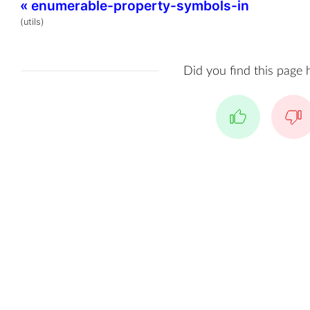
«
enumerable-property-symbols-in
(utils)
Did you find this page 
Yes
No