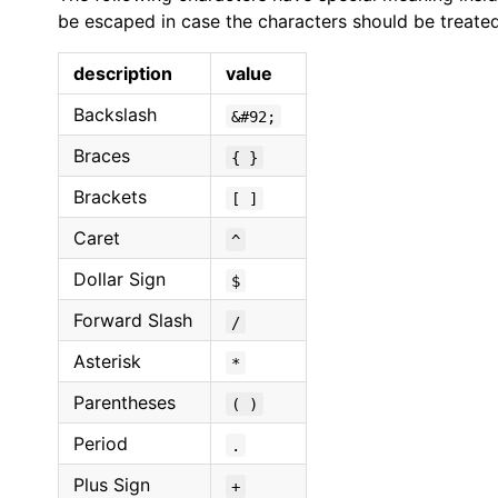
be escaped in case the characters should be treated l
description
value
Backslash
&#92;
Braces
{ }
Brackets
[ ]
Caret
^
Dollar Sign
$
Forward Slash
/
Asterisk
*
Parentheses
( )
Period
.
Plus Sign
+