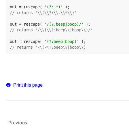
out = rescape( 
'(?:.*)'
// returns '\\(\\?:\\.\\*\\)'
out = rescape( 
'/(?:beep|boop)/'
// returns '/\\(\\?:beep\\|boop\\)/'
out = rescape( 
'(?:beep|boop)'
// returns '\\(\\?:beep\\|boop\\)'
Print this page
Previous