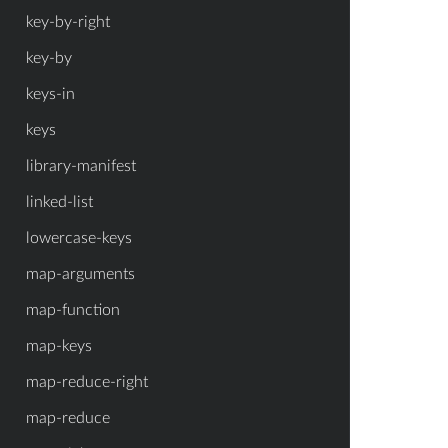
key-by-right
key-by
keys-in
keys
library-manifest
linked-list
lowercase-keys
map-arguments
map-function
map-keys
map-reduce-right
map-reduce