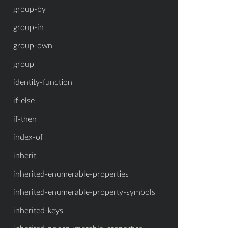
group-by
group-in
group-own
group
identity-function
if-else
if-then
index-of
inherit
inherited-enumerable-properties
inherited-enumerable-property-symbols
inherited-keys