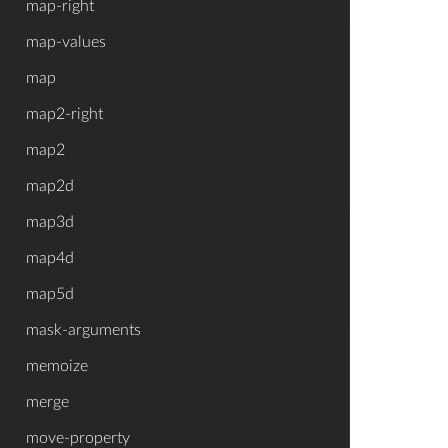
map-right
map-values
map
map2-right
map2
map2d
map3d
map4d
map5d
mask-arguments
memoize
merge
move-property