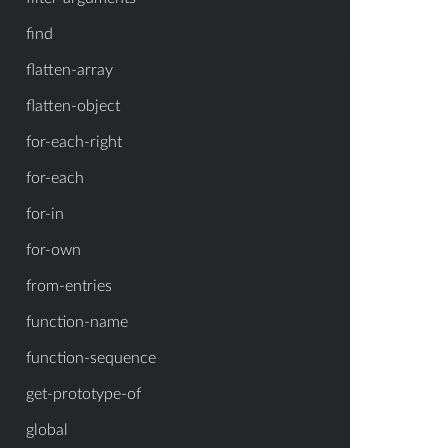
find
flatten-array
flatten-object
for-each-right
for-each
for-in
for-own
from-entries
function-name
function-sequence
get-prototype-of
global