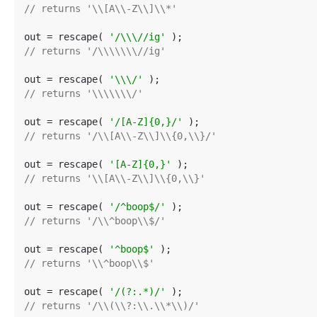
// returns '\\[A\\-Z\\]\\*'
out = rescape( 
'/\\\//ig'
// returns '/\\\\\\\//ig'
out = rescape( 
'\\\/'
// returns '\\\\\\\/'
out = rescape( 
'/[A-Z]{0,}/'
// returns '/\\[A\\-Z\\]\\{0,\\}/'
out = rescape( 
'[A-Z]{0,}'
// returns '\\[A\\-Z\\]\\{0,\\}'
out = rescape( 
'/^boop$/'
// returns '/\\^boop\\$/'
out = rescape( 
'^boop$'
// returns '\\^boop\\$'
out = rescape( 
'/(?:.*)/'
// returns '/\\(\\?:\\.\\*\\)/'