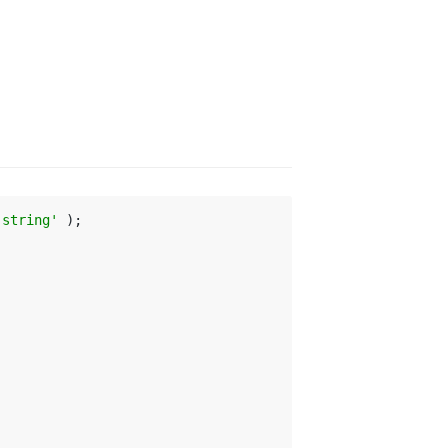
-string'
 );
