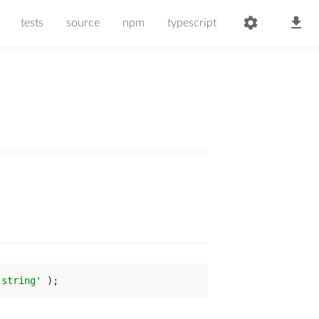
tests
source
npm
typescript
-string'