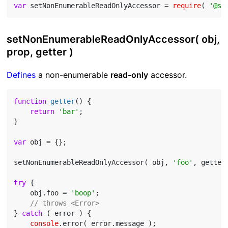
var
 setNonEnumerableReadOnlyAccessor = 
require
( 
'@st
setNonEnumerableReadOnlyAccessor( obj,
prop, getter )
Defines
a non-enumerable
read-only
accessor.
function
getter
(
) 
{

return
'bar'
;

}

var
 obj = {};

setNonEnumerableReadOnlyAccessor( obj, 
'foo'
, getter 
try
 {

    obj.foo = 
'boop'
;

// throws <Error>
} 
catch
 ( error ) {

console
.error( error.message );
