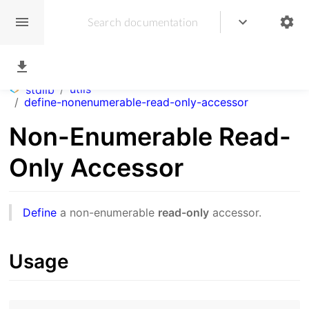
/
utils
stdlib
/
define-nonenumerable-read-only-accessor
Non-Enumerable Read-
Only Accessor
Define
a non-enumerable
read-only
accessor.
Usage