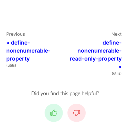
Previous
Next
«
define-
define-
nonenumerable-
nonenumerable-
property
read-only-property
(utils)
»
(utils)
Did you find this page helpful?
Yes
No