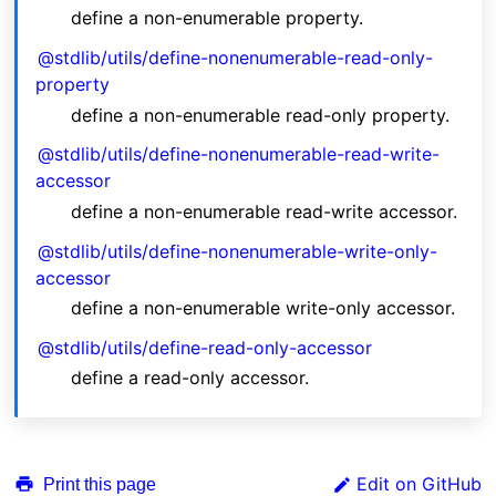
define a non-enumerable property.
@stdlib/utils/define-nonenumerable-read-only-
property
define a non-enumerable read-only property.
@stdlib/utils/define-nonenumerable-read-write-
accessor
define a non-enumerable read-write accessor.
@stdlib/utils/define-nonenumerable-write-only-
accessor
define a non-enumerable write-only accessor.
@stdlib/utils/define-read-only-accessor
define a read-only accessor.
Edit on GitHub
Print this page