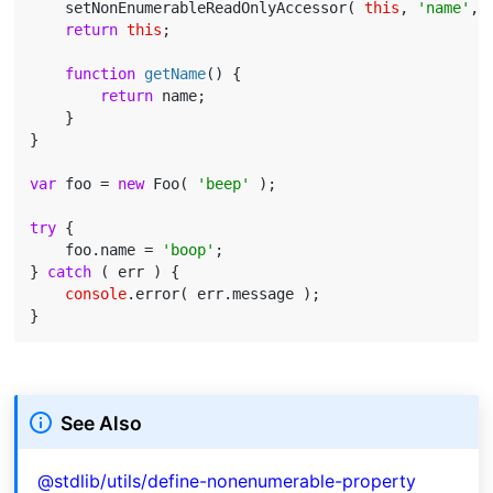
    setNonEnumerableReadOnlyAccessor( 
this
, 
'name'
, 
return
this
;

function
getName
(
) 
{

return
 name;

    }

}

var
 foo = 
new
 Foo( 
'beep'
 );

try
 {

    foo.name = 
'boop'
;

} 
catch
 ( err ) {

console
.error( err.message );

See Also
@stdlib/utils/define-nonenumerable-property