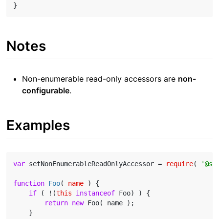
Notes
Non-enumerable read-only accessors are
non-
configurable
.
Examples
var
 setNonEnumerableReadOnlyAccessor = 
require
( 
'@st
function
Foo
(
 name 
) 
{

if
 ( !(
this
instanceof
 Foo) ) {

return
new
 Foo( name );

    }
