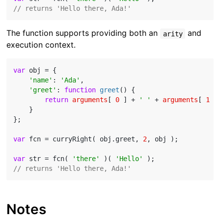
// returns 'Hello there, Ada!'
The function supports providing both an
and
arity
execution context.
var
 obj = {

'name'
: 
'Ada'
,

'greet'
: 
function
greet
(
) 
{

return
arguments
[ 
0
 ] + 
' '
 + 
arguments
[ 
1
 ]
    }

};

var
 fcn = curryRight( obj.greet, 
2
, obj );

var
 str = fcn( 
'there'
 )( 
'Hello'
// returns 'Hello there, Ada!'
Notes