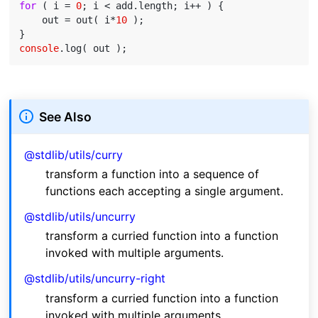
for
 ( i = 
0
; i < add.length; i++ ) {

    out = out( i*
10
 );

console
See Also
@stdlib/utils/curry
transform a function into a sequence of
functions each accepting a single argument.
@stdlib/utils/uncurry
transform a curried function into a function
invoked with multiple arguments.
@stdlib/utils/uncurry-right
transform a curried function into a function
invoked with multiple arguments.