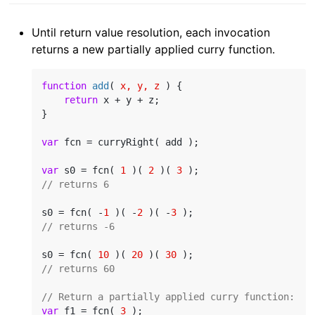
Until return value resolution, each invocation
returns a new partially applied curry function.
function
add
(
 x, y, z 
) 
{

return
 x + y + z;

}

var
 fcn = curryRight( add );

var
 s0 = fcn( 
1
 )( 
2
 )( 
3
// returns 6
s0 = fcn( -
1
 )( -
2
 )( -
3
// returns -6
s0 = fcn( 
10
 )( 
20
 )( 
30
// returns 60
// Return a partially applied curry function:
var
 f1 = fcn( 
3
 );
