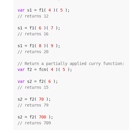
var
 s1 = f1( 
4
 )( 
5
// returns 12
s1 = f1( 
6
 )( 
7
// returns 16
s1 = f1( 
8
 )( 
9
// returns 20
// Return a partially applied curry function:
var
 f2 = fcn( 
4
 )( 
5
 );

var
 s2 = f2( 
6
// returns 15
s2 = f2( 
70
// returns 79
s2 = f2( 
700
// returns 709