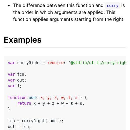
The difference between this function and
is
curry
the order in which arguments are applied. This
function applies arguments starting from the right.
Examples
var
 curryRight = 
require
( 
'@stdlib/utils/curry-right
var
var
var
 i;

function
add
(
 x, y, z, w, t, s 
) 
{

return
 x + y + z + w + t + s;

}

fcn = curryRight( add );
