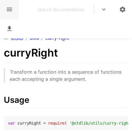
/
utils
/
curry-right
stdlib
curryRight
Transform a function into a sequence of functions
each accepting a single argument.
Usage
var
 curryRight = 
require
( 
'@stdlib/utils/curry-right