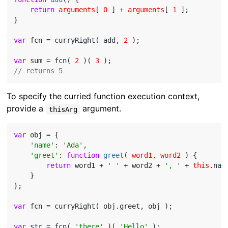
return
arguments
[ 
0
 ] + 
arguments
[ 
1
 ];

}

var
 fcn = curryRight( add, 
2
 );

var
 sum = fcn( 
2
 )( 
3
// returns 5
To specify the curried function execution context,
provide a
argument.
thisArg
var
 obj = {

'name'
: 
'Ada'
,

'greet'
: 
function
greet
(
 word1, word2 
) 
{

return
 word1 + 
' '
 + word2 + 
', '
 + 
this
.nam
    }

};

var
 fcn = curryRight( obj.greet, obj );

var
 str = fcn( 
'there'
 )( 
'Hello'