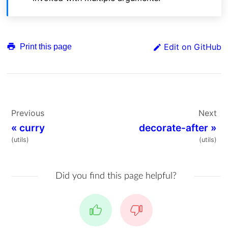
Edit on GitHub
Print this page
Previous
Next
«
curry
decorate-after
»
(utils)
(utils)
Did you find this page helpful?
Yes
No