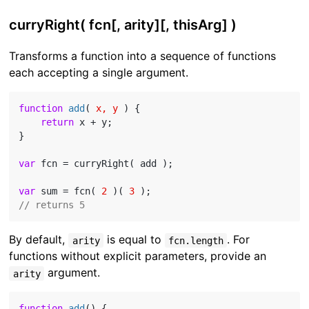
curryRight( fcn[, arity][, thisArg] )
Transforms a function into a sequence of functions
each accepting a single argument.
function
add
(
 x, y 
) 
{

return
 x + y;

}

var
 fcn = curryRight( add );

var
 sum = fcn( 
2
 )( 
3
// returns 5
By default,
is equal to
. For
arity
fcn.length
functions without explicit parameters, provide an
argument.
arity
function
add
(
) 
{
