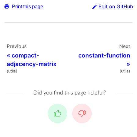
Edit on GitHub
Print this page
Previous
Next
«
compact-
constant-function
adjacency-matrix
»
(utils)
(utils)
Did you find this page helpful?
Yes
No