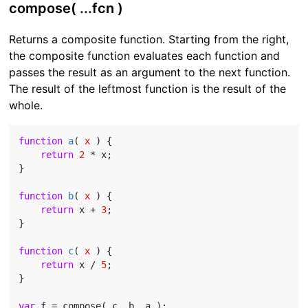
compose( ...fcn )
Returns a composite function. Starting from the right,
the composite function evaluates each function and
passes the result as an argument to the next function.
The result of the leftmost function is the result of the
whole.
function
a
(
 x 
) 
{

return
2
 * x;

}

function
b
(
 x 
) 
{

return
 x + 
3
;

}

function
c
(
 x 
) 
{

return
 x / 
5
;

}

var
 f = compose( c, b, a );
