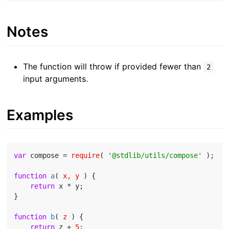
Notes
The function will throw if provided fewer than
2
input arguments.
Examples
var
 compose = 
require
( 
'@stdlib/utils/compose'
 );

function
a
(
 x, y 
) 
{

return
 x * y;

}

function
b
(
 z 
) 
{

return
 z + 
5
;
