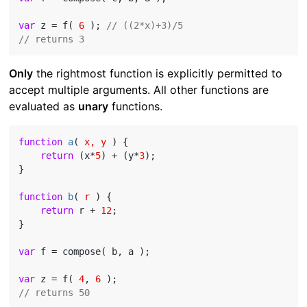
var
 z = f( 
6
 ); 
// ((2*x)+3)/5
// returns 3
Only
the rightmost function is explicitly permitted to
accept multiple arguments. All other functions are
evaluated as
unary
functions.
function
a
(
 x, y 
) 
{

return
 (x*
5
) + (y*
3
);

}

function
b
(
 r 
) 
{

return
 r + 
12
;

}

var
 f = compose( b, a );

var
 z = f( 
4
, 
6
// returns 50