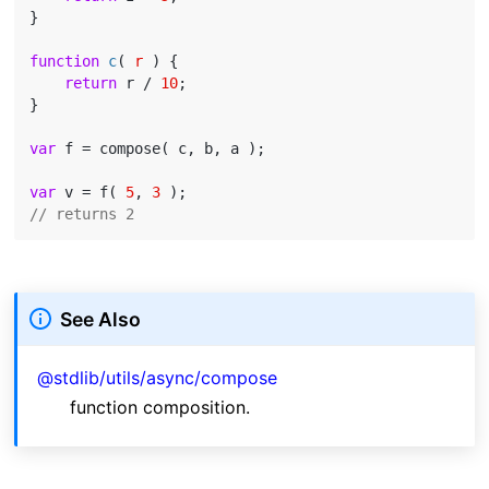
}

function
c
(
 r 
) 
{

return
 r / 
10
;

}

var
 f = compose( c, b, a );

var
 v = f( 
5
, 
3
// returns 2
See Also
@stdlib/utils/async/compose
function composition.