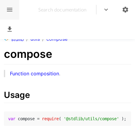
/
utils
/
compose
stdlib
compose
Function composition
.
Usage
var
 compose = 
require
( 
'@stdlib/utils/compose'