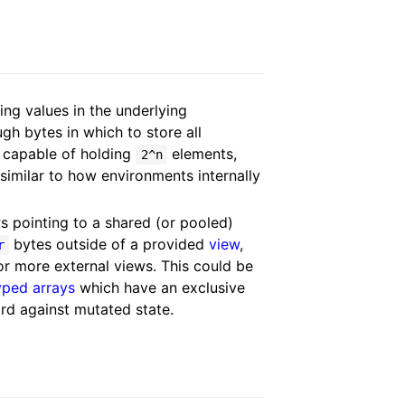
ing values in the underlying
h bytes in which to store all
capable of holding
elements,
2^n
 similar to how environments internally
s pointing to a shared (or pooled)
bytes outside of a provided
view
,
r
or more external views. This could be
yped arrays
which have an exclusive
ard against mutated state.