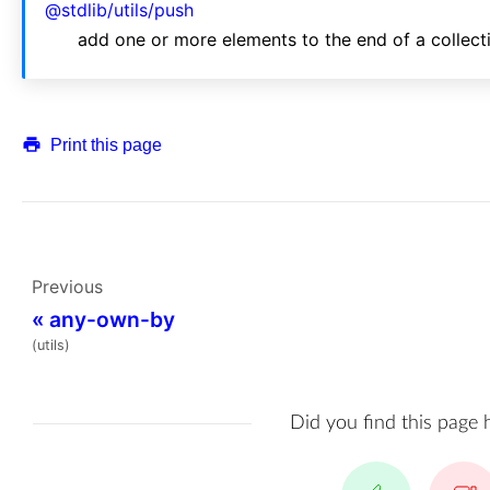
@stdlib/utils/push
add one or more elements to the end of a collect
Print this page
Previous
«
any-own-by
(utils)
Did you find this page 