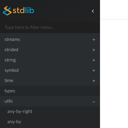
+
simulate
+
slice
+
stats
+
streams
+
strided
+
string
+
symbol
+
time
types
–
utils
any-by-right
any-by