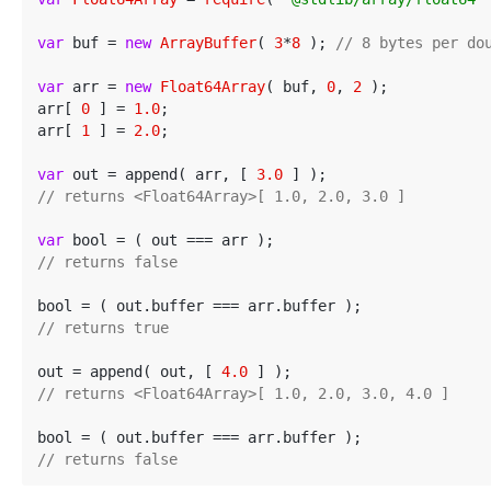
var
 buf = 
new
ArrayBuffer
( 
3
*
8
 ); 
// 8 bytes per do
var
 arr = 
new
Float64Array
( buf, 
0
, 
2
 );

arr[ 
0
 ] = 
1.0
;

arr[ 
1
 ] = 
2.0
;

var
 out = append( arr, [ 
3.0
// returns <Float64Array>[ 1.0, 2.0, 3.0 ]
var
// returns false
// returns true
out = append( out, [ 
4.0
// returns <Float64Array>[ 1.0, 2.0, 3.0, 4.0 ]
// returns false