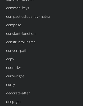
common-keys
compact-adjacency-matrix
compose
constant-function
constructor-name
convert-path
copy
count-by
curry-right
curry
decorate-after
deep-get