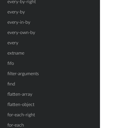
every-by-right
every-by
every-in-by
every-own-by
every
extname
fifo
filter-arguments
find
flatten-array
flatten-object
for-each-right
for-each