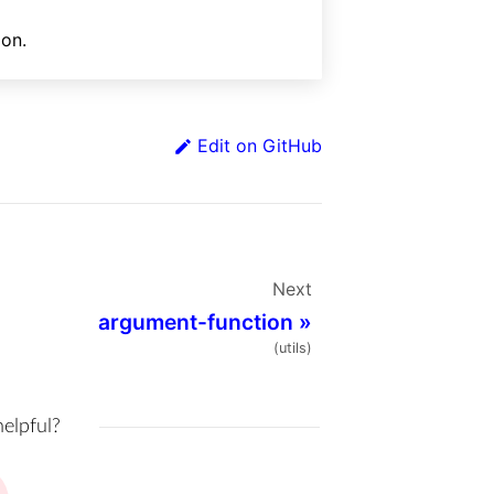
ion.
Edit on GitHub
Next
argument-function
»
(utils)
helpful?