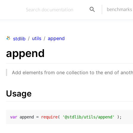
benchmarks
/
utils
/
append
stdlib
append
Add elements from one collection to the end of anothe
Usage
var
 append = 
require
( 
'@stdlib/utils/append'