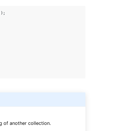
 of another collection.