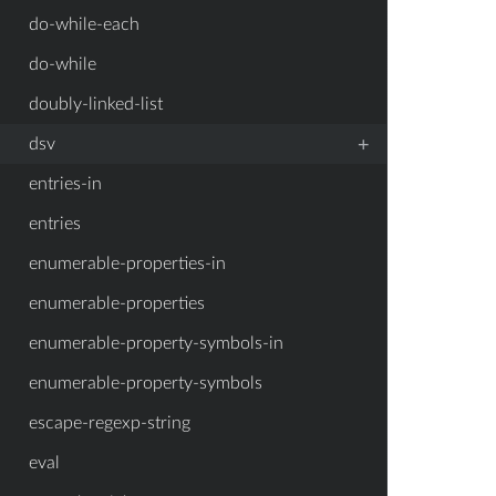
do-while-each
do-while
doubly-linked-list
+
dsv
entries-in
entries
enumerable-properties-in
enumerable-properties
enumerable-property-symbols-in
enumerable-property-symbols
escape-regexp-string
eval