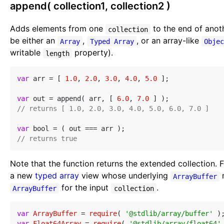
append( collection1, collection2 )
Adds elements from one
to the end of ano
collection
be either an
,
, or an array-like
Array
Typed Array
Obje
writable
property).
length
var
 arr = [ 
1.0
, 
2.0
, 
3.0
, 
4.0
, 
5.0
 ];

var
 out = append( arr, [ 
6.0
, 
7.0
// returns [ 1.0, 2.0, 3.0, 4.0, 5.0, 6.0, 7.0 ]
var
// returns true
Note that the function returns the extended collection. 
a new
typed array
view whose underlying
ArrayBuffer
for the input
.
ArrayBuffer
collection
var
ArrayBuffer
 = 
require
( 
'@stdlib/array/buffer'
var
Float64Array
 = 
require
( 
'@stdlib/array/float64'
 