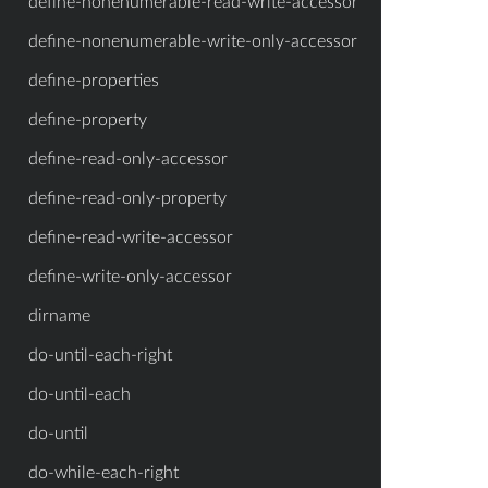
define-nonenumerable-read-write-accessor
define-nonenumerable-write-only-accessor
define-properties
define-property
define-read-only-accessor
define-read-only-property
define-read-write-accessor
define-write-only-accessor
dirname
do-until-each-right
do-until-each
do-until
do-while-each-right