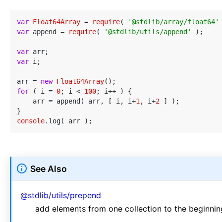
var
Float64Array
 = 
require
( 
'@stdlib/array/float64'
var
 append = 
require
( 
'@stdlib/utils/append'
 );

var
var
 i;

arr = 
new
Float64Array
for
 ( i = 
0
; i < 
100
; i++ ) {

    arr = append( arr, [ i, i+
1
, i+
2
 ] );

console
See Also
@stdlib/utils/prepend
add elements from one collection to the beginning