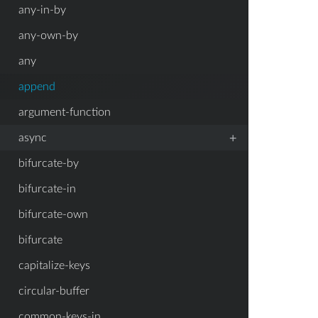
any-in-by
any-own-by
any
append
argument-function
+
async
bifurcate-by
bifurcate-in
bifurcate-own
bifurcate
capitalize-keys
circular-buffer
common-keys-in