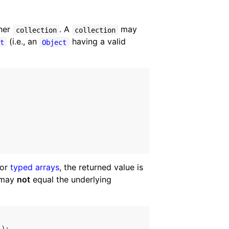
ther
. A
may
collection
collection
(i.e., an
having a valid
ct
Object
For
typed arrays
, the returned value is
may
not
equal the underlying
);
