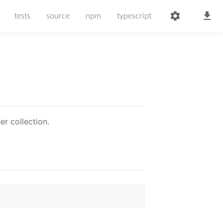
tests
source
npm
typescript
r collection.