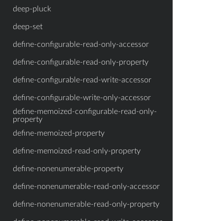
deep-pluck
deep-set
define-configurable-read-only-accessor
define-configurable-read-only-property
define-configurable-read-write-accessor
define-configurable-write-only-accessor
define-memoized-configurable-read-only-
property
define-memoized-property
define-memoized-read-only-property
define-nonenumerable-property
define-nonenumerable-read-only-accessor
define-nonenumerable-read-only-property