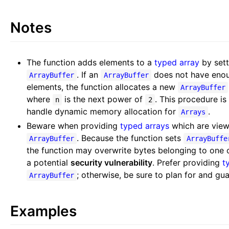
Notes
The function adds elements to a
typed array
by sett
. If an
does not have enoug
ArrayBuffer
ArrayBuffer
elements, the function allocates a new
ArrayBuffer
where
is the next power of
. This procedure is
n
2
handle dynamic memory allocation for
.
Arrays
Beware when providing
typed arrays
which are view
. Because the function sets
ArrayBuffer
ArrayBuffe
the function may overwrite bytes belonging to one 
a potential
security vulnerability
. Prefer providing
t
; otherwise, be sure to plan for and gu
ArrayBuffer
Examples