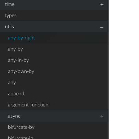
+
time
types
–
utils
any-by-right
any-by
any-in-by
any-own-by
any
append
argument-function
+
async
bifurcate-by
bifurcate-in