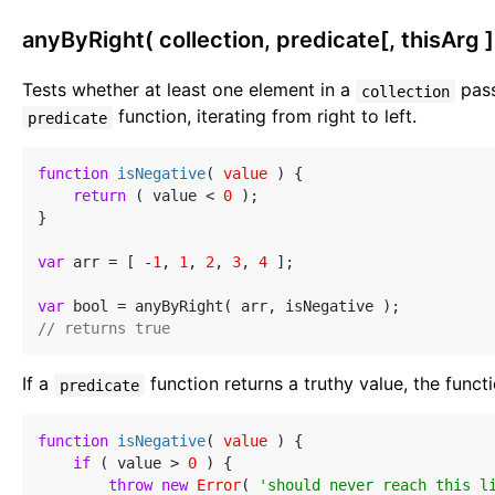
anyByRight( collection, predicate[, thisArg ]
Tests whether at least one element in a
pass
collection
function, iterating from right to left.
predicate
function
isNegative
(
 value 
) 
{

return
 ( value < 
0
 );

}

var
 arr = [ -
1
, 
1
, 
2
, 
3
, 
4
 ];

var
// returns true
If a
function returns a truthy value, the funct
predicate
function
isNegative
(
 value 
) 
{

if
 ( value > 
0
 ) {

throw
new
Error
( 
'should never reach this l