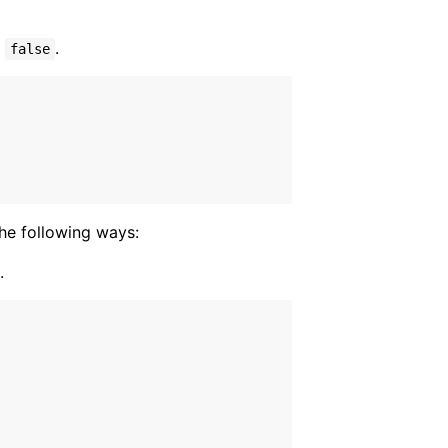
s
.
false
the following ways:
.