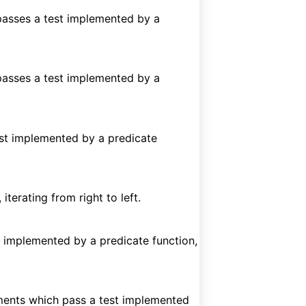
 passes a test implemented by a
 passes a test implemented by a
test implemented by a predicate
iterating from right to left.
est implemented by a predicate function,
ents which pass a test implemented