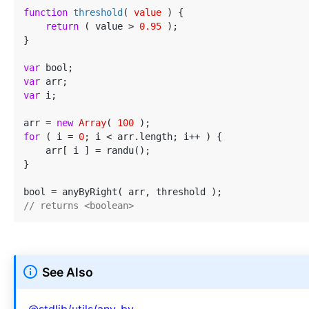
function
threshold
(
 value 
) 
{

return
 ( value > 
0.95
 );

}

var
var
var
 i;

arr = 
new
Array
( 
100
for
 ( i = 
0
; i < arr.length; i++ ) {

    arr[ i ] = randu();

}

// returns <boolean>
See Also