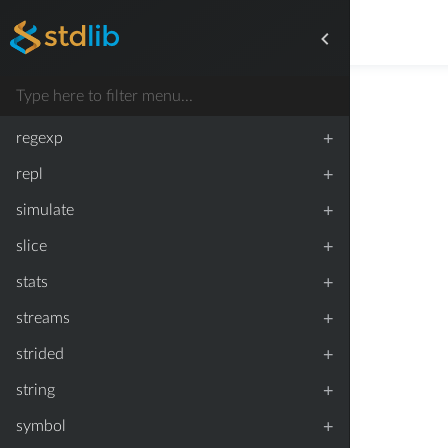
+
process
+
proxy
+
random
+
regexp
+
repl
+
simulate
+
slice
+
stats
+
streams
+
strided
+
string
+
symbol