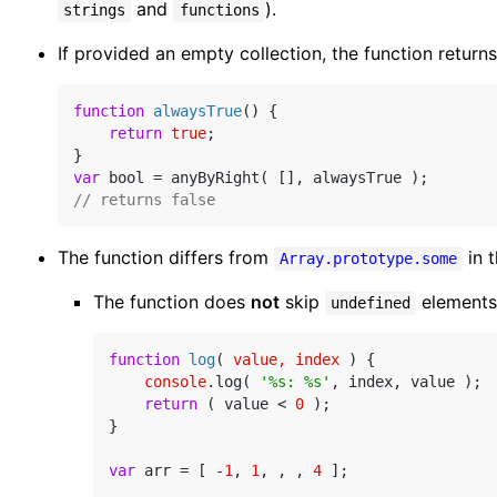
and
).
strings
functions
If provided an empty collection, the function return
function
alwaysTrue
(
) 
{

return
true
;

var
// returns false
The function differs from
in 
Array.prototype.some
The function does
not
skip
elements
undefined
function
log
(
 value, index 
) 
{

console
.log( 
'%s: %s'
, index, value );

return
 ( value < 
0
 );

}

var
 arr = [ -
1
, 
1
, , , 
4
 ];
