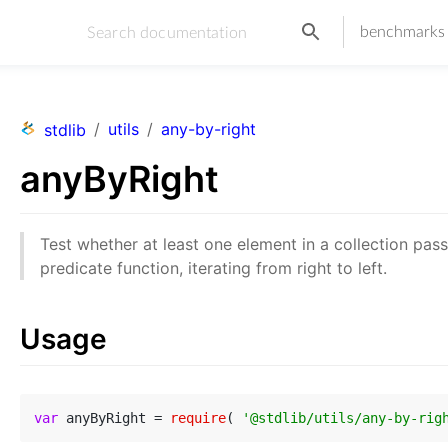
benchmarks
/
utils
/
any-by-right
stdlib
anyByRight
Test whether at least one element in a collection pas
predicate function, iterating from right to left.
Usage
var
 anyByRight = 
require
( 
'@stdlib/utils/any-by-rig