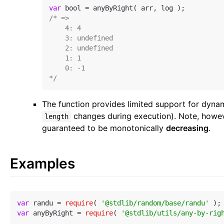
var
/* =>

    4: 4

    3: undefined

    2: undefined

    1: 1

    0: -1

*/
The function provides limited support for dynami
changes during execution). Note, howev
length
guaranteed to be monotonically
decreasing
.
Examples
var
 randu = 
require
( 
'@stdlib/random/base/randu'
var
 anyByRight = 
require
( 
'@stdlib/utils/any-by-rig