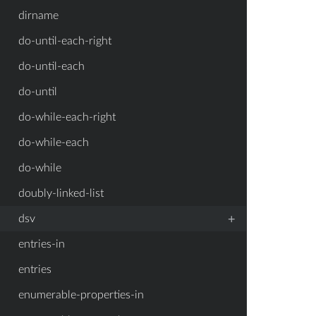
dirname
do-until-each-right
do-until-each
do-until
do-while-each-right
do-while-each
do-while
doubly-linked-list
+
dsv
entries-in
entries
enumerable-properties-in