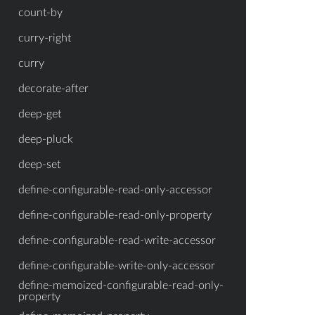
count-by
curry-right
curry
decorate-after
deep-get
deep-pluck
deep-set
define-configurable-read-only-accessor
define-configurable-read-only-property
define-configurable-read-write-accessor
define-configurable-write-only-accessor
define-memoized-configurable-read-only-
property