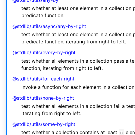
@stdlib/utils/any-by
test whether at least one element in a collection
predicate function.
@stdlib/utils/async/any-by-right
test whether at least one element in a collection
predicate function, iterating from right to left.
@stdlib/utils/every-by-right
test whether all elements in a collection pass a 
function, iterating from right to left.
@stdlib/utils/for-each-right
invoke a function for each element in a collection, 
@stdlib/utils/none-by-right
test whether all elements in a collection fail a t
iterating from right to left.
@stdlib/utils/some-by-right
test whether a collection contains at least
elem
n