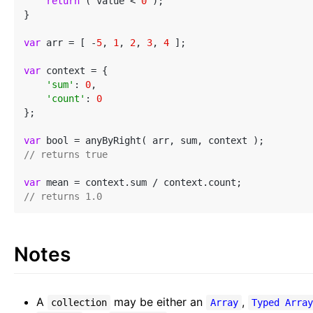
return
 ( value < 
0
 );

}

var
 arr = [ -
5
, 
1
, 
2
, 
3
, 
4
 ];

var
 context = {

'sum'
: 
0
,

'count'
: 
0
};

var
// returns true
var
// returns 1.0
Notes
A
may be either an
,
collection
Array
Typed Arra