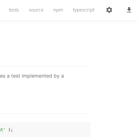
tests
source
npm
typescript
ses a test implemented by a
ht'