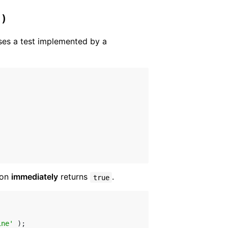
 )
es a test implemented by a
ion
immediately
returns
.
true
ine'
 );
