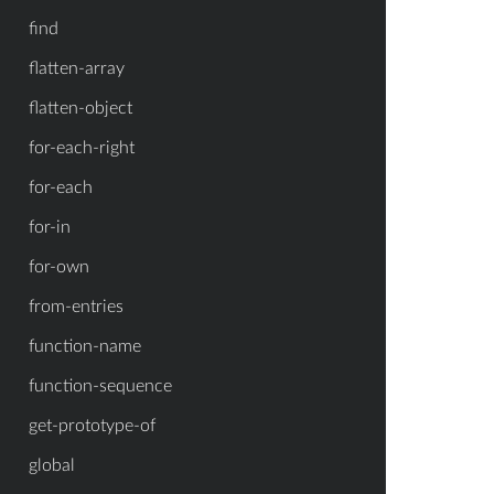
find
flatten-array
flatten-object
for-each-right
for-each
for-in
for-own
from-entries
function-name
function-sequence
get-prototype-of
global