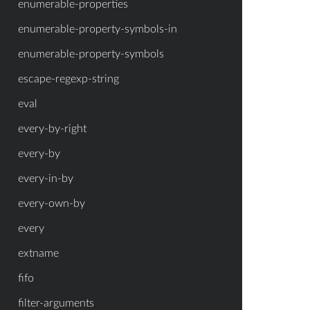
enumerable-properties
enumerable-property-symbols-in
enumerable-property-symbols
escape-regexp-string
eval
every-by-right
every-by
every-in-by
every-own-by
every
extname
fifo
filter-arguments