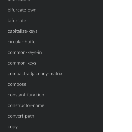
bifurcate-own
bifurcate
capitalize-keys
circular-buffer
common-keys-in
common-keys
compact-adjacency-matrix
compose
constant-function
constructor-name
convert-path
copy