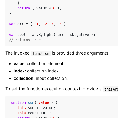
    }

return
 ( value < 
0
 );

}

var
 arr = [ -
1
, -
2
, 
3
, -
4
 ];

var
// returns true
The invoked
is provided three arguments:
function
value
: collection element.
index
: collection index.
collection
: input collection.
To set the function execution context, provide a
thisAr
function
sum
(
 value 
) 
{

this
.sum += value;

this
.count += 
1
;
