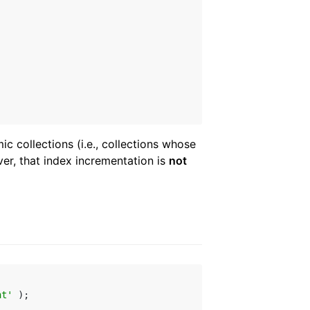
c collections (i.e., collections whose
er, that index incrementation is
not
ht'
 );
