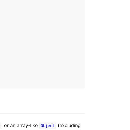
, or an array-like
(excluding
y
Object