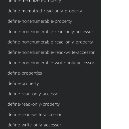
define-memoized-property
define-memoized-read-only-property
define-nonenumerable-property
define-nonenumerable-read-only-accessor
define-nonenumerable-read-only-property
define-nonenumerable-read-write-accessor
define-nonenumerable-write-only-accessor
define-properties
define-property
define-read-only-accessor
define-read-only-property
define-read-write-accessor
define-write-only-accessor