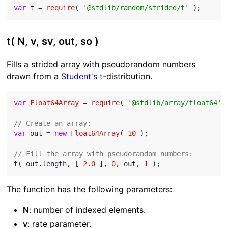
var
 t = 
require
( 
'@stdlib/random/strided/t'
t( N, v, sv, out, so )
Fills a strided array with pseudorandom numbers
drawn from a
Student's t
-distribution.
var
Float64Array
 = 
require
( 
'@stdlib/array/float64'
 )
// Create an array:
var
 out = 
new
Float64Array
( 
10
 );

// Fill the array with pseudorandom numbers:
t( out.length, [ 
2.0
 ], 
0
, out, 
1
The function has the following parameters:
N
: number of indexed elements.
v
: rate parameter.