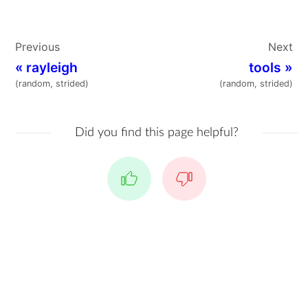
Previous
Next
«
rayleigh
tools
»
(random, strided)
(random, strided)
Did you find this page helpful?
Yes
No