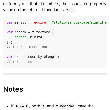
uniformly distributed numbers, the associated property
value on the returned function is
.
null
var
 minstd = 
require
( 
'@stdlib/random/base/minstd-sh
var
 random = t.factory({

'prng'
: minstd

// returns <Function>
var
// returns null
Notes
If
, both
and
leave the
N <= 0
t
t.ndarray