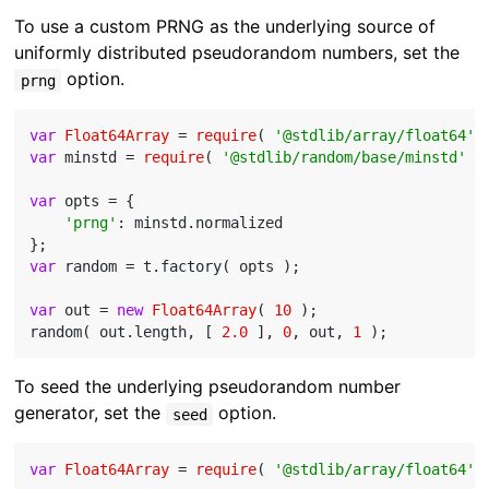
To use a custom PRNG as the underlying source of
uniformly distributed pseudorandom numbers, set the
option.
prng
var
Float64Array
 = 
require
( 
'@stdlib/array/float64'
var
 minstd = 
require
( 
'@stdlib/random/base/minstd'
 );
var
 opts = {

'prng'
: minstd.normalized

var
 random = t.factory( opts );

var
 out = 
new
Float64Array
( 
10
 );

random( out.length, [ 
2.0
 ], 
0
, out, 
1
To seed the underlying pseudorandom number
generator, set the
option.
seed
var
Float64Array
 = 
require
( 
'@stdlib/array/float64'
 )