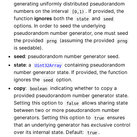
generating uniformly distributed pseudorandom
numbers on the interval
. If provided, the
[0,1)
function
ignores
both the
and
state
seed
options. In order to seed the underlying
pseudorandom number generator, one must seed
the provided
(assuming the provided
prng
prng
is seedable).
seed
: pseudorandom number generator seed.
state
: a
containing pseudorandom
Uint32Array
number generator state. If provided, the function
ignores the
option.
seed
copy
:
indicating whether to copy a
boolean
provided pseudorandom number generator state.
Setting this option to
allows sharing state
false
between two or more pseudorandom number
generators. Setting this option to
ensures
true
that an underlying generator has exclusive control
over its internal state. Default:
.
true