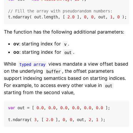
// Fill the array with pseudorandom numbers:
t.ndarray( out.length, [ 
2.0
 ], 
0
, 
0
, out, 
1
, 
0
The function has the following additional parameters:
ov
: starting index for
.
v
oo
: starting index for
.
out
While
views mandate a view offset based
typed array
on the underlying
, the offset parameters
buffer
support indexing semantics based on starting indices.
For example, to access every other value in
out
starting from the second value,
var
 out = [ 
0.0
, 
0.0
, 
0.0
, 
0.0
, 
0.0
, 
0.0
 ];

t.ndarray( 
3
, [ 
2.0
 ], 
0
, 
0
, out, 
2
, 
1