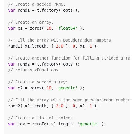
// Create a seeded PRNG:
var
 rand1 = t.factory( opts );

// Create an array:
var
 x1 = zeros( 
10
, 
'float64'
 );

// Fill the array with pseudorandom numbers:
rand1( x1.length, [ 
2.0
 ], 
0
, x1, 
1
 );

// Create another function for filling strided array
var
// returns <Function>
// Create a second array:
var
 x2 = zeros( 
10
, 
'generic'
 );

// Fill the array with the same pseudorandom numbers
rand2( x2.length, [ 
2.0
 ], 
0
, x2, 
1
 );

// Create a list of indices:
var
 idx = zeroTo( x1.length, 
'generic'
 );
