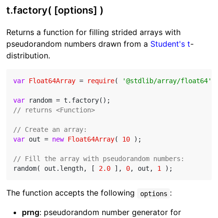
t.factory( [options] )
Returns a function for filling strided arrays with
pseudorandom numbers drawn from a
Student's t
-
distribution.
var
Float64Array
 = 
require
( 
'@stdlib/array/float64'
 )
var
// returns <Function>
// Create an array:
var
 out = 
new
Float64Array
( 
10
 );

// Fill the array with pseudorandom numbers:
random( out.length, [ 
2.0
 ], 
0
, out, 
1
The function accepts the following
:
options
prng
: pseudorandom number generator for