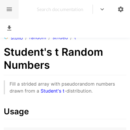
/
random
/
strided
/
t
stdlib
Student's t Random
Numbers
Fill a strided array with pseudorandom numbers
drawn from a
Student's t
-distribution.
Usage