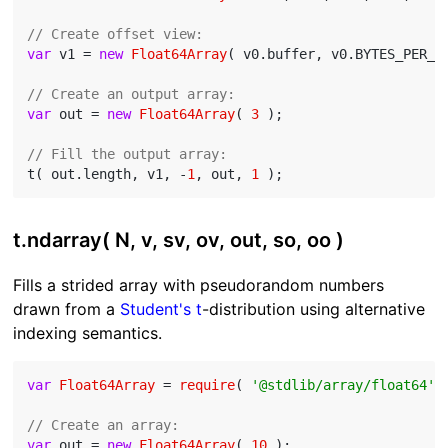
// Create offset view:
var
 v1 = 
new
Float64Array
( v0.buffer, v0.BYTES_PER_E
// Create an output array:
var
 out = 
new
Float64Array
( 
3
 );

// Fill the output array:
t( out.length, v1, -
1
, out, 
1
t.ndarray( N, v, sv, ov, out, so, oo )
Fills a strided array with pseudorandom numbers
drawn from a
Student's t
-distribution using alternative
indexing semantics.
var
Float64Array
 = 
require
( 
'@stdlib/array/float64'
 )
// Create an array:
var
 out = 
new
Float64Array
( 
10
 );
