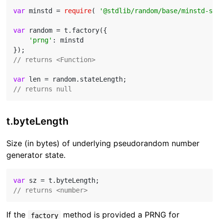
var
 minstd = 
require
( 
'@stdlib/random/base/minstd-sh
var
 random = t.factory({

'prng'
: minstd

// returns <Function>
var
// returns null
t.byteLength
Size (in bytes) of underlying pseudorandom number
generator state.
var
// returns <number>
If the
method is provided a PRNG for
factory