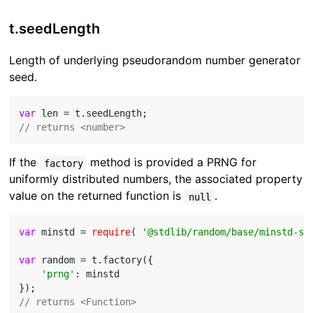
t.seedLength
Length of underlying pseudorandom number generator
seed.
var
// returns <number>
If the
method is provided a PRNG for
factory
uniformly distributed numbers, the associated property
value on the returned function is
.
null
var
 minstd = 
require
( 
'@stdlib/random/base/minstd-sh
var
 random = t.factory({

'prng'
: minstd

// returns <Function>