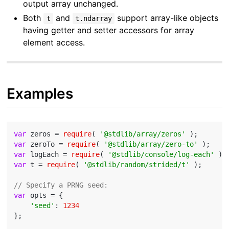
output array unchanged.
Both
and
support array-like objects
t
t.ndarray
having getter and setter accessors for array
element access.
Examples
var
 zeros = 
require
( 
'@stdlib/array/zeros'
var
 zeroTo = 
require
( 
'@stdlib/array/zero-to'
var
 logEach = 
require
( 
'@stdlib/console/log-each'
var
 t = 
require
( 
'@stdlib/random/strided/t'
 );

// Specify a PRNG seed:
var
 opts = {

'seed'
: 
1234
};
