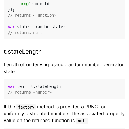
'prng'
: minstd

// returns <Function>
var
// returns null
t.stateLength
Length of underlying pseudorandom number generator
state.
var
// returns <number>
If the
method is provided a PRNG for
factory
uniformly distributed numbers, the associated property
value on the returned function is
.
null