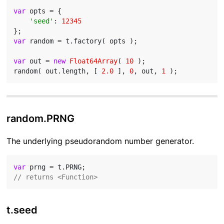
var
 opts = {

'seed'
: 
12345
var
 random = t.factory( opts );

var
 out = 
new
Float64Array
( 
10
 );

random( out.length, [ 
2.0
 ], 
0
, out, 
1
random.PRNG
The underlying pseudorandom number generator.
var
// returns <Function>
t.seed