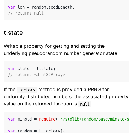
var
// returns null
t.state
Writable property for getting and setting the
underlying pseudorandom number generator state.
var
// returns <Uint32Array>
If the
method is provided a PRNG for
factory
uniformly distributed numbers, the associated property
value on the returned function is
.
null
var
 minstd = 
require
( 
'@stdlib/random/base/minstd-sh
var
 random = t.factory({
