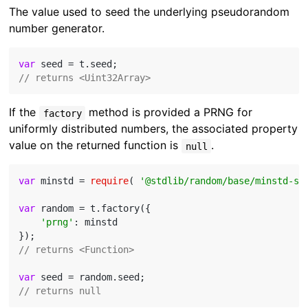
The value used to seed the underlying pseudorandom
number generator.
var
// returns <Uint32Array>
If the
method is provided a PRNG for
factory
uniformly distributed numbers, the associated property
value on the returned function is
.
null
var
 minstd = 
require
( 
'@stdlib/random/base/minstd-sh
var
 random = t.factory({

'prng'
: minstd

// returns <Function>
var
// returns null