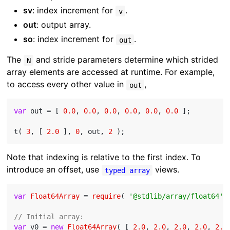
sv
: index increment for
.
v
out
: output array.
so
: index increment for
.
out
The
and stride parameters determine which strided
N
array elements are accessed at runtime. For example,
to access every other value in
,
out
var
 out = [ 
0.0
, 
0.0
, 
0.0
, 
0.0
, 
0.0
, 
0.0
 ];

t( 
3
, [ 
2.0
 ], 
0
, out, 
2
Note that indexing is relative to the first index. To
introduce an offset, use
views.
typed array
var
Float64Array
 = 
require
( 
'@stdlib/array/float64'
 )
// Initial array:
var
 v0 = 
new
Float64Array
( [ 
2.0
, 
2.0
, 
2.0
, 
2.0
, 
2.0