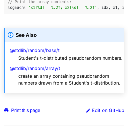
// Print the array contents:
logEach( 
'x1[%d] = %.2f; x2[%d] = %.2f'
See Also
@stdlib/random/base/t
Student's t-distributed pseudorandom numbers.
@stdlib/random/array/t
create an array containing pseudorandom
numbers drawn from a Student's t-distribution.
Edit on GitHub
Print this page