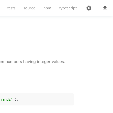
tests
source
npm
typescript
m numbers having integer values.
/randi'