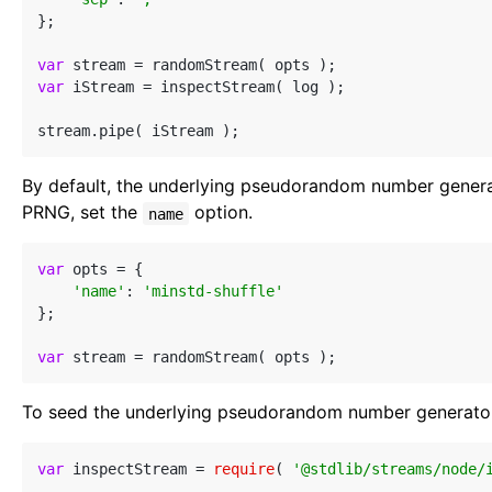
};

var
var
 iStream = inspectStream( log );

By default, the underlying pseudorandom number genera
PRNG, set the
option.
name
var
 opts = {

'name'
: 
'minstd-shuffle'
};

var
To seed the underlying pseudorandom number generator
var
 inspectStream = 
require
( 
'@stdlib/streams/node/