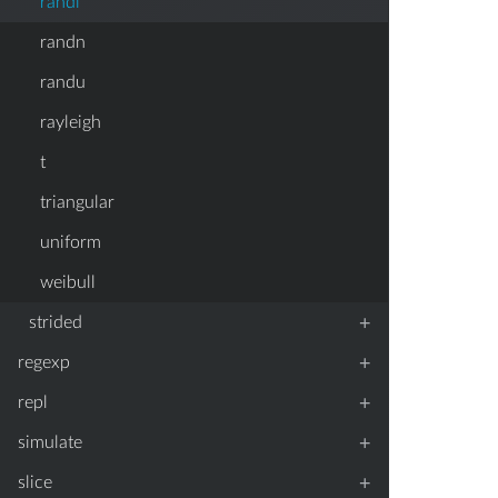
randi
randn
randu
rayleigh
t
triangular
uniform
weibull
+
strided
+
regexp
+
repl
+
simulate
+
slice