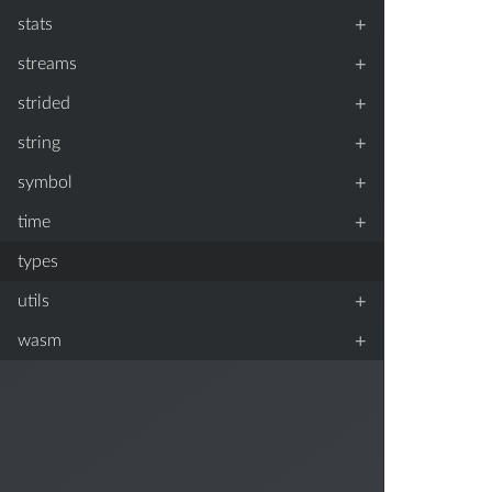
+
stats
+
streams
+
strided
+
string
+
symbol
+
time
types
+
utils
+
wasm