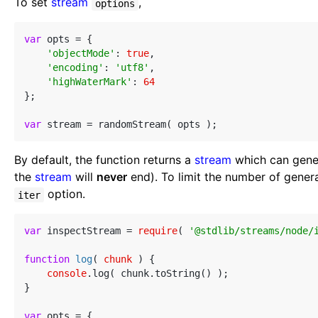
To set
stream
,
options
var
 opts = {

'objectMode'
: 
true
,

'encoding'
: 
'utf8'
,

'highWaterMark'
: 
64
};

var
By default, the function returns a
stream
which can genera
the
stream
will
never
end). To limit the number of gene
option.
iter
var
 inspectStream = 
require
( 
'@stdlib/streams/node/
function
log
(
 chunk 
) 
{

console
.log( chunk.toString() );

}

var
 opts = {
