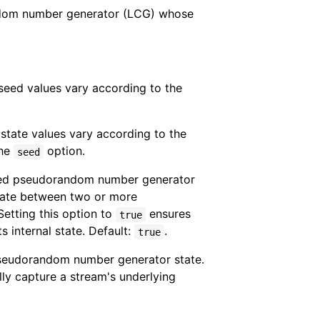
andom number generator (LCG) whose
eed values vary according to the
state values vary according to the
the
option.
seed
ded pseudorandom number generator
tate between two or more
etting this option to
ensures
true
s internal state. Default:
.
true
 pseudorandom number generator state.
lly capture a stream's underlying