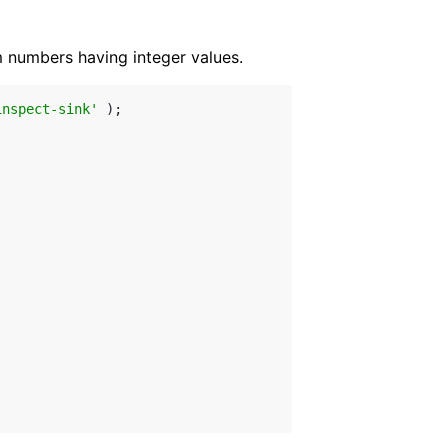
numbers having integer values.
inspect-sink'
 );
