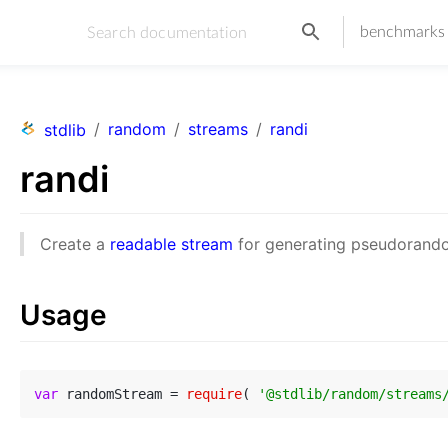
benchmarks
/
random
/
streams
/
randi
stdlib
randi
Create a
readable stream
for generating pseudorando
Usage
var
 randomStream = 
require
( 
'@stdlib/random/streams