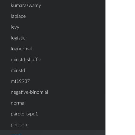
kumaraswamy
laplace
levy
logistic
lognormal
minstd-shuffle
minstd
mt19937
negative-binomial
normal
pareto-type1
poisson