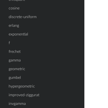
cosine
discrete-uniform
erlang
exponential
f
frechet
gamma
geometric
gumbel
hypergeometric
improved-ziggurat
invgamma