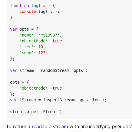
function
log
(
 v 
) 
{

console
.log( v );

}

var
 opts = {

'name'
: 
'mt19937'
,

'objectMode'
: 
true
,

'iter'
: 
10
,

'seed'
: 
1234
};

var
 stream = randomStream( opts );

opts = {

'objectMode'
: 
true
var
 iStream = inspectStream( opts, log );

To return a
readable stream
with an underlying pseudor