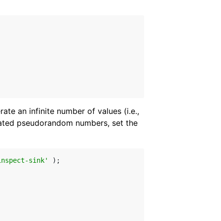
te an infinite number of values (i.e.,
rated pseudorandom numbers, set the
inspect-sink'
 );
