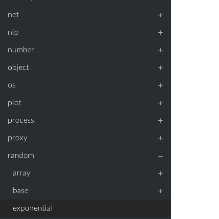
+
net
+
nlp
+
number
+
object
+
os
+
plot
+
process
+
proxy
–
random
+
array
+
base
exponential