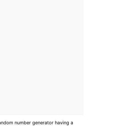
andom number generator having a