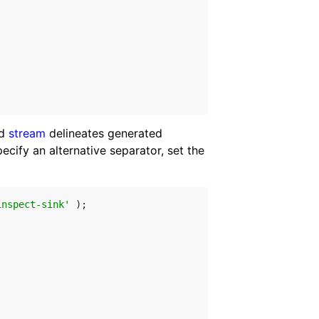
ed
stream
delineates generated
ify an alternative separator, set the
inspect-sink'
 );
