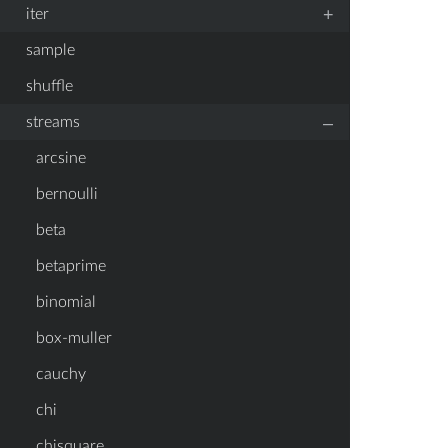
+
iter
sample
shuffle
–
streams
arcsine
bernoulli
beta
betaprime
binomial
box-muller
cauchy
chi
chisquare