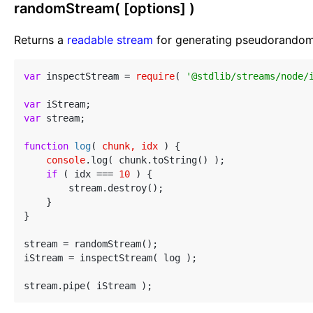
randomStream( [options] )
Returns a
readable stream
for generating pseudorandom 
var
 inspectStream = 
require
( 
'@stdlib/streams/node/
var
var
 stream;

function
log
(
 chunk, idx 
) 
{

console
.log( chunk.toString() );

if
 ( idx === 
10
 ) {

        stream.destroy();

    }

}

stream = randomStream();

iStream = inspectStream( log );
