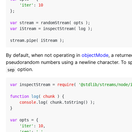
'iter'
: 
10
};

var
var
 iStream = inspectStream( log );

By default, when not operating in
objectMode
, a return
pseudorandom numbers using a newline character. To spec
option.
sep
var
 inspectStream = 
require
( 
'@stdlib/streams/node/
function
log
(
 chunk 
) 
{

console
.log( chunk.toString() );

}

var
 opts = {

'iter'
: 
10
,

'sep'
: 
','