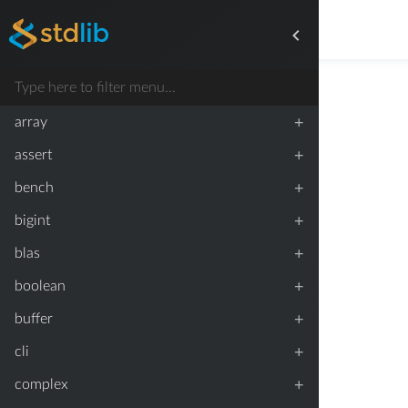
+
array
+
assert
+
bench
+
bigint
+
blas
+
boolean
+
buffer
+
cli
+
complex