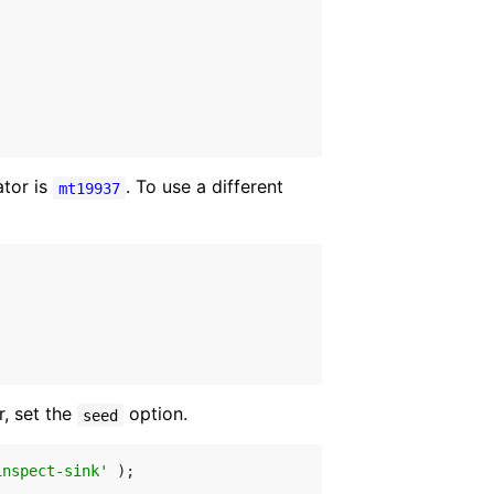
tor is
. To use a different
mt19937
, set the
option.
seed
inspect-sink'
 );
