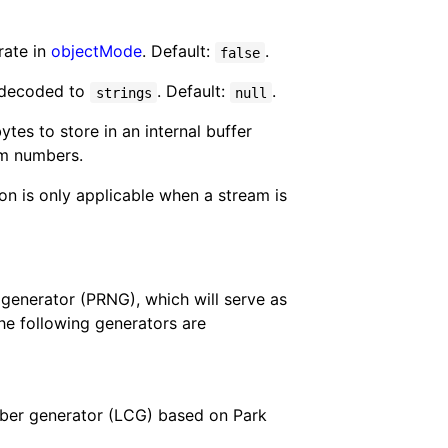
rate in
objectMode
. Default:
.
false
 decoded to
. Default:
.
strings
null
tes to store in an internal buffer
om numbers.
ion is only applicable when a stream is
enerator (PRNG), which will serve as
e following generators are
mber generator (LCG) based on Park