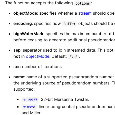
The function accepts the following
:
options
objectMode
: specifies whether a
stream
should ope
encoding
: specifies how
objects should be
Buffer
highWaterMark
: specifies the maximum number of by
before ceasing to generate additional pseudorand
sep
: separator used to join streamed data. This opt
not
in
objectMode
. Default:
.
'\n'
iter
: number of iterations.
name
: name of a supported pseudorandom number g
the underlying source of pseudorandom numbers. Th
supported:
: 32-bit Mersenne Twister.
mt19937
: linear congruential pseudorandom nu
minstd
and Miller.