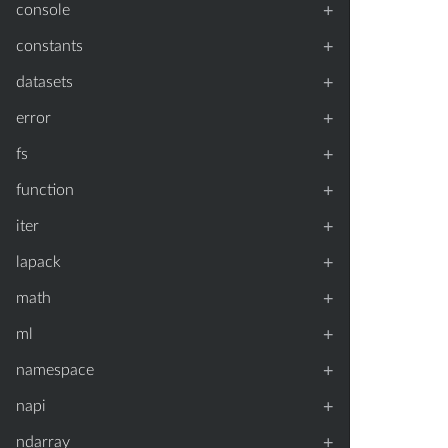
+
console
+
constants
+
datasets
+
error
+
fs
+
function
+
iter
+
lapack
+
math
+
ml
+
namespace
+
napi
+
ndarray