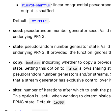
: linear congruential pseudor
minstd-shuffle
output is shuffled.
Default:
.
'mt19937'
seed
: pseudorandom number generator seed. Valid s
underlying PRNG.
state
: pseudorandom number generator state. Valid 
underlying PRNG. If provided, the function ignores 
copy
:
indicating whether to copy a provi
boolean
state. Setting this option to
allows sharing s
false
pseudorandom number generators and/or streams. S
that a stream generator has exclusive control over it
siter
: number of iterations after which to emit the
This option is useful when wanting to deterministica
PRNG state. Default:
.
1e308