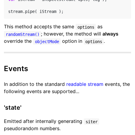
This method accepts the same
as
options
; however, the method will
always
randomStream()
override the
option in
.
objectMode
options
Events
In addition to the standard
readable stream
events, the
following events are supported...
'state'
Emitted after internally generating
siter
pseudorandom numbers.