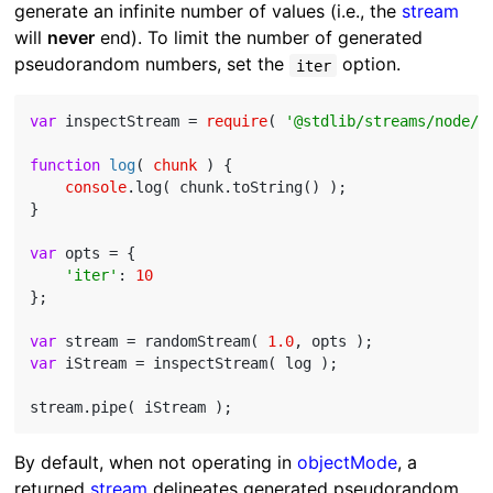
generate an infinite number of values (i.e., the
stream
will
never
end). To limit the number of generated
pseudorandom numbers, set the
option.
iter
var
 inspectStream = 
require
( 
'@stdlib/streams/node/i
function
log
(
 chunk 
) 
{

console
.log( chunk.toString() );

}

var
 opts = {

'iter'
: 
10
};

var
 stream = randomStream( 
1.0
var
 iStream = inspectStream( log );

By default, when not operating in
objectMode
, a
returned
stream
delineates generated pseudorandom