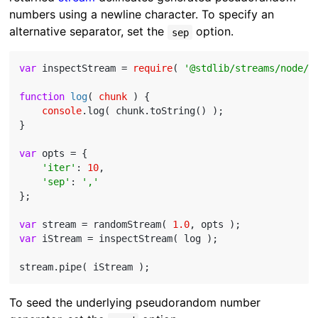
numbers using a newline character. To specify an
alternative separator, set the
option.
sep
var
 inspectStream = 
require
( 
'@stdlib/streams/node/i
function
log
(
 chunk 
) 
{

console
.log( chunk.toString() );

}

var
 opts = {

'iter'
: 
10
,

'sep'
: 
','
};

var
 stream = randomStream( 
1.0
var
 iStream = inspectStream( log );

To seed the underlying pseudorandom number