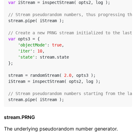
var
 iStream = inspectStream( opts2, log );

// Stream pseudorandom numbers, thus progressing the
stream.pipe( iStream );

// Create a new PRNG stream initialized to the last 
var
 opts3 = {

'objectMode'
: 
true
,

'iter'
: 
10
,

'state'
: stream.state

};

stream = randomStream( 
2.0
, opts3 );

iStream = inspectStream( opts2, log );

// Stream pseudorandom numbers starting from the las
stream.PRNG
The underlying pseudorandom number generator.