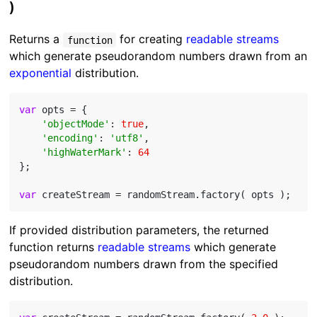
)
Returns a
for creating
readable streams
function
which generate pseudorandom numbers drawn from an
exponential
distribution.
var
 opts = {

'objectMode'
: 
true
,

'encoding'
: 
'utf8'
,

'highWaterMark'
: 
64
};

var
If provided distribution parameters, the returned
function returns
readable streams
which generate
pseudorandom numbers drawn from the specified
distribution.