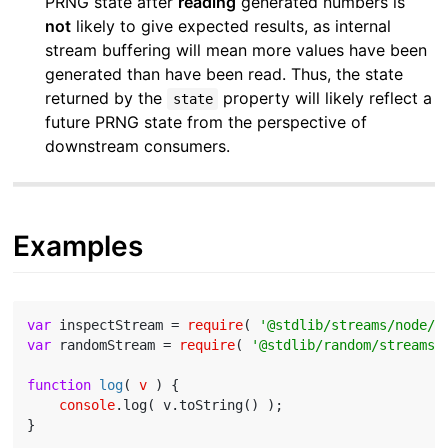
PRNG state after
reading
generated numbers is
not
likely to give expected results, as internal
stream buffering will mean more values have been
generated than have been read. Thus, the state
returned by the
property will likely reflect a
state
future PRNG state from the perspective of
downstream consumers.
Examples
var
 inspectStream = 
require
( 
'@stdlib/streams/node/i
var
 randomStream = 
require
( 
'@stdlib/random/streams/
function
log
(
 v 
) 
{

console
.log( v.toString() );

}
