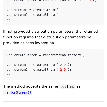
var
 createStream = randomStream.factory( 
2.0
 );

var
var
// ...
If not provided distribution parameters, the returned
function requires that distribution parameters be
provided at each invocation.
var
 createStream = randomStream.factory();

var
 stream1 = createStream( 
2.0
var
 stream2 = createStream( 
2.0
// ...
The method accepts the same
as
options
.
randomStream()