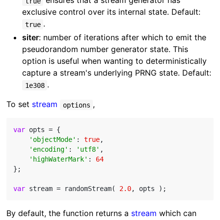
ensures that a stream generator has
true
exclusive control over its internal state. Default:
.
true
siter
: number of iterations after which to emit the
pseudorandom number generator state. This
option is useful when wanting to deterministically
capture a stream's underlying PRNG state. Default:
.
1e308
To set
stream
,
options
var
 opts = {

'objectMode'
: 
true
,

'encoding'
: 
'utf8'
,

'highWaterMark'
: 
64
};

var
 stream = randomStream( 
2.0
By default, the function returns a
stream
which can