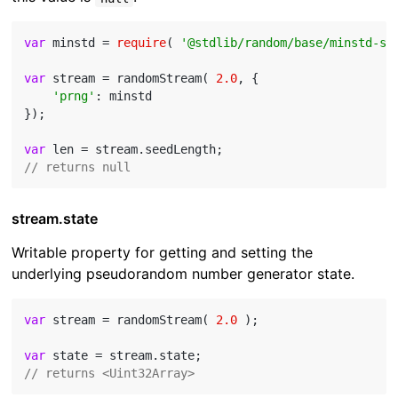
var
 minstd = 
require
( 
'@stdlib/random/base/minstd-sh
var
 stream = randomStream( 
2.0
, {

'prng'
: minstd

});

var
// returns null
stream.state
Writable property for getting and setting the
underlying pseudorandom number generator state.
var
 stream = randomStream( 
2.0
 );

var
// returns <Uint32Array>