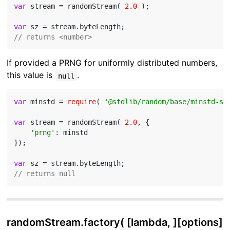
var
 stream = randomStream( 
2.0
 );

var
// returns <number>
If provided a PRNG for uniformly distributed numbers,
this value is
.
null
var
 minstd = 
require
( 
'@stdlib/random/base/minstd-sh
var
 stream = randomStream( 
2.0
, {

'prng'
: minstd

});

var
// returns null
randomStream.factory( [lambda, ][options]