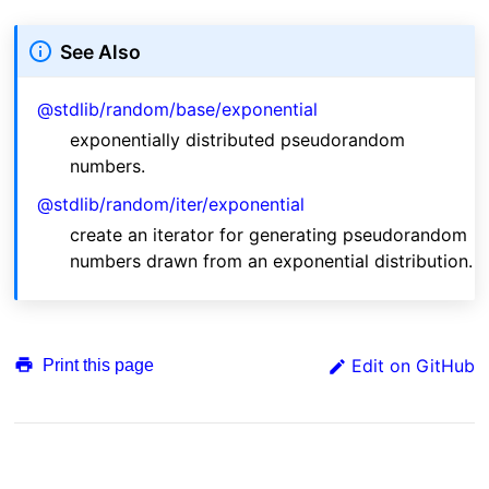
See Also
@stdlib/random/base/exponential
exponentially distributed pseudorandom
numbers.
@stdlib/random/iter/exponential
create an iterator for generating pseudorandom
numbers drawn from an exponential distribution.
Edit on GitHub
Print this page