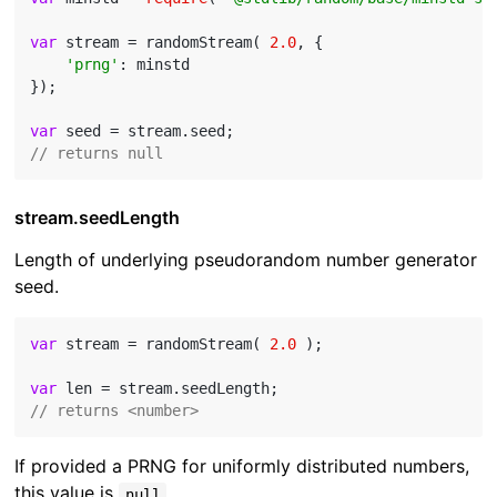
var
 stream = randomStream( 
2.0
, {

'prng'
: minstd

});

var
// returns null
stream.seedLength
Length of underlying pseudorandom number generator
seed.
var
 stream = randomStream( 
2.0
 );

var
// returns <number>
If provided a PRNG for uniformly distributed numbers,
this value is
.
null