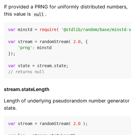
If provided a PRNG for uniformly distributed numbers,
this value is
.
null
var
 minstd = 
require
( 
'@stdlib/random/base/minstd-sh
var
 stream = randomStream( 
2.0
, {

'prng'
: minstd

});

var
// returns null
stream.stateLength
Length of underlying pseudorandom number generator
state.
var
 stream = randomStream( 
2.0
 );
