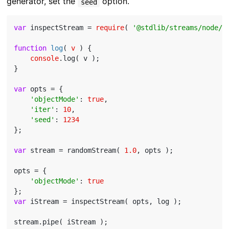
generator, set the
option.
seed
var
 inspectStream = 
require
( 
'@stdlib/streams/node/i
function
log
(
 v 
) 
{

console
.log( v );

}

var
 opts = {

'objectMode'
: 
true
,

'iter'
: 
10
,

'seed'
: 
1234
};

var
 stream = randomStream( 
1.0
, opts );

opts = {

'objectMode'
: 
true
var
 iStream = inspectStream( opts, log );
