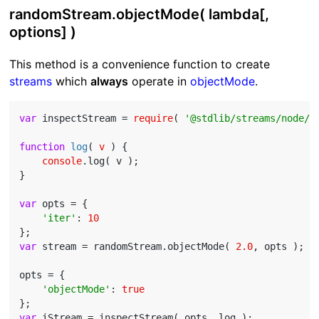
randomStream.objectMode( lambda[,
options] )
This method is a convenience function to create
streams
which
always
operate in
objectMode
.
var
 inspectStream = 
require
( 
'@stdlib/streams/node/i
function
log
(
 v 
) 
{

console
.log( v );

}

var
 opts = {

'iter'
: 
10
var
 stream = randomStream.objectMode( 
2.0
, opts );

opts = {

'objectMode'
: 
true
var
 iStream = inspectStream( opts, log );
