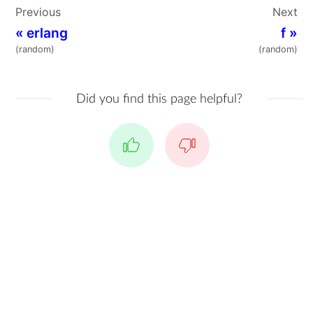
Previous
Next
«
erlang
f
»
(random)
(random)
Did you find this page helpful?
Yes
No