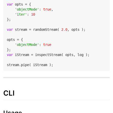
var
 opts = {

'objectMode'
: 
true
,

'iter'
: 
10
};

var
 stream = randomStream( 
2.0
, opts );

opts = {

'objectMode'
: 
true
var
 iStream = inspectStream( opts, log );

CLI
Usage