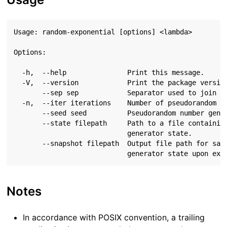
Usage: random-exponential [options] <lambda>

Options:

  -h,  --help               Print this message.

  -V,  --version            Print the package version
       --sep sep            Separator used to join st
  -n,  --iter iterations    Number of pseudorandom nu
       --seed seed          Pseudorandom number gener
       --state filepath     Path to a file containing
                            generator state.

       --snapshot filepath  Output file path for savi
Notes
In accordance with POSIX convention, a trailing