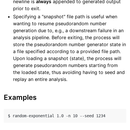
newline is
always
appended to generated output
prior to exit.
Specifying a "snapshot" file path is useful when
wanting to resume pseudorandom number
generation due to, e.g., a downstream failure in an
analysis pipeline. Before exiting, the process will
store the pseudorandom number generator state in
a file specified according to a provided file path.
Upon loading a snapshot (state), the process will
generate pseudorandom numbers starting from
the loaded state, thus avoiding having to seed and
replay an entire analysis.
Examples