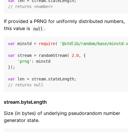
var
// returns <number>
If provided a PRNG for uniformly distributed numbers,
this value is
.
null
var
 minstd = 
require
( 
'@stdlib/random/base/minstd-sh
var
 stream = randomStream( 
2.0
, {

'prng'
: minstd

});

var
// returns null
stream.byteLength
Size (in bytes) of underlying pseudorandom number
generator state.