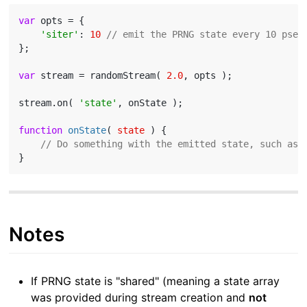
var
 opts = {

'siter'
: 
10
// emit the PRNG state every 10 pseu
};

var
 stream = randomStream( 
2.0
, opts );

stream.on( 
'state'
, onState );

function
onState
(
 state 
) 
{

// Do something with the emitted state, such as 
Notes
If PRNG state is "shared" (meaning a state array
was provided during stream creation and
not