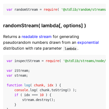
var
 randomStream = 
require
( 
'@stdlib/random/streams/
randomStream( lambda[, options] )
Returns a
readable stream
for generating
pseudorandom numbers drawn from an
exponential
distribution with rate parameter
.
lambda
var
 inspectStream = 
require
( 
'@stdlib/streams/node/i
var
var
 stream;

function
log
(
 chunk, idx 
) 
{

console
.log( chunk.toString() );

if
 ( idx === 
10
 ) {

        stream.destroy();

    }
