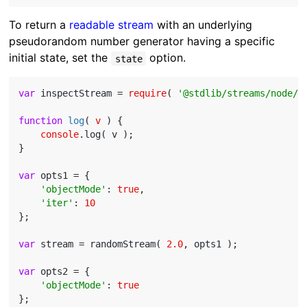
To return a
readable stream
with an underlying
pseudorandom number generator having a specific
initial state, set the
option.
state
var
 inspectStream = 
require
( 
'@stdlib/streams/node/i
function
log
(
 v 
) 
{

console
.log( v );

}

var
 opts1 = {

'objectMode'
: 
true
,

'iter'
: 
10
};

var
 stream = randomStream( 
2.0
, opts1 );

var
 opts2 = {

'objectMode'
: 
true