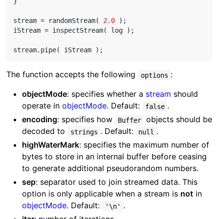
}

stream = randomStream( 
2.0
 );

iStream = inspectStream( log );

The function accepts the following
:
options
objectMode
: specifies whether a
stream
should
operate in
objectMode
. Default:
.
false
encoding
: specifies how
objects should be
Buffer
decoded to
. Default:
.
strings
null
highWaterMark
: specifies the maximum number of
bytes to store in an internal buffer before ceasing
to generate additional pseudorandom numbers.
sep
: separator used to join streamed data. This
option is only applicable when a stream is
not
in
objectMode
. Default:
.
'\n'