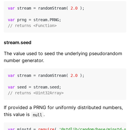
var
 stream = randomStream( 
2.0
 );

var
// returns <Function>
stream.seed
The value used to seed the underlying pseudorandom
number generator.
var
 stream = randomStream( 
2.0
 );

var
// returns <Uint32Array>
If provided a PRNG for uniformly distributed numbers,
this value is
.
null
var
 minstd = 
require
( 
'@stdlib/random/base/minstd-sh