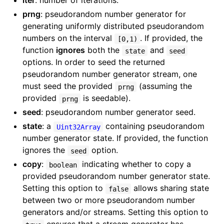
iter
: number of iterations.
prng
: pseudorandom number generator for
generating uniformly distributed pseudorandom
numbers on the interval
. If provided, the
[0,1)
function
ignores
both the
and
state
seed
options. In order to seed the returned
pseudorandom number generator stream, one
must seed the provided
(assuming the
prng
provided
is seedable).
prng
seed
: pseudorandom number generator seed.
state
: a
containing pseudorandom
Uint32Array
number generator state. If provided, the function
ignores the
option.
seed
copy
:
indicating whether to copy a
boolean
provided pseudorandom number generator state.
Setting this option to
allows sharing state
false
between two or more pseudorandom number
generators and/or streams. Setting this option to