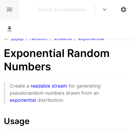
/
random
/
streams
/
exponential
stdlib
Exponential Random
Numbers
Create a
readable stream
for generating
pseudorandom numbers drawn from an
exponential
distribution.
Usage