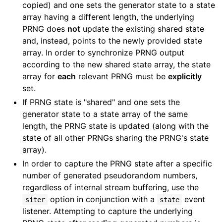
copied) and one sets the generator state to a state
array having a different length, the underlying
PRNG does
not
update the existing shared state
and, instead, points to the newly provided state
array. In order to synchronize PRNG output
according to the new shared state array, the state
array for
each
relevant PRNG must be
explicitly
set.
If PRNG state is "shared" and one sets the
generator state to a state array of the same
length, the PRNG state is updated (along with the
state of all other PRNGs sharing the PRNG's state
array).
In order to capture the PRNG state after a specific
number of generated pseudorandom numbers,
regardless of internal stream buffering, use the
option in conjunction with a
event
siter
state
listener. Attempting to capture the underlying