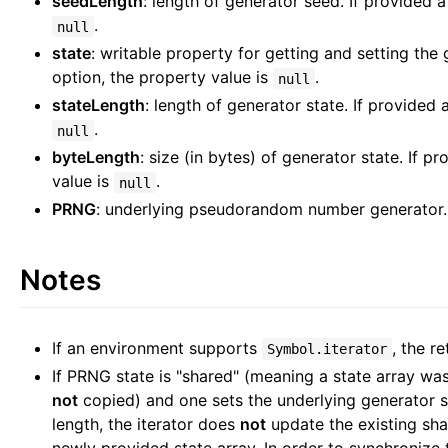
seedLength
: length of generator seed. If provided 
.
null
state
: writable property for getting and setting the 
option, the property value is
.
null
stateLength
: length of generator state. If provided 
.
null
byteLength
: size (in bytes) of generator state. If p
value is
.
null
PRNG
: underlying pseudorandom number generator.
Notes
If an environment supports
, the re
Symbol.iterator
If PRNG state is "shared" (meaning a state array was
not
copied) and one sets the underlying generator st
length, the iterator does
not
update the existing shar
newly provided state array. In order to synchronize 