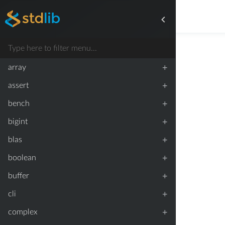
+
array
+
assert
+
bench
+
bigint
+
blas
+
boolean
+
buffer
+
cli
+
complex