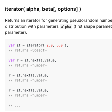
iterator( alpha, beta[, options] )
Returns an iterator for generating pseudorandom numb
distribution with parameters
(first shape parame
alpha
parameter).
var
 it = iterator( 
2.0
, 
5.0
// returns <Object>
var
// returns <number>
// returns <number>
// returns <number>
// ...