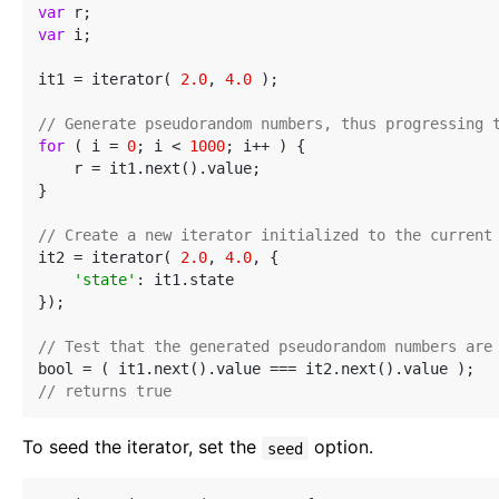
var
var
 i;

it1 = iterator( 
2.0
, 
4.0
 );

// Generate pseudorandom numbers, thus progressing 
for
 ( i = 
0
; i < 
1000
; i++ ) {

    r = it1.next().value;

}

// Create a new iterator initialized to the current
it2 = iterator( 
2.0
, 
4.0
, {

'state'
: it1.state

});

// Test that the generated pseudorandom numbers are
// returns true
To seed the iterator, set the
option.
seed