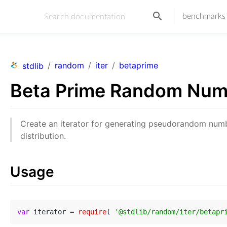
benchmarks
/
random
/
iter
/
betaprime
stdlib
Beta Prime Random Num
Create an iterator for generating pseudorandom nu
distribution.
Usage
var
 iterator = 
require
( 
'@stdlib/random/iter/betapr