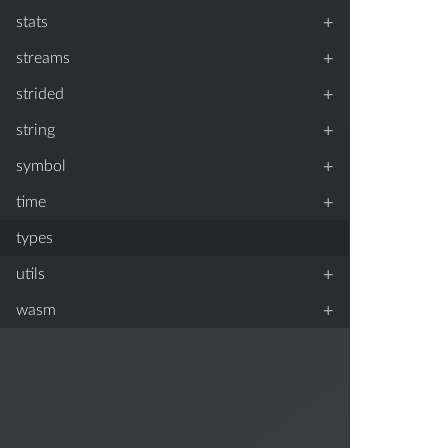
+
stats
+
streams
+
strided
+
string
+
symbol
+
time
types
+
utils
+
wasm