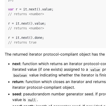
var
// returns <number>
// returns <number>
// returns true
The returned iterator protocol-compliant object has the 
next
: function which returns an iterator protocol-co
iterated value (if one exists) assigned to a
pr
value
value indicating whether the iterator is fini
boolean
return
: function which closes an iterator and returns
iterator protocol-compliant object.
seed
: pseudorandom number generator seed. If pro
value is
.
null