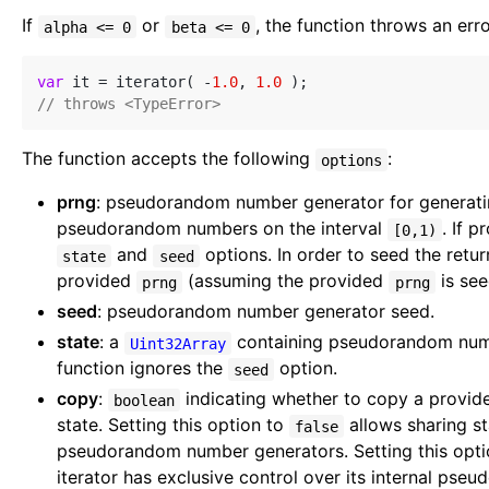
If
or
, the function throws an erro
alpha <= 0
beta <= 0
var
 it = iterator( -
1.0
, 
1.0
// throws <TypeError>
The function accepts the following
:
options
prng
: pseudorandom number generator for generatin
pseudorandom numbers on the interval
. If 
[0,1)
and
options. In order to seed the retur
state
seed
provided
(assuming the provided
is see
prng
prng
seed
: pseudorandom number generator seed.
state
: a
containing pseudorandom numbe
Uint32Array
function ignores the
option.
seed
copy
:
indicating whether to copy a provi
boolean
state. Setting this option to
allows sharing s
false
pseudorandom number generators. Setting this opt
iterator has exclusive control over its internal ps