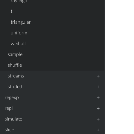
rayleigh
t
triangular
uniform
weibull
sample
shuffle
+
streams
+
strided
+
regexp
+
repl
+
simulate
+
slice