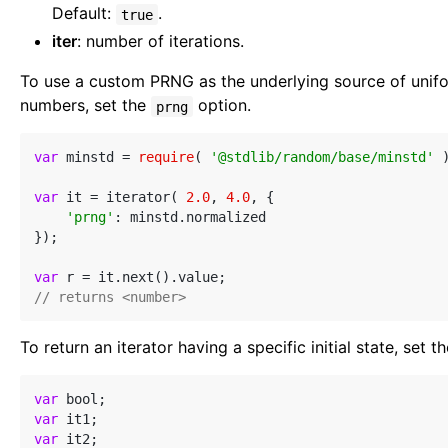
Default:
.
true
iter
: number of iterations.
To use a custom PRNG as the underlying source of unif
numbers, set the
option.
prng
var
 minstd = 
require
( 
'@stdlib/random/base/minstd'
 )
var
 it = iterator( 
2.0
, 
4.0
, {

'prng'
: minstd.normalized

});

var
// returns <number>
To return an iterator having a specific initial state, set t
var
var
var