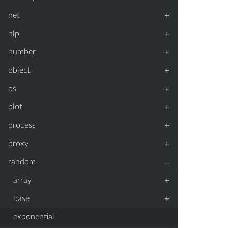
+
net
+
nlp
+
number
+
object
+
os
+
plot
+
process
+
proxy
–
random
+
array
+
base
exponential