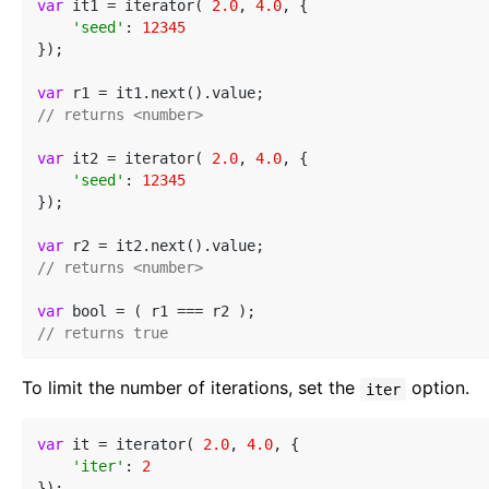
var
 it1 = iterator( 
2.0
, 
4.0
, {

'seed'
: 
12345
});

var
// returns <number>
var
 it2 = iterator( 
2.0
, 
4.0
, {

'seed'
: 
12345
});

var
// returns <number>
var
// returns true
To limit the number of iterations, set the
option.
iter
var
 it = iterator( 
2.0
, 
4.0
, {

'iter'
: 
2
});
