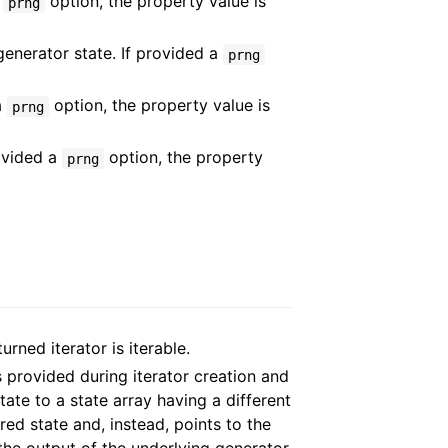
a
option, the property value is
prng
generator state. If provided a
prng
a
option, the property value is
prng
rovided a
option, the property
prng
turned iterator is iterable.
 provided during iterator creation and
ate to a state array having a different
ed state and, instead, points to the
the output of the underlying generator