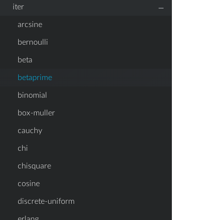
–
iter
arcsine
bernoulli
beta
betaprime
binomial
box-muller
cauchy
chi
chisquare
cosine
discrete-uniform
erlang