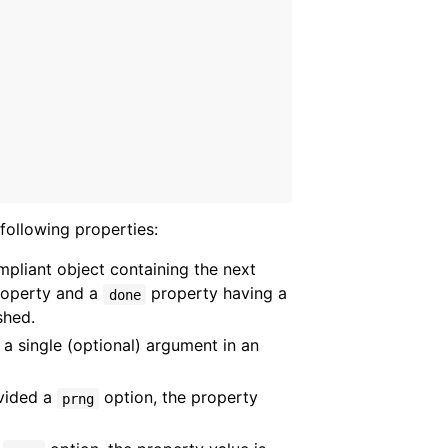
following properties:
mpliant object containing the next
operty and a
property having a
done
shed.
 a single (optional) argument in an
vided a
option, the property
prng