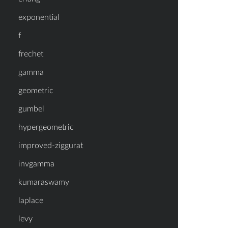
exponential
f
frechet
gamma
geometric
gumbel
hypergeometric
improved-ziggurat
invgamma
kumaraswamy
laplace
levy