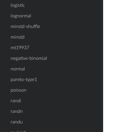
logistic
lognormal
minstd-shuffle
minstd
mt19937
negative-binomial
normal
pareto-type1
poisson
randi
randn
randu