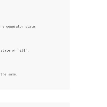
the generator state:
 state of `it1`:
 the same: