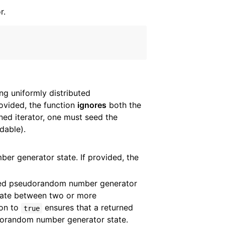
r.
g uniformly distributed
provided, the function
ignores
both the
ned iterator, one must seed the
dable).
r generator state. If provided, the
ded pseudorandom number generator
tate between two or more
ion to
ensures that a returned
true
eudorandom number generator state.