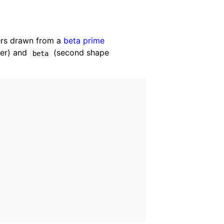
ers drawn from a
beta prime
ter) and
(second shape
beta