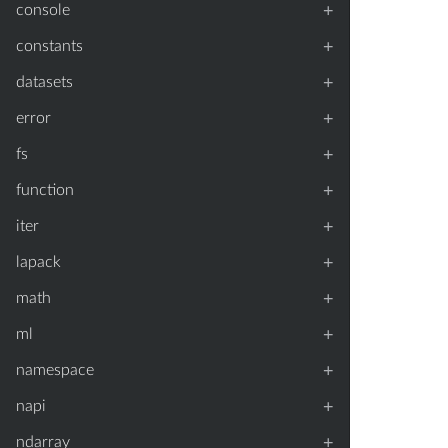
+
console
+
constants
+
datasets
+
error
+
fs
+
function
+
iter
+
lapack
+
math
+
ml
+
namespace
+
napi
+
ndarray