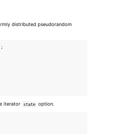
ormly distributed pseudorandom
;

he iterator
option.
state