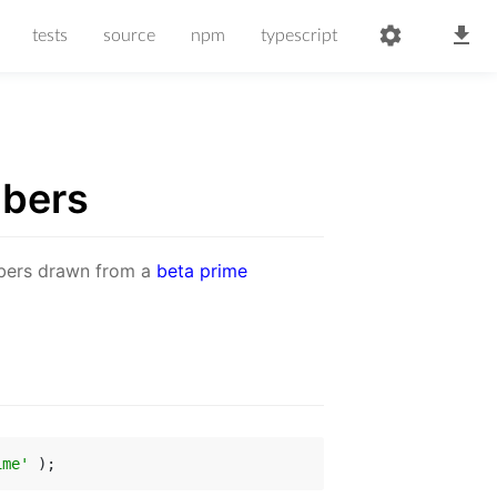
tests
source
npm
typescript
bers
mbers drawn from a
beta prime
ime'