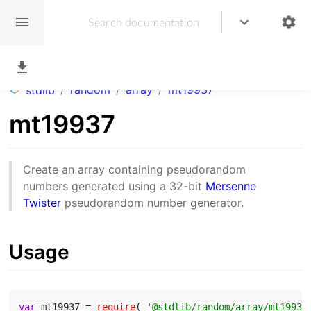
/
random
/
array
/
mt19937
stdlib
mt19937
Create an array containing pseudorandom
numbers generated using a 32-bit
Mersenne
Twister
pseudorandom number generator.
Usage
var
 mt19937 = 
require
( 
'@stdlib/random/array/mt19937