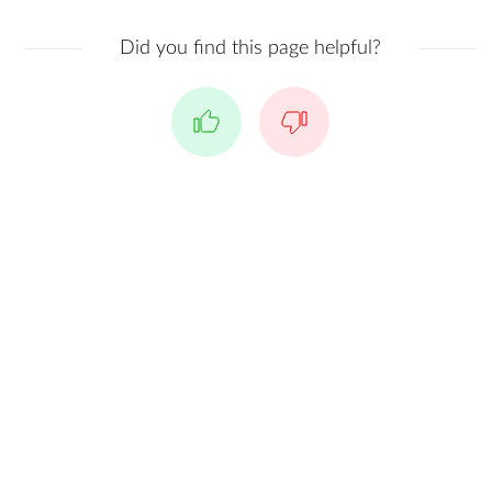
Did you find this page helpful?
Yes
No