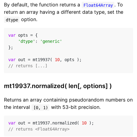
By default, the function returns a
. To
Float64Array
return an array having a different data type, set the
option.
dtype
var
 opts = {

'dtype'
: 
'generic'
};

var
 out = mt19937( 
10
// returns [...]
mt19937.normalized( len[, options] )
Returns an array containing pseudorandom numbers on
the interval
with 53-bit precision.
[0, 1)
var
 out = mt19937.normalized( 
10
// returns <Float64Array>