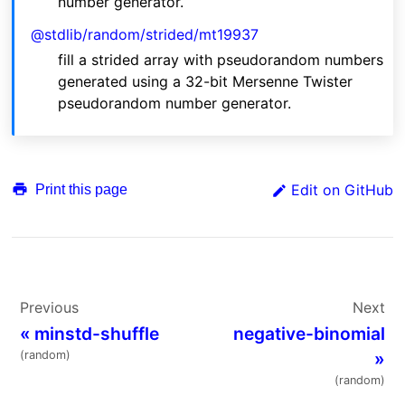
number generator.
@stdlib/random/strided/mt19937
fill a strided array with pseudorandom numbers
generated using a 32-bit Mersenne Twister
pseudorandom number generator.
Edit on GitHub
Print this page
Previous
Next
«
minstd-shuffle
negative-binomial
(random)
»
(random)