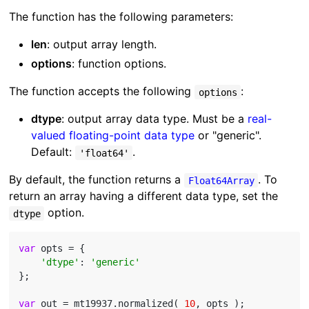
The function has the following parameters:
len
: output array length.
options
: function options.
The function accepts the following
:
options
dtype
: output array data type. Must be a
real-
valued floating-point data type
or "generic".
Default:
.
'float64'
By default, the function returns a
. To
Float64Array
return an array having a different data type, set the
option.
dtype
var
 opts = {

'dtype'
: 
'generic'
};

var
 out = mt19937.normalized( 
10