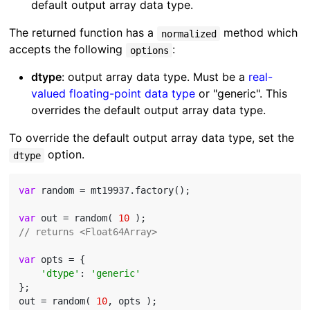
default output array data type.
The returned function has a
method which
normalized
accepts the following
:
options
dtype
: output array data type. Must be a
real-
valued floating-point data type
or "generic". This
overrides the default output array data type.
To override the default output array data type, set the
option.
dtype
var
 random = mt19937.factory();

var
 out = random( 
10
// returns <Float64Array>
var
 opts = {

'dtype'
: 
'generic'
};

out = random( 
10