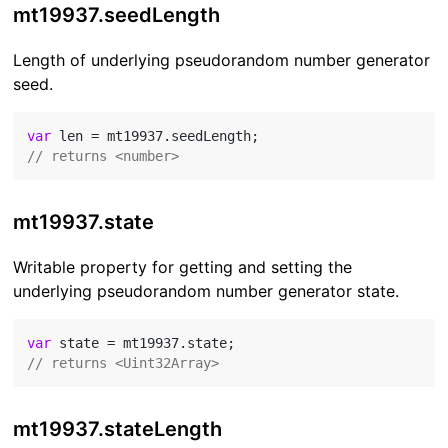
mt19937.seedLength
Length of underlying pseudorandom number generator
seed.
var
// returns <number>
mt19937.state
Writable property for getting and setting the
underlying pseudorandom number generator state.
var
// returns <Uint32Array>
mt19937.stateLength