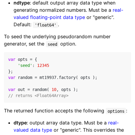
ndtype
: default output array data type when
generating normalized numbers. Must be a
real-
valued floating-point data type
or "generic".
Default:
.
'float64'
To seed the underlying pseudorandom number
generator, set the
option.
seed
var
 opts = {

'seed'
: 
12345
var
 random = mt19937.factory( opts );

var
 out = random( 
10
// returns <Float64Array>
The returned function accepts the following
:
options
dtype
: output array data type. Must be a
real-
valued data type
or "generic". This overrides the