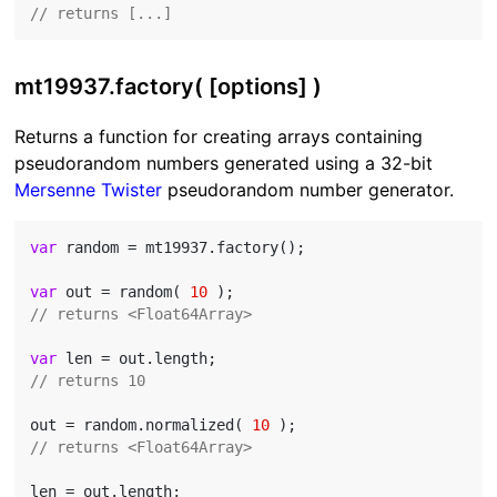
// returns [...]
mt19937.factory( [options] )
Returns a function for creating arrays containing
pseudorandom numbers generated using a 32-bit
Mersenne Twister
pseudorandom number generator.
var
 random = mt19937.factory();

var
 out = random( 
10
// returns <Float64Array>
var
// returns 10
out = random.normalized( 
10
// returns <Float64Array>