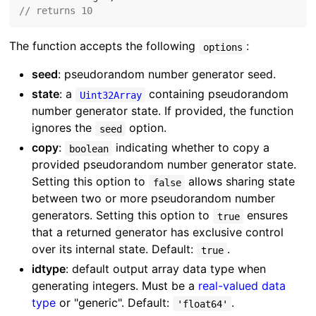
// returns 10
The function accepts the following
:
options
seed
: pseudorandom number generator seed.
state
: a
containing pseudorandom
Uint32Array
number generator state. If provided, the function
ignores the
option.
seed
copy
:
indicating whether to copy a
boolean
provided pseudorandom number generator state.
Setting this option to
allows sharing state
false
between two or more pseudorandom number
generators. Setting this option to
ensures
true
that a returned generator has exclusive control
over its internal state. Default:
.
true
idtype
: default output array data type when
generating integers. Must be a
real-valued data
type
or "generic". Default:
.
'float64'