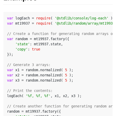
var
 logEach = 
require
( 
'@stdlib/console/log-each'
var
 mt19937 = 
require
( 
'@stdlib/random/array/mt19937
// Create a function for generating random arrays or
var
 random = mt19937.factory({

'state'
: mt19937.state,

'copy'
: 
true
});

// Generate 3 arrays:
var
 x1 = random.normalized( 
5
var
 x2 = random.normalized( 
5
var
 x3 = random.normalized( 
5
 );

// Print the contents:
logEach( 
'%f, %f, %f'
, x1, x2, x3 );

// Create another function for generating random arr
random = mt19937.factory({
