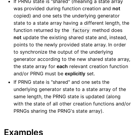
If PRNG state is "shared" (meaning a state array
was provided during function creation and
not
copied) and one sets the underlying generator
state to a state array having a different length, the
function returned by the
method does
factory
not
update the existing shared state and, instead,
points to the newly provided state array. In order
to synchronize the output of the underlying
generator according to the new shared state array,
the state array for
each
relevant creation function
and/or PRNG must be
explicitly
set.
If PRNG state is "shared" and one sets the
underlying generator state to a state array of the
same length, the PRNG state is updated (along
with the state of all other creation functions and/or
PRNGs sharing the PRNG's state array).
Examples