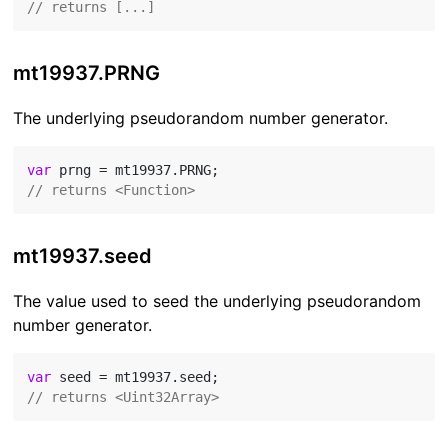
// returns [...]
mt19937.PRNG
The underlying pseudorandom number generator.
var
// returns <Function>
mt19937.seed
The value used to seed the underlying pseudorandom
number generator.
var
// returns <Uint32Array>