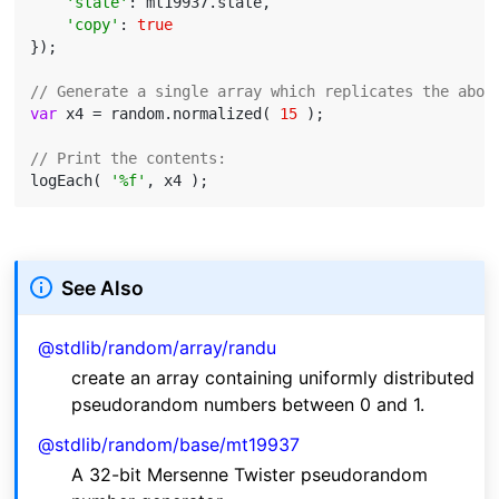
'state'
: mt19937.state,

'copy'
: 
true
});

// Generate a single array which replicates the abov
var
 x4 = random.normalized( 
15
 );

// Print the contents:
logEach( 
'%f'
See Also
@stdlib/random/array/randu
create an array containing uniformly distributed
pseudorandom numbers between 0 and 1.
@stdlib/random/base/mt19937
A 32-bit Mersenne Twister pseudorandom