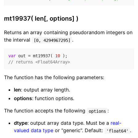
mt19937( len[, options] )
Returns an array containing pseudorandom integers on
the interval
.
[0, 4294967295]
var
 out = mt19937( 
10
// returns <Float64Array>
The function has the following parameters:
len
: output array length.
options
: function options.
The function accepts the following
:
options
dtype
: output array data type. Must be a
real-
valued data type
or "generic". Default:
.
'float64'