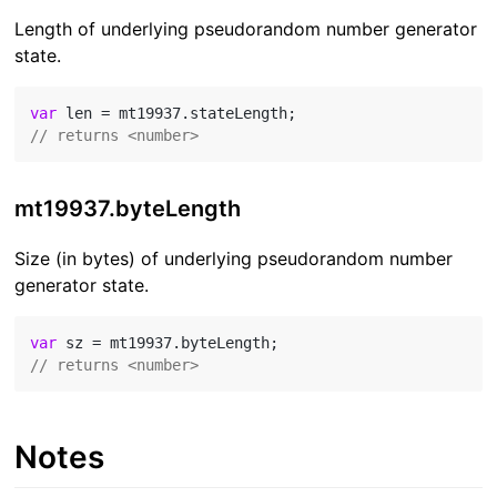
Length of underlying pseudorandom number generator
state.
var
// returns <number>
mt19937.byteLength
Size (in bytes) of underlying pseudorandom number
generator state.
var
// returns <number>
Notes