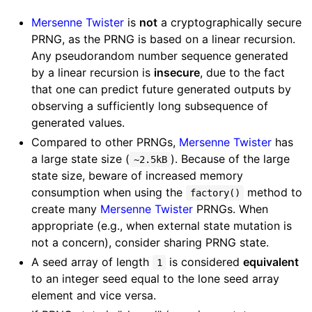
Mersenne Twister
is
not
a cryptographically secure
PRNG, as the PRNG is based on a linear recursion.
Any pseudorandom number sequence generated
by a linear recursion is
insecure
, due to the fact
that one can predict future generated outputs by
observing a sufficiently long subsequence of
generated values.
Compared to other PRNGs,
Mersenne Twister
has
a large state size (
). Because of the large
~2.5kB
state size, beware of increased memory
consumption when using the
method to
factory()
create many
Mersenne Twister
PRNGs. When
appropriate (e.g., when external state mutation is
not a concern), consider sharing PRNG state.
A seed array of length
is considered
equivalent
1
to an integer seed equal to the lone seed array
element and vice versa.