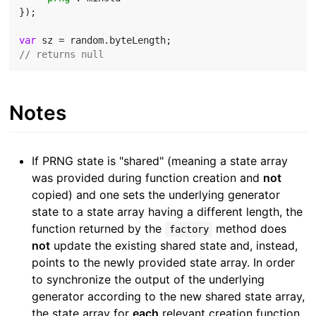
});

var
// returns null
Notes
If PRNG state is "shared" (meaning a state array
was provided during function creation and
not
copied) and one sets the underlying generator
state to a state array having a different length, the
function returned by the
method does
factory
not
update the existing shared state and, instead,
points to the newly provided state array. In order
to synchronize the output of the underlying
generator according to the new shared state array,
the state array for
each
relevant creation function