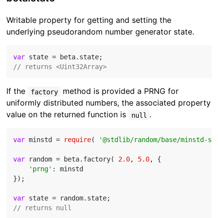
Writable property for getting and setting the
underlying pseudorandom number generator state.
var
// returns <Uint32Array>
If the
method is provided a PRNG for
factory
uniformly distributed numbers, the associated property
value on the returned function is
.
null
var
 minstd = 
require
( 
'@stdlib/random/base/minstd-sh
var
 random = beta.factory( 
2.0
, 
5.0
, {

'prng'
: minstd

});

var
// returns null