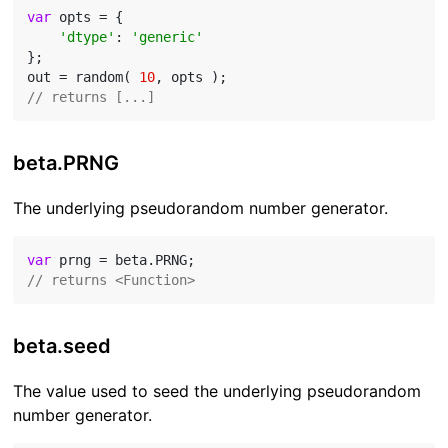
var
 opts = {

'dtype'
: 
'generic'
};

out = random( 
10
// returns [...]
beta.PRNG
The underlying pseudorandom number generator.
var
// returns <Function>
beta.seed
The value used to seed the underlying pseudorandom
number generator.