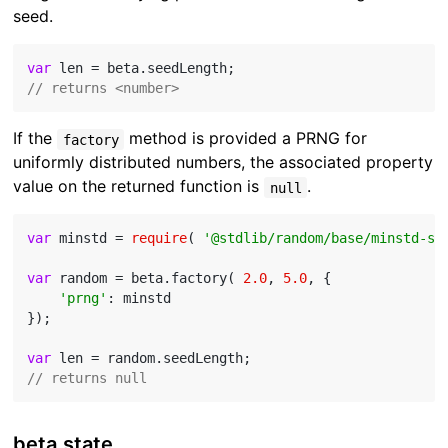
seed.
var
// returns <number>
If the
method is provided a PRNG for
factory
uniformly distributed numbers, the associated property
value on the returned function is
.
null
var
 minstd = 
require
( 
'@stdlib/random/base/minstd-sh
var
 random = beta.factory( 
2.0
, 
5.0
, {

'prng'
: minstd

});

var
// returns null
beta.state