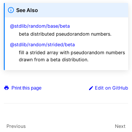
See Also
@stdlib/random/base/beta
beta distributed pseudorandom numbers.
@stdlib/random/strided/beta
fill a strided array with pseudorandom numbers
drawn from a beta distribution.
Edit on GitHub
Print this page
Previous
Next