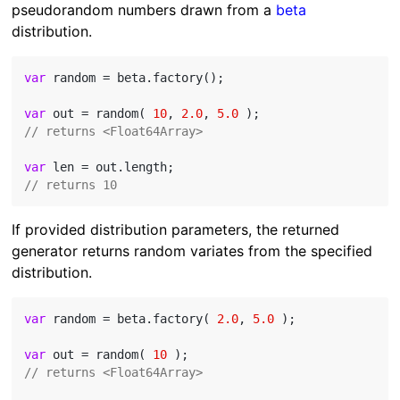
pseudorandom numbers drawn from a
beta
distribution.
var
 random = beta.factory();

var
 out = random( 
10
, 
2.0
, 
5.0
// returns <Float64Array>
var
// returns 10
If provided distribution parameters, the returned
generator returns random variates from the specified
distribution.
var
 random = beta.factory( 
2.0
, 
5.0
 );

var
 out = random( 
10
// returns <Float64Array>