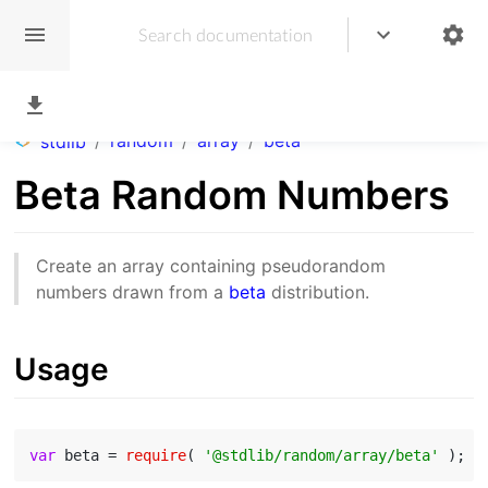
/
random
/
array
/
beta
stdlib
Beta Random Numbers
Create an array containing pseudorandom
numbers drawn from a
beta
distribution.
Usage
var
 beta = 
require
( 
'@stdlib/random/array/beta'