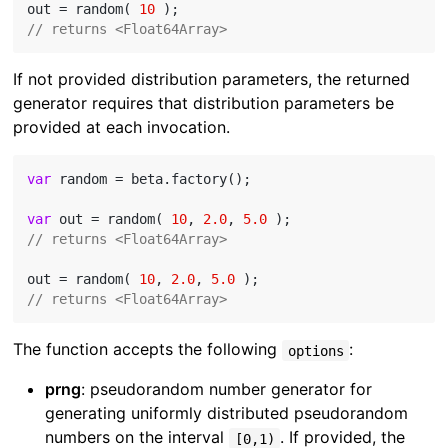
out = random( 
10
// returns <Float64Array>
If not provided distribution parameters, the returned
generator requires that distribution parameters be
provided at each invocation.
var
 random = beta.factory();

var
 out = random( 
10
, 
2.0
, 
5.0
// returns <Float64Array>
out = random( 
10
, 
2.0
, 
5.0
// returns <Float64Array>
The function accepts the following
:
options
prng
: pseudorandom number generator for
generating uniformly distributed pseudorandom
numbers on the interval
. If provided, the
[0,1)