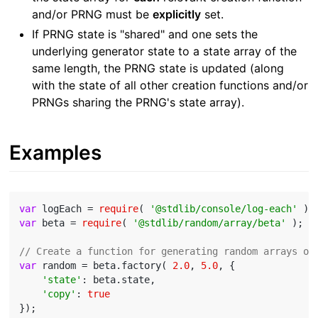
and/or PRNG must be
explicitly
set.
If PRNG state is "shared" and one sets the
underlying generator state to a state array of the
same length, the PRNG state is updated (along
with the state of all other creation functions and/or
PRNGs sharing the PRNG's state array).
Examples
var
 logEach = 
require
( 
'@stdlib/console/log-each'
var
 beta = 
require
( 
'@stdlib/random/array/beta'
 );

// Create a function for generating random arrays or
var
 random = beta.factory( 
2.0
, 
5.0
, {

'state'
: beta.state,

'copy'
: 
true
});
