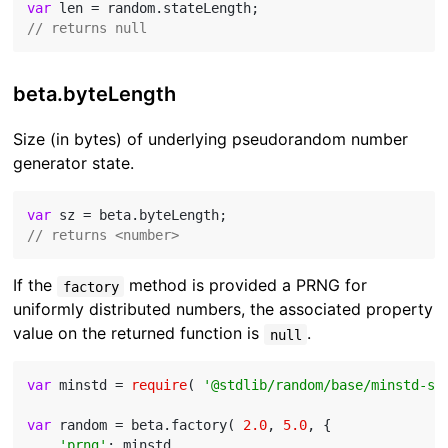
var
// returns null
beta.byteLength
Size (in bytes) of underlying pseudorandom number
generator state.
var
// returns <number>
If the
method is provided a PRNG for
factory
uniformly distributed numbers, the associated property
value on the returned function is
.
null
var
 minstd = 
require
( 
'@stdlib/random/base/minstd-sh
var
 random = beta.factory( 
2.0
, 
5.0
, {

'prng'
: minstd
