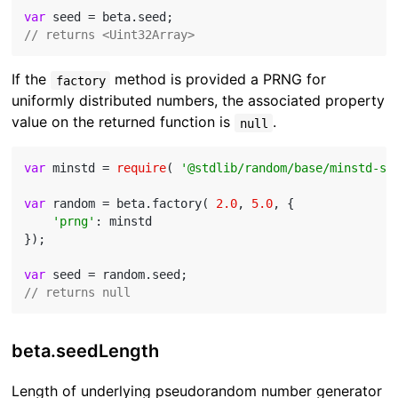
var
// returns <Uint32Array>
If the
method is provided a PRNG for
factory
uniformly distributed numbers, the associated property
value on the returned function is
.
null
var
 minstd = 
require
( 
'@stdlib/random/base/minstd-sh
var
 random = beta.factory( 
2.0
, 
5.0
, {

'prng'
: minstd

});

var
// returns null
beta.seedLength
Length of underlying pseudorandom number generator