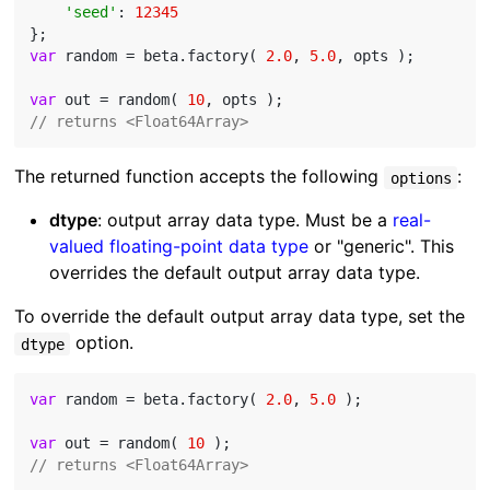
'seed'
: 
12345
var
 random = beta.factory( 
2.0
, 
5.0
, opts );

var
 out = random( 
10
// returns <Float64Array>
The returned function accepts the following
:
options
dtype
: output array data type. Must be a
real-
valued floating-point data type
or "generic". This
overrides the default output array data type.
To override the default output array data type, set the
option.
dtype
var
 random = beta.factory( 
2.0
, 
5.0
 );

var
 out = random( 
10
// returns <Float64Array>