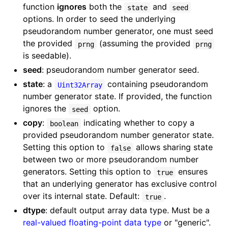
function
ignores
both the
and
state
seed
options. In order to seed the underlying
pseudorandom number generator, one must seed
the provided
(assuming the provided
prng
prng
is seedable).
seed
: pseudorandom number generator seed.
state
: a
containing pseudorandom
Uint32Array
number generator state. If provided, the function
ignores the
option.
seed
copy
:
indicating whether to copy a
boolean
provided pseudorandom number generator state.
Setting this option to
allows sharing state
false
between two or more pseudorandom number
generators. Setting this option to
ensures
true
that an underlying generator has exclusive control
over its internal state. Default:
.
true
dtype
: default output array data type. Must be a
real-valued floating-point data type
or "generic".