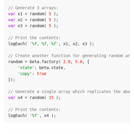
// Generate 3 arrays:
var
 x1 = random( 
5
var
 x2 = random( 
5
var
 x3 = random( 
5
 );

// Print the contents:
logEach( 
'%f, %f, %f'
, x1, x2, x3 );

// Create another function for generating random arr
random = beta.factory( 
2.0
, 
5.0
, {

'state'
: beta.state,

'copy'
: 
true
});

// Generate a single array which replicates the abov
var
 x4 = random( 
15
 );

// Print the contents:
logEach( 
'%f'