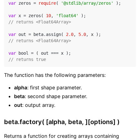
var
 zeros = 
require
( 
'@stdlib/array/zeros'
 );

var
 x = zeros( 
10
, 
'float64'
// returns <Float64Array>
var
 out = beta.assign( 
2.0
, 
5.0
// returns <Float64Array>
var
// returns true
The function has the following parameters:
alpha
: first shape parameter.
beta
: second shape parameter.
out
: output array.
beta.factory( [alpha, beta, ][options] )
Returns a function for creating arrays containing