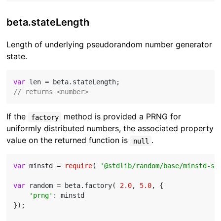
beta.stateLength
Length of underlying pseudorandom number generator
state.
var
// returns <number>
If the
method is provided a PRNG for
factory
uniformly distributed numbers, the associated property
value on the returned function is
.
null
var
 minstd = 
require
( 
'@stdlib/random/base/minstd-sh
var
 random = beta.factory( 
2.0
, 
5.0
, {

'prng'
: minstd

});
