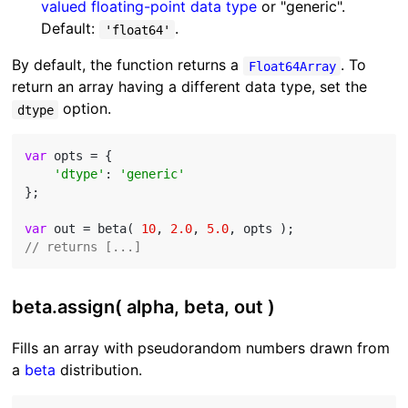
valued floating-point data type
or "generic".
Default:
.
'float64'
By default, the function returns a
. To
Float64Array
return an array having a different data type, set the
option.
dtype
var
 opts = {

'dtype'
: 
'generic'
};

var
 out = beta( 
10
, 
2.0
, 
5.0
// returns [...]
beta.assign( alpha, beta, out )
Fills an array with pseudorandom numbers drawn from
a
beta
distribution.