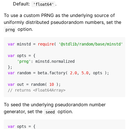
Default:
.
'float64'
To use a custom PRNG as the underlying source of
uniformly distributed pseudorandom numbers, set the
option.
prng
var
 minstd = 
require
( 
'@stdlib/random/base/minstd'
 );
var
 opts = {

'prng'
: minstd.normalized

var
 random = beta.factory( 
2.0
, 
5.0
, opts );

var
 out = random( 
10
// returns <Float64Array>
To seed the underlying pseudorandom number
generator, set the
option.
seed
var
 opts = {
