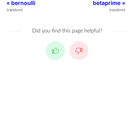
«
bernoulli
betaprime
»
(random)
(random)
Did you find this page helpful?
Yes
No