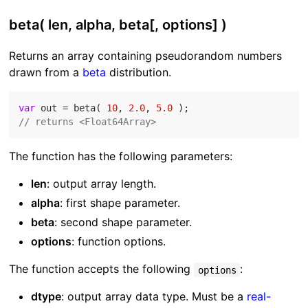
beta( len, alpha, beta[, options] )
Returns an array containing pseudorandom numbers
drawn from a
beta
distribution.
var
 out = beta( 
10
, 
2.0
, 
5.0
// returns <Float64Array>
The function has the following parameters:
len
: output array length.
alpha
: first shape parameter.
beta
: second shape parameter.
options
: function options.
The function accepts the following
:
options
dtype
: output array data type. Must be a
real-