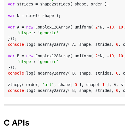
var
 strides = shape2strides( shape, order );

var
 N = numel( shape );

var
 A = 
new
 Complex128Array( uniform( 
2
*N, -
10
, 
10
, {
'dtype'
: 
'generic'
console
.log( ndarray2array( A, shape, strides, 
0
, or
var
 B = 
new
 Complex128Array( uniform( 
2
*N, -
10
, 
10
, {
'dtype'
: 
'generic'
console
.log( ndarray2array( B, shape, strides, 
0
, or
zlacpy( order, 
'all'
, shape[ 
0
 ], shape[ 
1
 ], A, str
console
.log( ndarray2array( B, shape, strides, 
0
C APIs