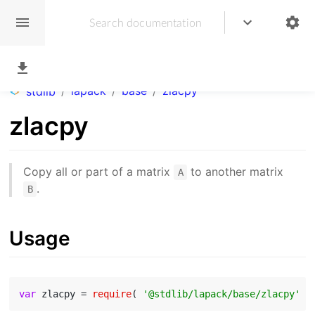
/
lapack
/
base
/
zlacpy
stdlib
zlacpy
Copy all or part of a matrix
to another matrix
A
.
B
Usage
var
 zlacpy = 
require
( 
'@stdlib/lapack/base/zlacpy'