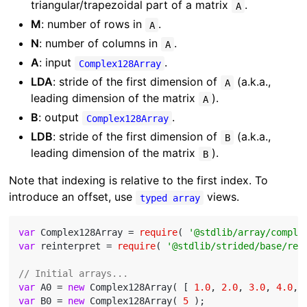
triangular/trapezoidal part of a matrix
.
A
M
: number of rows in
.
A
N
: number of columns in
.
A
A
: input
.
Complex128Array
LDA
: stride of the first dimension of
(a.k.a.,
A
leading dimension of the matrix
).
A
B
: output
.
Complex128Array
LDB
: stride of the first dimension of
(a.k.a.,
B
leading dimension of the matrix
).
B
Note that indexing is relative to the first index. To
introduce an offset, use
views.
typed array
var
 Complex128Array = 
require
( 
'@stdlib/array/comple
var
 reinterpret = 
require
( 
'@stdlib/strided/base/rei
// Initial arrays...
var
 A0 = 
new
 Complex128Array( [ 
1.0
, 
2.0
, 
3.0
, 
4.0
, 
var
 B0 = 
new
 Complex128Array( 
5
 );
