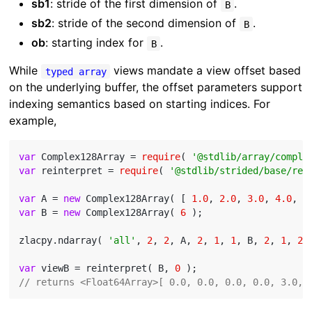
sb1
: stride of the first dimension of
.
B
sb2
: stride of the second dimension of
.
B
ob
: starting index for
.
B
While
views mandate a view offset based
typed array
on the underlying buffer, the offset parameters support
indexing semantics based on starting indices. For
example,
var
 Complex128Array = 
require
( 
'@stdlib/array/comple
var
 reinterpret = 
require
( 
'@stdlib/strided/base/rei
var
 A = 
new
 Complex128Array( [ 
1.0
, 
2.0
, 
3.0
, 
4.0
, 
5
var
 B = 
new
 Complex128Array( 
6
 );

zlacpy.ndarray( 
'all'
, 
2
, 
2
, A, 
2
, 
1
, 
1
, B, 
2
, 
1
, 
2
 )
var
 viewB = reinterpret( B, 
0
// returns <Float64Array>[ 0.0, 0.0, 0.0, 0.0, 3.0, 