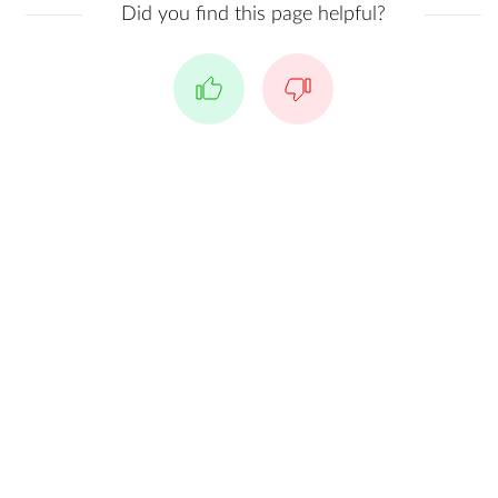
Did you find this page helpful?
Yes
No