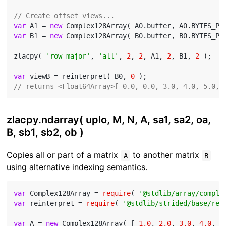
// Create offset views...
var
 A1 = 
new
 Complex128Array( A0.buffer, A0.BYTES_PE
var
 B1 = 
new
 Complex128Array( B0.buffer, B0.BYTES_PE
zlacpy( 
'row-major'
, 
'all'
, 
2
, 
2
, A1, 
2
, B1, 
2
 );

var
 viewB = reinterpret( B0, 
0
// returns <Float64Array>[ 0.0, 0.0, 3.0, 4.0, 5.0, 
zlacpy.ndarray( uplo, M, N, A, sa1, sa2, oa,
B, sb1, sb2, ob )
Copies all or part of a matrix
to another matrix
A
B
using alternative indexing semantics.
var
 Complex128Array = 
require
( 
'@stdlib/array/comple
var
 reinterpret = 
require
( 
'@stdlib/strided/base/rei
var
 A = 
new
 Complex128Array( [ 
1.0
, 
2.0
, 
3.0
, 
4.0
, 
5