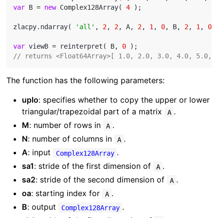
var
 B = 
new
 Complex128Array( 
4
 );

zlacpy.ndarray( 
'all'
, 
2
, 
2
, A, 
2
, 
1
, 
0
, B, 
2
, 
1
, 
0
 )
var
 viewB = reinterpret( B, 
0
// returns <Float64Array>[ 1.0, 2.0, 3.0, 4.0, 5.0, 
The function has the following parameters:
uplo
: specifies whether to copy the upper or lower
triangular/trapezoidal part of a matrix
.
A
M
: number of rows in
.
A
N
: number of columns in
.
A
A
: input
.
Complex128Array
sa1
: stride of the first dimension of
.
A
sa2
: stride of the second dimension of
.
A
oa
: starting index for
.
A
B
: output
.
Complex128Array