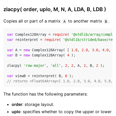
zlacpy( order, uplo, M, N, A, LDA, B, LDB )
Copies all or part of a matrix
to another matrix
.
A
B
var
 Complex128Array = 
require
( 
'@stdlib/array/comple
var
 reinterpret = 
require
( 
'@stdlib/strided/base/rei
var
 A = 
new
 Complex128Array( [ 
1.0
, 
2.0
, 
3.0
, 
4.0
, 
5
var
 B = 
new
 Complex128Array( 
4
 );

zlacpy( 
'row-major'
, 
'all'
, 
2
, 
2
, A, 
2
, B, 
2
 );

var
 viewB = reinterpret( B, 
0
// returns <Float64Array>[ 1.0, 2.0, 3.0, 4.0, 5.0, 
The function has the following parameters:
order
: storage layout.
uplo
: specifies whether to copy the upper or lower