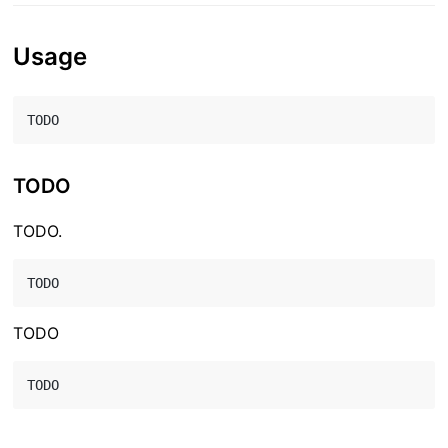
Usage
TODO
TODO.
TODO