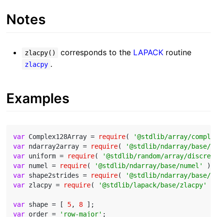
Notes
corresponds to the
LAPACK
routine
zlacpy()
.
zlacpy
Examples
var
 Complex128Array = 
require
( 
'@stdlib/array/comple
var
 ndarray2array = 
require
( 
'@stdlib/ndarray/base/t
var
 uniform = 
require
( 
'@stdlib/random/array/discret
var
 numel = 
require
( 
'@stdlib/ndarray/base/numel'
var
 shape2strides = 
require
( 
'@stdlib/ndarray/base/s
var
 zlacpy = 
require
( 
'@stdlib/lapack/base/zlacpy'
 );
var
 shape = [ 
5
, 
8
var
 order = 
'row-major'