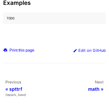
Examples
Edit on GitHub
Print this page
Previous
Next
«
spttrf
math
»
(lapack, base)