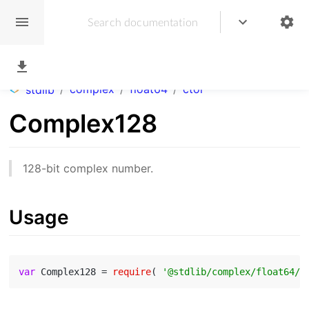
/
complex
/
float64
/
ctor
stdlib
Complex128
128-bit complex number.
Usage
var
 Complex128 = 
require
( 
'@stdlib/complex/float64/c