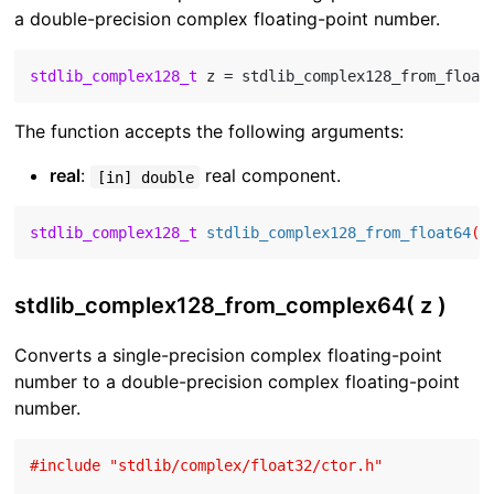
a double-precision complex floating-point number.
stdlib_complex128_t
 z = stdlib_complex128_from_float
The function accepts the following arguments:
real
:
real component.
[in] double
stdlib_complex128_t
stdlib_complex128_from_float64
( 
stdlib_complex128_from_complex64( z )
Converts a single-precision complex floating-point
number to a double-precision complex floating-point
number.
#
include
"stdlib/complex/float32/ctor.h"