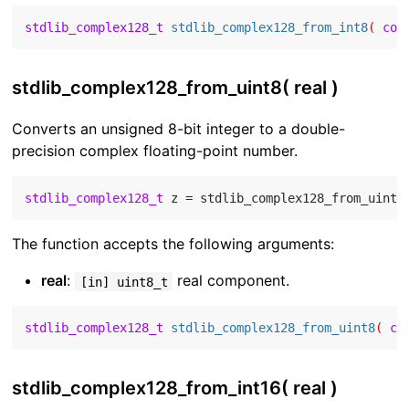
stdlib_complex128_t
stdlib_complex128_from_int8
( 
con
stdlib_complex128_from_uint8( real )
Converts an unsigned 8-bit integer to a double-
precision complex floating-point number.
stdlib_complex128_t
 z = stdlib_complex128_from_uint8
The function accepts the following arguments:
real
:
real component.
[in] uint8_t
stdlib_complex128_t
stdlib_complex128_from_uint8
( 
co
stdlib_complex128_from_int16( real )