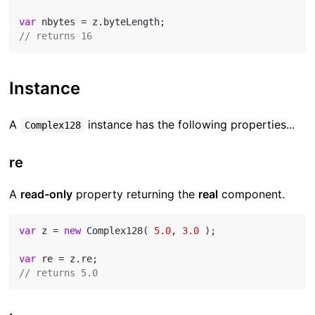
var
// returns 16
Instance
A
instance has the following properties...
Complex128
re
A
read-only
property returning the
real
component.
var
 z = 
new
 Complex128( 
5.0
, 
3.0
 );

var
// returns 5.0