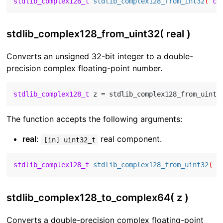
stdlib_complex128_t
stdlib_complex128_from_int32
( 
co
stdlib_complex128_from_uint32( real )
Converts an unsigned 32-bit integer to a double-
precision complex floating-point number.
stdlib_complex128_t
 z = stdlib_complex128_from_uint3
The function accepts the following arguments:
real
:
real component.
[in] uint32_t
stdlib_complex128_t
stdlib_complex128_from_uint32
( 
c
stdlib_complex128_to_complex64( z )
Converts a double-precision complex floating-point