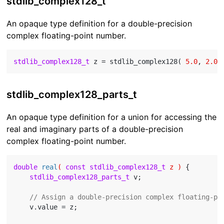
stdlib_complex128_t
An opaque type definition for a double-precision
complex floating-point number.
stdlib_complex128_t
 z = stdlib_complex128( 
5.0
, 
2.0
stdlib_complex128_parts_t
An opaque type definition for a union for accessing the
real and imaginary parts of a double-precision
complex floating-point number.
double
real
( 
const
stdlib_complex128_t
 z )
{

stdlib_complex128_parts_t
 v;

// Assign a double-precision complex floating-po
    v.value = z;
