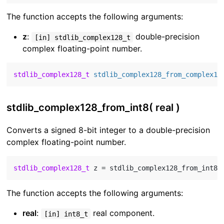
The function accepts the following arguments:
z
:
double-precision
[in] stdlib_complex128_t
complex floating-point number.
stdlib_complex128_t
stdlib_complex128_from_complex12
stdlib_complex128_from_int8( real )
Converts a signed 8-bit integer to a double-precision
complex floating-point number.
stdlib_complex128_t
 z = stdlib_complex128_from_int8(
The function accepts the following arguments:
real
:
real component.
[in] int8_t