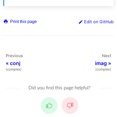
Edit on GitHub
Print this page
Previous
Next
«
conj
imag
»
(complex)
(complex)
Did you find this page helpful?
Yes
No