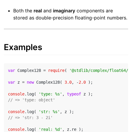
Both the
real
and
imaginary
components are
stored as double-precision floating-point numbers.
Examples
var
 Complex128 = 
require
( 
'@stdlib/complex/float64/c
var
 z = 
new
 Complex128( 
3.0
, -
2.0
 );

console
.log( 
'type: %s'
, 
typeof
// => 'type: object'
console
.log( 
'str: %s'
// => 'str: 3 - 2i'
console
.log( 
'real: %d'