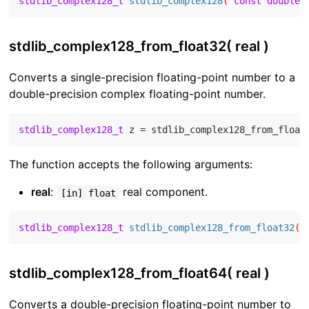
stdlib_complex128_t
stdlib_complex128
( 
const
double
 
stdlib_complex128_from_float32( real )
Converts a single-precision floating-point number to a
double-precision complex floating-point number.
stdlib_complex128_t
 z = stdlib_complex128_from_float
The function accepts the following arguments:
real
:
real component.
[in] float
stdlib_complex128_t
stdlib_complex128_from_float32
( 
stdlib_complex128_from_float64( real )
Converts a double-precision floating-point number to