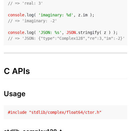
// => 'real: 3'
console
.log( 
'imaginary: %d'
// => 'imaginary: -2'
console
.log( 
'JSON: %s'
, 
JSON
// => 'JSON: {"type":"Complex128","re":3,"im":-2}'
C APIs
Usage
#
include
"stdlib/complex/float64/ctor.h"