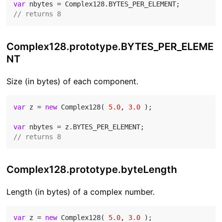
var
// returns 8
Complex128.prototype.BYTES_PER_ELEME
NT
Size (in bytes) of each component.
var
 z = 
new
 Complex128( 
5.0
, 
3.0
 );

var
// returns 8
Complex128.prototype.byteLength
Length (in bytes) of a complex number.
var
 z = 
new
 Complex128( 
5.0
, 
3.0
 );
