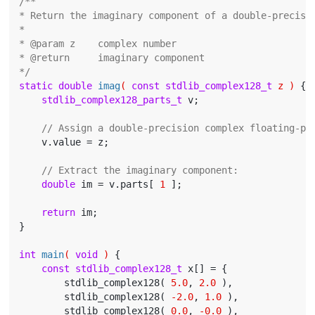
/**

* Return the imaginary component of a double-precisio
*

* @param z    complex number

* @return     imaginary component

*/
static
double
imag
( 
const
stdlib_complex128_t
 z )
{

stdlib_complex128_parts_t
 v;

// Assign a double-precision complex floating-po
    v.value = z;

// Extract the imaginary component:
double
 im = v.parts[ 
1
 ];

return
 im;

}

int
main
( 
void
 )
{

const
stdlib_complex128_t
 x[] = {

        stdlib_complex128( 
5.0
, 
2.0
 ),

        stdlib_complex128( 
-2.0
, 
1.0
 ),

        stdlib_complex128( 
0.0
, 
-0.0
 ),
