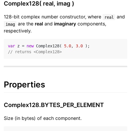
Complex128( real, imag )
128-bit complex number constructor, where
and
real
are the
real
and
imaginary
components,
imag
respectively.
var
 z = 
new
 Complex128( 
5.0
, 
3.0
// returns <Complex128>
Properties
Complex128.BYTES_PER_ELEMENT
Size (in bytes) of each component.