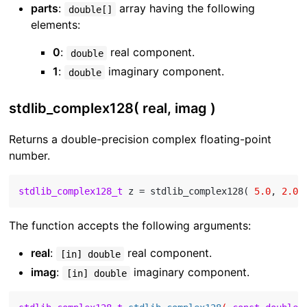
parts
:
array having the following
double[]
elements:
0
:
real component.
double
1
:
imaginary component.
double
stdlib_complex128( real, imag )
Returns a double-precision complex floating-point
number.
stdlib_complex128_t
 z = stdlib_complex128( 
5.0
, 
2.0
The function accepts the following arguments:
real
:
real component.
[in] double
imag
:
imaginary component.
[in] double