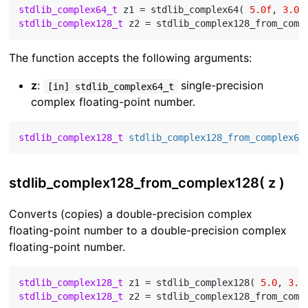
stdlib_complex64_t
 z1 = stdlib_complex64( 
5.0f
, 
3.0f
stdlib_complex128_t
The function accepts the following arguments:
z
:
single-precision
[in] stdlib_complex64_t
complex floating-point number.
stdlib_complex128_t
stdlib_complex128_from_complex64
stdlib_complex128_from_complex128( z )
Converts (copies) a double-precision complex
floating-point number to a double-precision complex
floating-point number.
stdlib_complex128_t
 z1 = stdlib_complex128( 
5.0
, 
3.0
stdlib_complex128_t