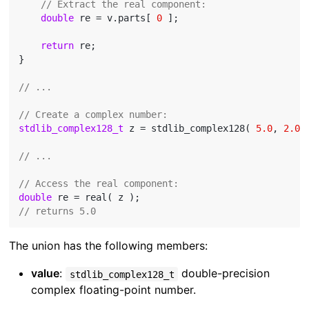
// Extract the real component:
double
 re = v.parts[ 
0
 ];

return
 re;

}

// ...
// Create a complex number:
stdlib_complex128_t
 z = stdlib_complex128( 
5.0
, 
2.0
 )
// ...
// Access the real component:
double
// returns 5.0
The union has the following members:
value
:
double-precision
stdlib_complex128_t
complex floating-point number.