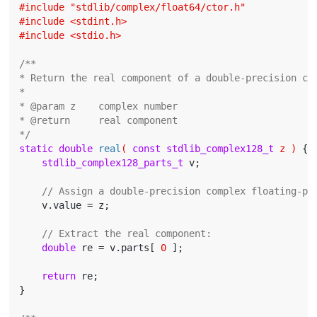
#
include
"stdlib/complex/float64/ctor.h"
#
include
<stdint.h>
#
include
<stdio.h>
/**

* Return the real component of a double-precision com
*

* @param z    complex number

* @return     real component

*/
static
double
real
( 
const
stdlib_complex128_t
 z )
{

stdlib_complex128_parts_t
 v;

// Assign a double-precision complex floating-po
    v.value = z;

// Extract the real component:
double
 re = v.parts[ 
0
 ];

return
 re;

}
