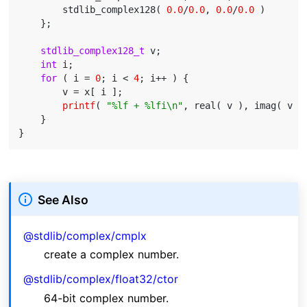
        stdlib_complex128( 
0.0
/
0.0
, 
0.0
/
0.0
 )

    };

stdlib_complex128_t
 v;

int
 i;

for
 ( i = 
0
; i < 
4
; i++ ) {

        v = x[ i ];

printf
( 
"%lf + %lfi\n"
, real( v ), imag( v ) 
    }

See Also
@stdlib/complex/cmplx
create a complex number.
@stdlib/complex/float32/ctor
64-bit complex number.