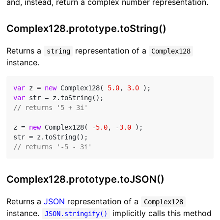
and, instead, return a complex number representation.
Complex128.prototype.toString()
Returns a
representation of a
string
Complex128
instance.
var
 z = 
new
 Complex128( 
5.0
, 
3.0
var
// returns '5 + 3i'
z = 
new
 Complex128( -
5.0
, -
3.0
 );

// returns '-5 - 3i'
Complex128.prototype.toJSON()
Returns a
JSON
representation of a
Complex128
instance.
implicitly calls this method
JSON.stringify()