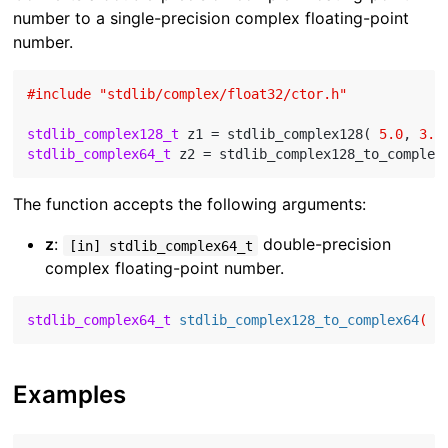
number to a single-precision complex floating-point
number.
#
include
"stdlib/complex/float32/ctor.h"
stdlib_complex128_t
 z1 = stdlib_complex128( 
5.0
, 
3.0
stdlib_complex64_t
The function accepts the following arguments:
z
:
double-precision
[in] stdlib_complex64_t
complex floating-point number.
stdlib_complex64_t
stdlib_complex128_to_complex64
( 
c
Examples