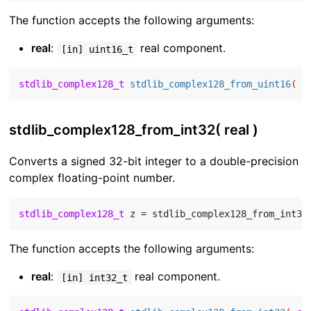
The function accepts the following arguments:
real
:
real component.
[in] uint16_t
stdlib_complex128_t
stdlib_complex128_from_uint16
( 
c
stdlib_complex128_from_int32( real )
Converts a signed 32-bit integer to a double-precision
complex floating-point number.
stdlib_complex128_t
 z = stdlib_complex128_from_int32
The function accepts the following arguments:
real
:
real component.
[in] int32_t