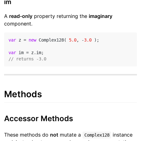
im
A
read-only
property returning the
imaginary
component.
var
 z = 
new
 Complex128( 
5.0
, -
3.0
 );

var
// returns -3.0
Methods
Accessor Methods
These methods do
not
mutate a
instance
Complex128