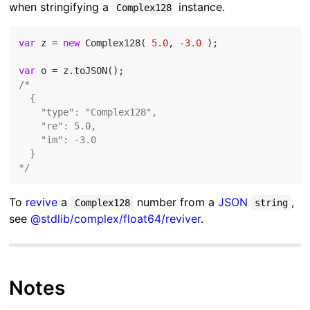
when stringifying a
instance.
Complex128
var
 z = 
new
 Complex128( 
5.0
, -
3.0
 );

var
/*

  {

    "type": "Complex128",

    "re": 5.0,

    "im": -3.0

  }

*/
To
revive
a
number from a
JSON
,
Complex128
string
see
@stdlib/complex/float64/reviver
.
Notes