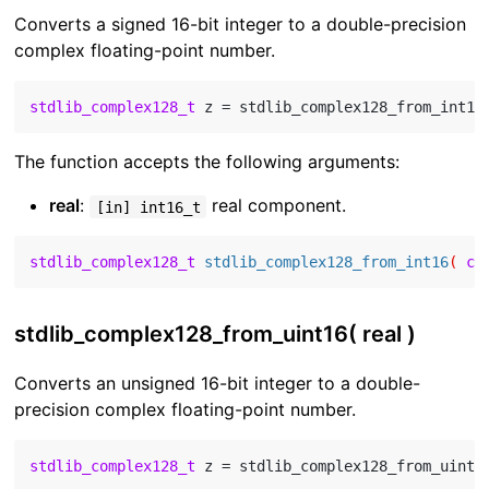
Converts a signed 16-bit integer to a double-precision
complex floating-point number.
stdlib_complex128_t
 z = stdlib_complex128_from_int16
The function accepts the following arguments:
real
:
real component.
[in] int16_t
stdlib_complex128_t
stdlib_complex128_from_int16
( 
co
stdlib_complex128_from_uint16( real )
Converts an unsigned 16-bit integer to a double-
precision complex floating-point number.
stdlib_complex128_t
 z = stdlib_complex128_from_uint1