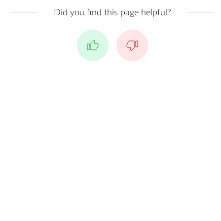
Did you find this page helpful?
Yes
No