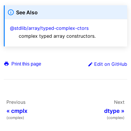
See Also
@stdlib/array/typed-complex-ctors
complex typed array constructors.
Edit on GitHub
Print this page
Previous
Next
«
cmplx
dtype
»
(complex)
(complex)