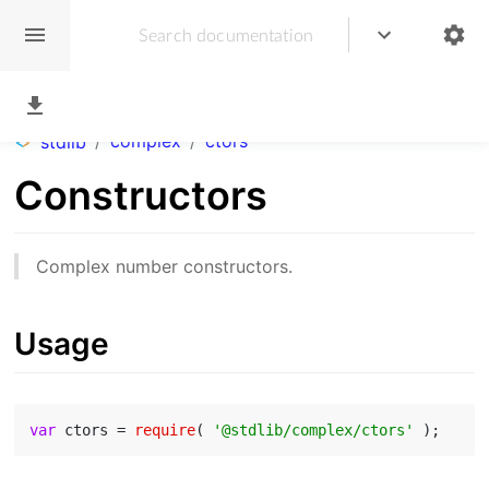
/
complex
/
ctors
stdlib
Constructors
Complex number constructors.
Usage
var
 ctors = 
require
( 
'@stdlib/complex/ctors'