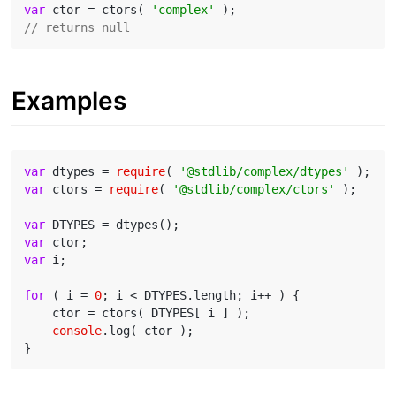
var
 ctor = ctors( 
'complex'
// returns null
Examples
var
 dtypes = 
require
( 
'@stdlib/complex/dtypes'
var
 ctors = 
require
( 
'@stdlib/complex/ctors'
 );

var
var
var
 i;

for
 ( i = 
0
; i < DTYPES.length; i++ ) {

    ctor = ctors( DTYPES[ i ] );

console
.log( ctor );
