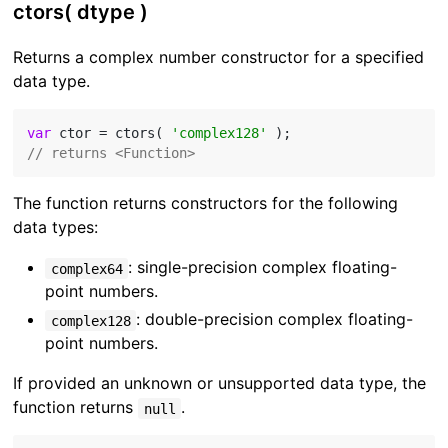
ctors( dtype )
Returns a complex number constructor for a specified
data type.
var
 ctor = ctors( 
'complex128'
// returns <Function>
The function returns constructors for the following
data types:
: single-precision complex floating-
complex64
point numbers.
: double-precision complex floating-
complex128
point numbers.
If provided an unknown or unsupported data type, the
function returns
.
null