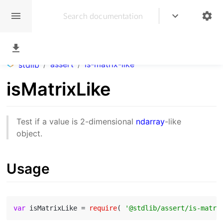
/
assert
/
is-matrix-like
stdlib
isMatrixLike
Test if a value is 2-dimensional
ndarray
-like
object.
Usage
var
 isMatrixLike = 
require
( 
'@stdlib/assert/is-matri