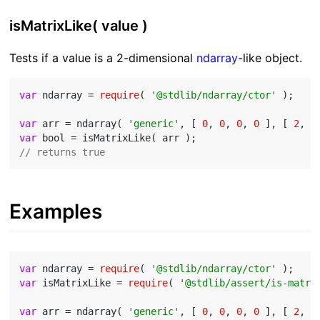
isMatrixLike( value )
Tests if a value is a 2-dimensional
ndarray
-like object.
var
 ndarray = 
require
( 
'@stdlib/ndarray/ctor'
 );

var
 arr = ndarray( 
'generic'
, [ 
0
, 
0
, 
0
, 
0
 ], [ 
2
, 
2
var
// returns true
Examples
var
 ndarray = 
require
( 
'@stdlib/ndarray/ctor'
var
 isMatrixLike = 
require
( 
'@stdlib/assert/is-matri
var
 arr = ndarray( 
'generic'
, [ 
0
, 
0
, 
0
, 
0
 ], [ 
2
, 
2