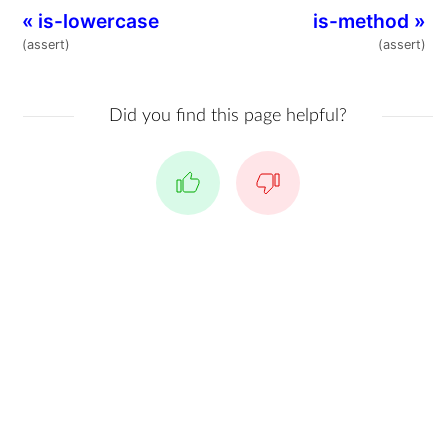
«
is-lowercase
is-method
»
(assert)
(assert)
Did you find this page helpful?
Yes
No