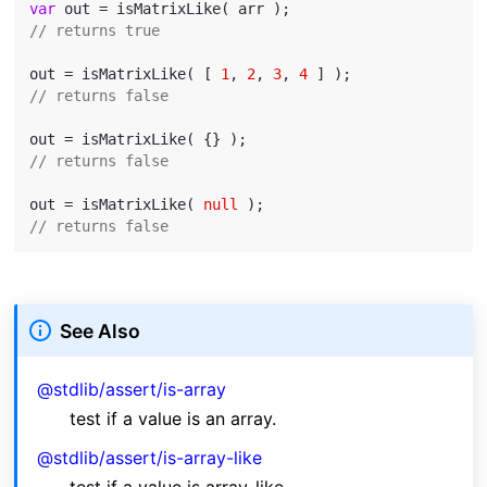
var
// returns true
out = isMatrixLike( [ 
1
, 
2
, 
3
, 
4
// returns false
// returns false
out = isMatrixLike( 
null
// returns false
See Also
@stdlib/assert/is-array
test if a value is an array.
@stdlib/assert/is-array-like