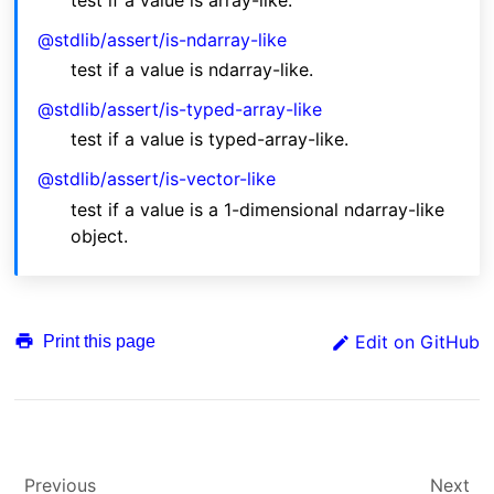
test if a value is array-like.
@stdlib/assert/is-ndarray-like
test if a value is ndarray-like.
@stdlib/assert/is-typed-array-like
test if a value is typed-array-like.
@stdlib/assert/is-vector-like
test if a value is a 1-dimensional ndarray-like
object.
Edit on GitHub
Print this page
Previous
Next