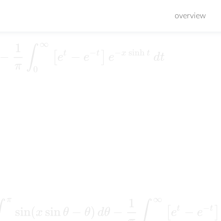
overview