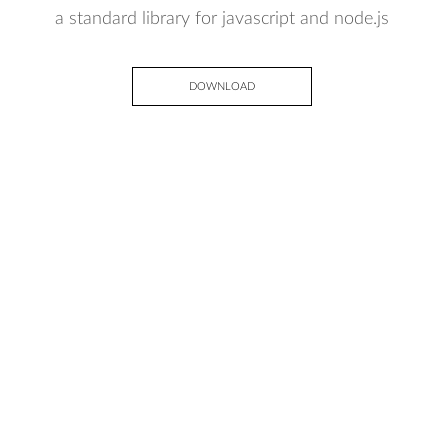
a standard library for javascript and node.js
DOWNLOAD