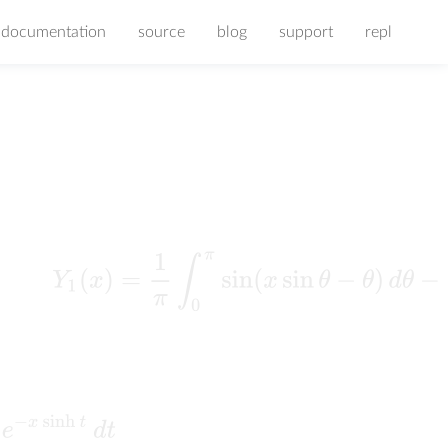
documentation
source
blog
support
repl